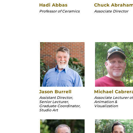
Hadi Abbas
Chuck Abraha
Professor of Ceramics
Associate Director
Jason Burrell
Michael Cabrer
Assistant Director,
Associate Lecturer of
Senior Lecturer,
Animation &
Graduate Coordinator,
Visualization
Studio Art