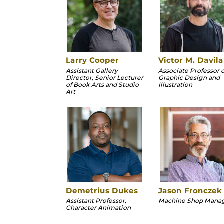
Larry Cooper
Victor M. Davila
Assistant Gallery
Associate Professor o
Director, Senior Lecturer
Graphic Design and
of Book Arts and Studio
Illustration
Art
Demetrius Dukes
Jason Fronczek
Assistant Professor,
Machine Shop Mana
Character Animation