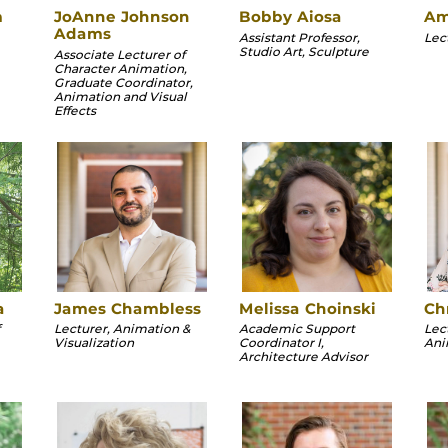
m
JoAnne Johnson
Bobby Aiosa
Am
Adams
Assistant Professor,
Lec
Studio Art, Sculpture
Associate Lecturer of
Character Animation,
Graduate Coordinator,
Animation and Visual
Effects
a
James Chambless
Melissa Choinski
Chr
Lecturer, Animation &
Academic Support
Lec
Visualization
Coordinator I,
Ani
Architecture Advisor