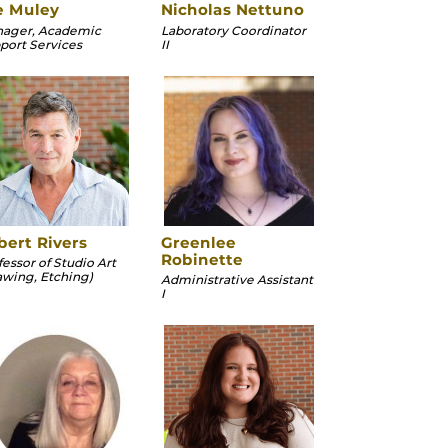
e Muley
Nicholas Nettuno
ager, Academic
Laboratory Coordinator
port Services
II
bert Rivers
Greenlee
Robinette
fessor of Studio Art
awing, Etching)
Administrative Assistant
I