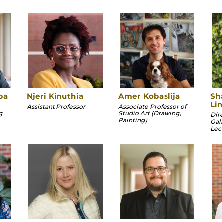
ba
Njeri Kinuthia
Amer Kobaslija
Sh
Li
Assistant Professor
Associate Professor of
g
Studio Art (Drawing,
Dir
Painting)
Gal
Lec