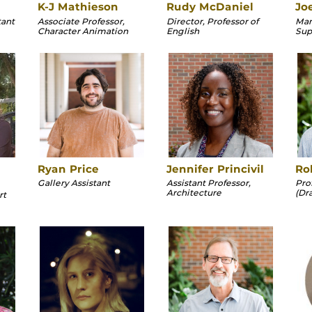
K-J Mathieson
Rudy McDaniel
Jo
tant
Associate Professor,
Director, Professor of
Man
Character Animation
English
Sup
Ryan Price
Jennifer Princivil
Ro
Gallery Assistant
Assistant Professor,
Pro
Architecture
(Dr
rt