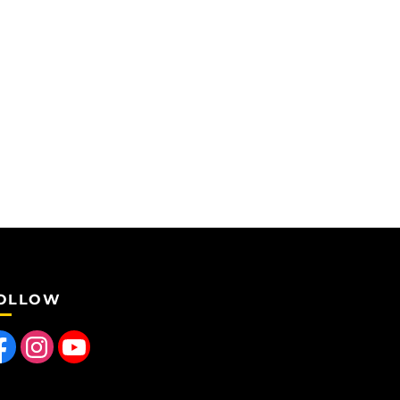
OLLOW
 us on Facebook
Find us on Instagram
Follow us on YouTube