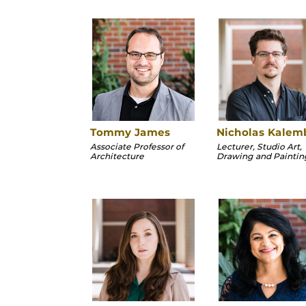
Tommy James
Nicholas Kalem
Associate Professor of
Lecturer, Studio Art,
Architecture
Drawing and Paintin