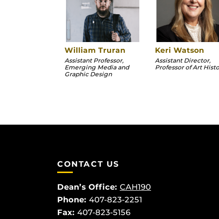
William Truran
Keri Watson
Assistant Professor,
Assistant Director,
Emerging Media and
Professor of Art Hist
Graphic Design
CONTACT US
Dean’s Office:
CAH190
Phone:
407-823-2251
Fax:
407-823-5156