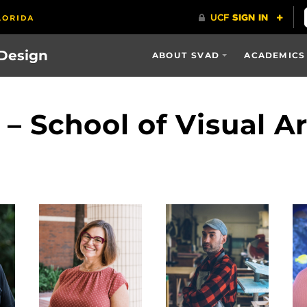
 Design
ABOUT SVAD
ACADEMICS
f – School of Visual A