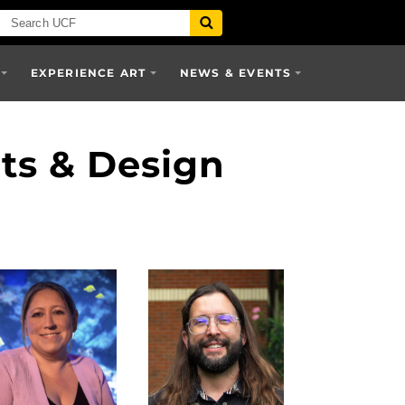
EXPERIENCE ART
NEWS & EVENTS
rts & Design