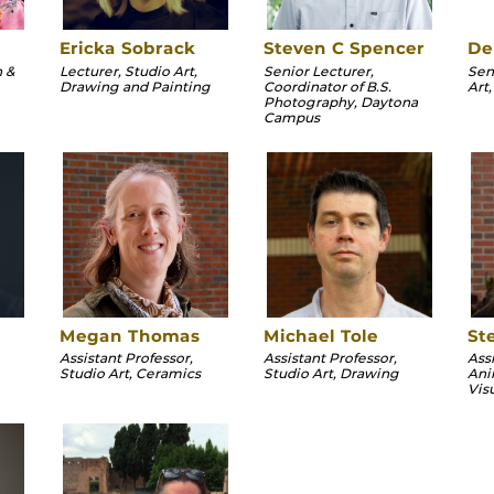
Ericka Sobrack
Steven C Spencer
De
n &
Lecturer, Studio Art,
Senior Lecturer,
Sen
Drawing and Painting
Coordinator of B.S.
Art
Photography, Daytona
Campus
Megan Thomas
Michael Tole
St
Assistant Professor,
Assistant Professor,
Ass
Studio Art, Ceramics
Studio Art, Drawing
Ani
Vis