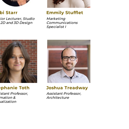
bi Starr
Emmily Stufflet
ior Lecturer, Studio
Marketing
, 2D and 3D Design
Communications
Specialist I
ephanie Toth
Joshua Treadway
istant Professor,
Assistant Professor,
mation &
Architecture
ualization