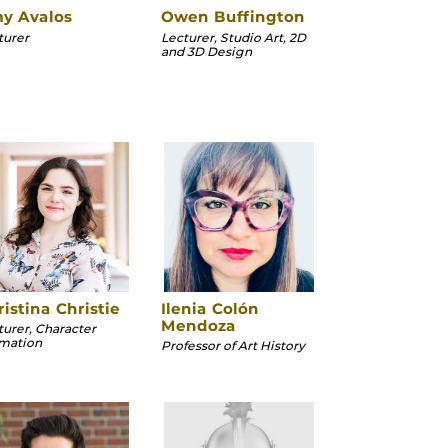
y Avalos
Owen Buffington
turer
Lecturer, Studio Art, 2D
and 3D Design
istina Christie
Ilenia Colón
Mendoza
turer, Character
mation
Professor of Art History