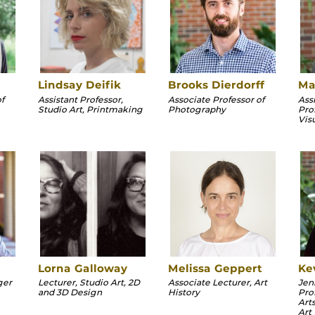
Lindsay Deifik
Brooks Dierdorff
Ma
f
Assistant Professor,
Associate Professor of
Assi
Studio Art, Printmaking
Photography
Pro
Vis
Lorna Galloway
Melissa Geppert
Ke
ger
Lecturer, Studio Art, 2D
Associate Lecturer, Art
Jen
and 3D Design
History
Pro
Arts
Art