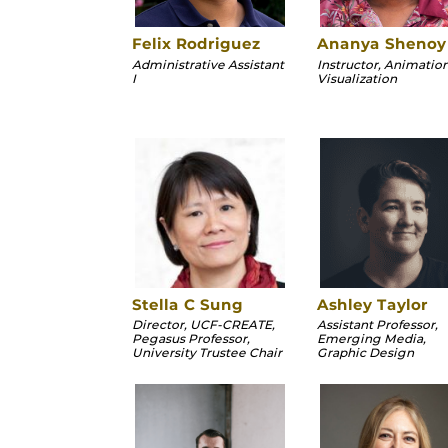
Felix Rodriguez
Ananya Shenoy
Administrative Assistant
Instructor, Animatio
I
Visualization
Stella C Sung
Ashley Taylor
Director, UCF-CREATE,
Assistant Professor,
Pegasus Professor,
Emerging Media,
University Trustee Chair
Graphic Design