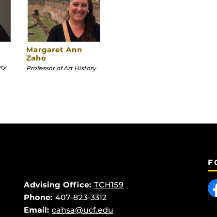
Margaret Ann
Zaho
ory
Professor of Art History
F
Like
Advising Office:
TCH159
Phone:
407-823-3312
Email:
cahsa@ucf.edu