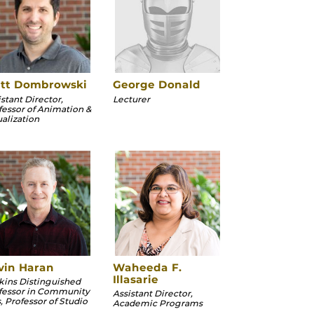
tt Dombrowski
George Donald
stant Director,
Lecturer
fessor of Animation &
ualization
vin Haran
Waheeda F.
Illasarie
kins Distinguished
fessor in Community
Assistant Director,
, Professor of Studio
Academic Programs