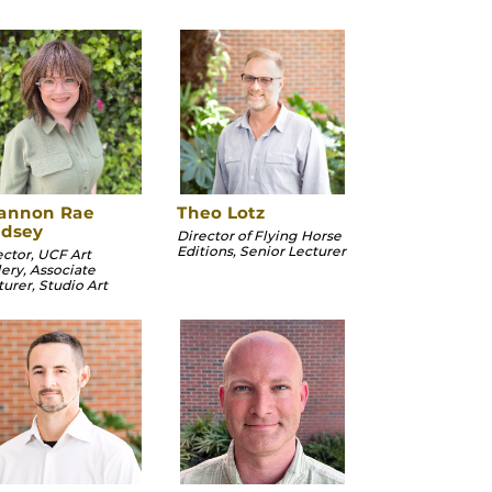
annon Rae
Theo Lotz
ndsey
Director of Flying Horse
Editions, Senior Lecturer
ector, UCF Art
lery, Associate
turer, Studio Art