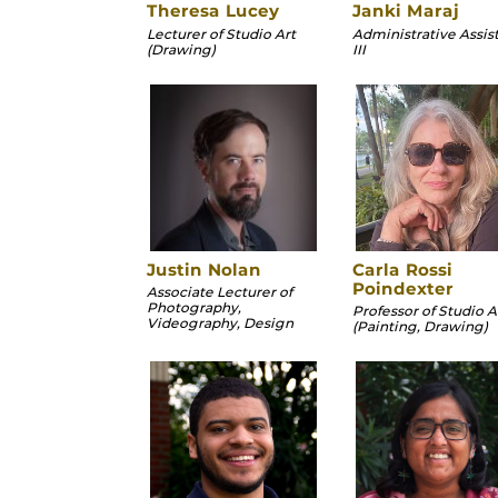
Theresa Lucey
Janki Maraj
Lecturer of Studio Art
Administrative Assis
(Drawing)
III
Justin Nolan
Carla Rossi
Poindexter
Associate Lecturer of
Photography,
Professor of Studio A
Videography, Design
(Painting, Drawing)