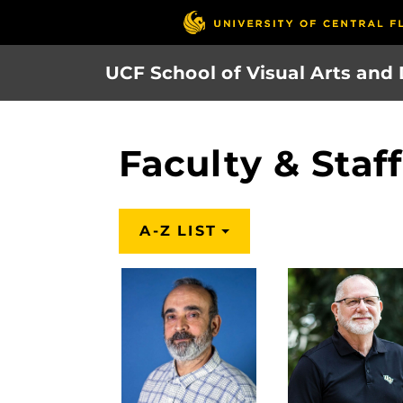
Skip
to
main
UCF School of Visual Arts and
content
Faculty & Staf
A-Z LIST