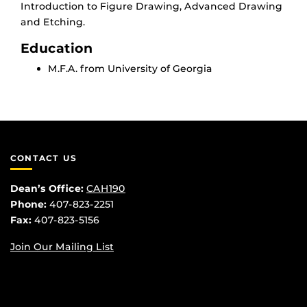
Introduction to Figure Drawing, Advanced Drawing
and Etching.
Education
M.F.A. from University of Georgia
CONTACT US
Dean’s Office:
CAH190
Phone:
407-823-2251
Fax:
407-823-5156
Join Our Mailing List