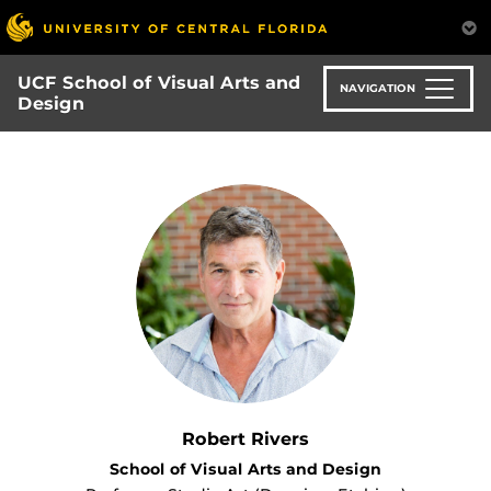
Skip
to
main
UCF School of Visual Arts and
content
NAVIGATION
Design
Robert Rivers
School of Visual Arts and Design