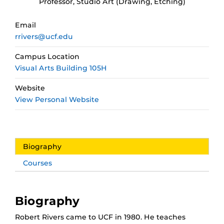
Professor, Studio Art (Drawing, Etching)
Email
rrivers@ucf.edu
Campus Location
Visual Arts Building 105H
Website
View Personal Website
Biography
Courses
Biography
Robert Rivers came to UCF in 1980. He teaches