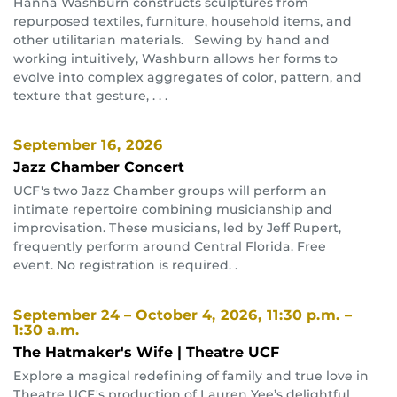
Hanna Washburn constructs sculptures from
repurposed textiles, furniture, household items, and
other utilitarian materials. Sewing by hand and
working intuitively, Washburn allows her forms to
evolve into complex aggregates of color, pattern, and
texture that gesture, . . .
September 16, 2026
Jazz Chamber Concert
UCF's two Jazz Chamber groups will perform an
intimate repertoire combining musicianship and
improvisation. These musicians, led by Jeff Rupert,
frequently perform around Central Florida. Free
event. No registration is required. .
September 24 – October 4, 2026
, 11:30 p.m. –
1:30 a.m.
The Hatmaker's Wife | Theatre UCF
Explore a magical redefining of family and true love in
Theatre UCF's production of Lauren Yee’s delightful