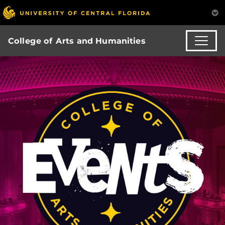
College of Arts and Humanities