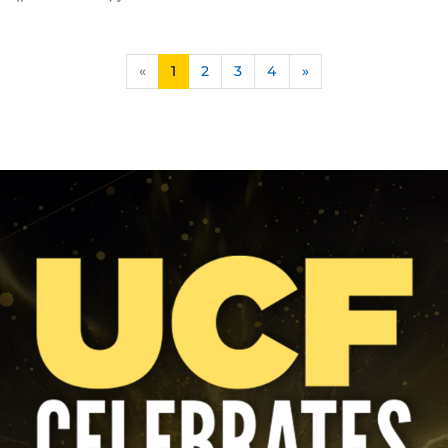
«
1
2
3
4
»