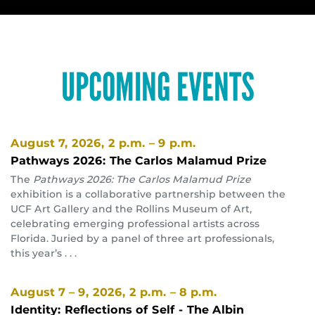
UPCOMING EVENTS
August 7, 2026
, 2 p.m. – 9 p.m.
Pathways 2026: The Carlos Malamud Prize
The
Pathways 2026: The Carlos Malamud Prize
exhibition is a collaborative partnership between the
UCF Art Gallery and the Rollins Museum of Art,
celebrating emerging professional artists across
Florida. Juried by a panel of three art professionals,
this year’s . . .
August 7 – 9, 2026
, 2 p.m. – 8 p.m.
Identity: Reflections of Self - The Albin