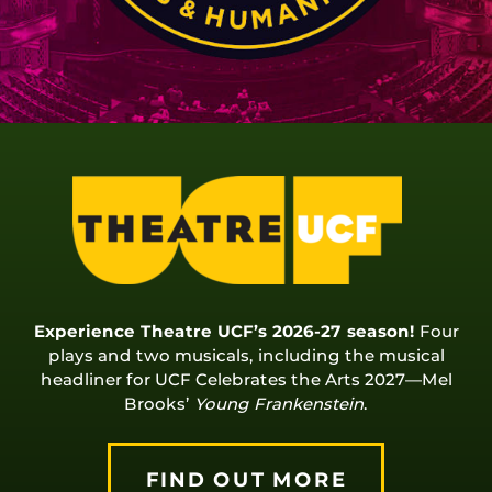
Experience Theatre UCF’s 2026-27 season!
Four
plays and two musicals, including the musical
headliner for UCF Celebrates the Arts 2027—Mel
Brooks’
Young Frankenstein
.
FIND OUT MORE