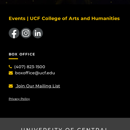
Events | UCF College of Arts and Humanities
Like us on Facebook
Find us on Instagram
View our LinkedIn page
BOX OFFICE
(407) 823-1500
boxoffice@ucf.edu
Join Our Mailing List
Privacy Policy
UNIVERSITY OF CENTRAL