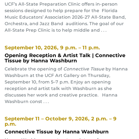
UCF’s All-State Preparation Clinic offers in-person
sessions designed to help prepare for the Florida
Music Educators’ Association 2026-27 All-State Band,
Orchestra, and Jazz Band auditions. The goal of our
All-State Prep Clinic is to help middle and . . .
September 10, 2026
, 9 p.m. – 11 p.m.
Opening Reception & Artist Talk | Connective
Tissue by Hanna Washburn
Celebrate the opening of
Connective Tissue
by Hanna
Washburn at the UCF Art Gallery on Thursday,
September 10, from 5–7 p.m. Enjoy an opening
reception and artist talk with Washburn as she
discusses her work and creative practice. Hanna
Washburn const . . .
September 11 – October 9, 2026
, 2 p.m. – 9
p.m.
Connective Tissue by Hanna Washburn