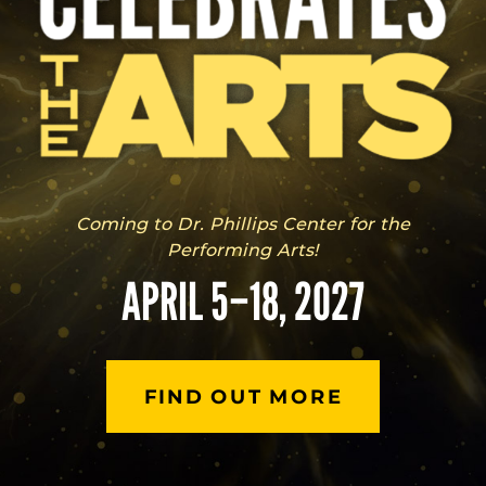
Coming to Dr. Phillips Center for the
Performing Arts!
APRIL 5–18, 2027
FIND OUT MORE