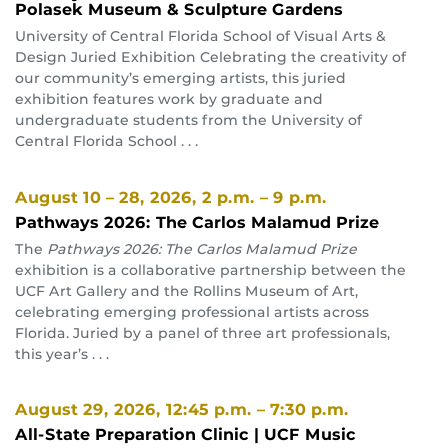
Polasek Museum & Sculpture Gardens
University of Central Florida School of Visual Arts &
Design Juried Exhibition Celebrating the creativity of
our community’s emerging artists, this juried
exhibition features work by graduate and
undergraduate students from the University of
Central Florida School . . .
August 10 – 28, 2026
, 2 p.m. – 9 p.m.
Pathways 2026: The Carlos Malamud Prize
The
Pathways 2026: The Carlos Malamud Prize
exhibition is a collaborative partnership between the
UCF Art Gallery and the Rollins Museum of Art,
celebrating emerging professional artists across
Florida. Juried by a panel of three art professionals,
this year’s . . .
August 29, 2026
, 12:45 p.m. – 7:30 p.m.
All-State Preparation Clinic | UCF Music