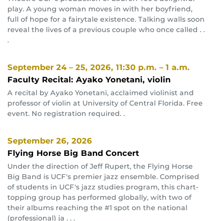
play. A young woman moves in with her boyfriend,
full of hope for a fairytale existence. Talking walls soon
reveal the lives of a previous couple who once called . .
.
September 24 – 25, 2026
, 11:30 p.m. – 1 a.m.
Faculty Recital: Ayako Yonetani, violin
A recital by Ayako Yonetani, acclaimed violinist and
professor of violin at University of Central Florida. Free
event. No registration required. .
September 26, 2026
Flying Horse Big Band Concert
Under the direction of Jeff Rupert, the Flying Horse
Big Band is UCF's premier jazz ensemble. Comprised
of students in UCF's jazz studies program, this chart-
topping group has performed globally, with two of
their albums reaching the #1 spot on the national
(professional) ja . . .