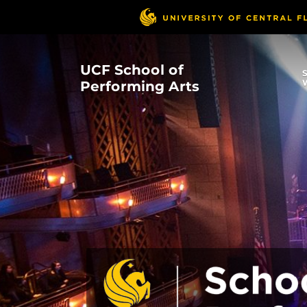
Skip
to
main
content
UCF School of
Performing Arts