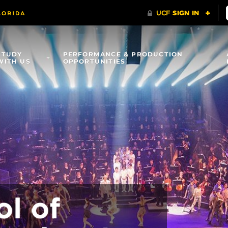
STUDY
PERFORMANCE & PRODUCTION
WITH US
OPPORTUNITIES