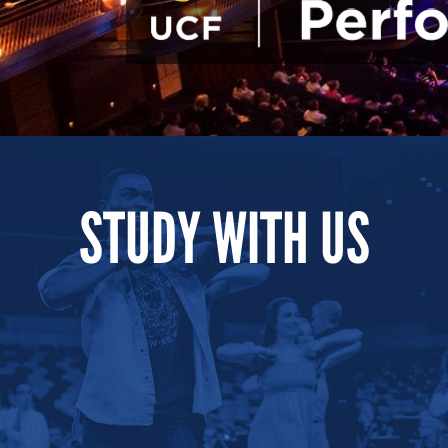
STUDY WITH US