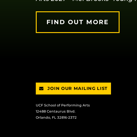
FIND OUT MORE
JOIN OUR MAILING LIST
UCF School of Performing Arts
12488 Centaurus Blvd.
Orlando, FL 32816-2372