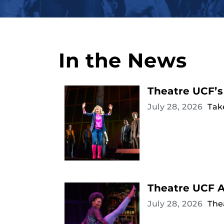
In the News
Theatre UCF’s
July 28, 2026
Tak
Theatre UCF 
July 28, 2026
The