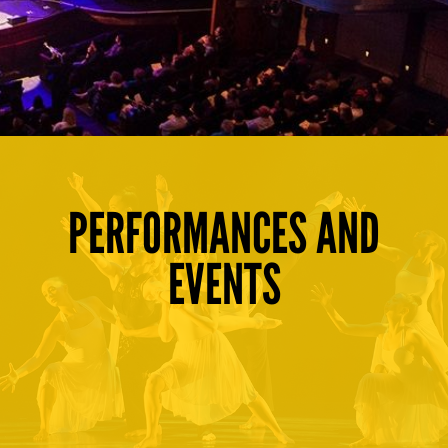
PERFORMANCES AND
EVENTS