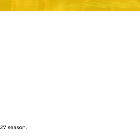
27 season.