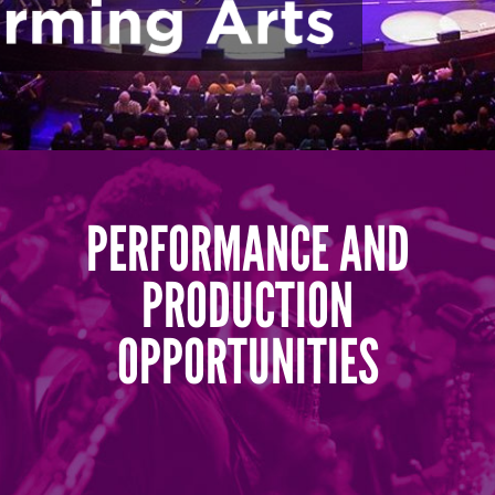
PERFORMANCE AND
PRODUCTION
OPPORTUNITIES