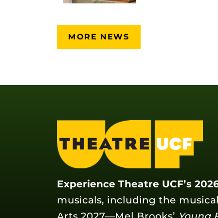
MORE NEWS
Experience Theatre UCF’s 2026
musicals, including the musica
Arts 2027—Mel Brooks’
Young 