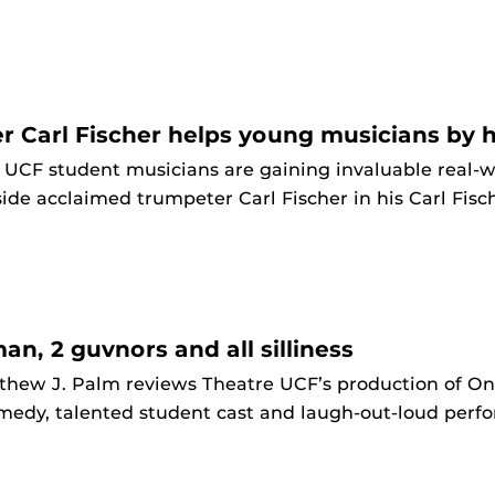
r Carl Fischer helps young musicians by h
 UCF student musicians are gaining invaluable real-
ide acclaimed trumpeter Carl Fischer in his Carl Fis
man, 2 guvnors and all silliness
thew J. Palm reviews Theatre UCF’s production of One
medy, talented student cast and laugh-out-loud perf