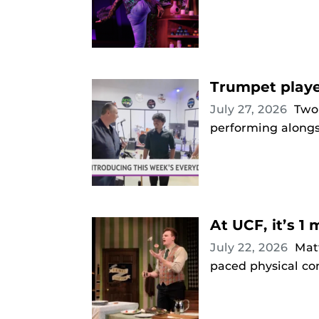
Trumpet playe
July 27, 2026
Two
performing alongs
At UCF, it’s 1 
July 22, 2026
Mat
paced physical co