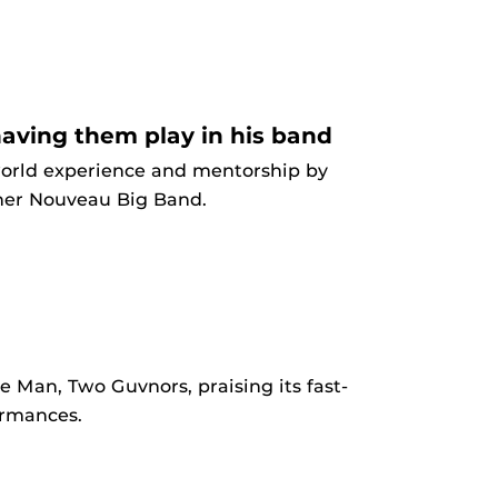
aving them play in his band
world experience and mentorship by
cher Nouveau Big Band.
 Man, Two Guvnors, praising its fast-
ormances.