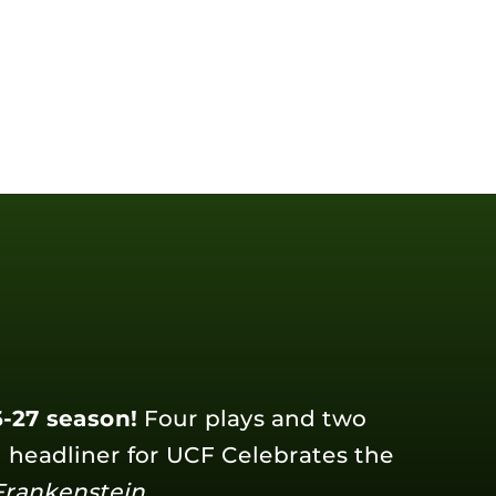
-27 season!
Four plays and two
l headliner for UCF Celebrates the
Frankenstein
.