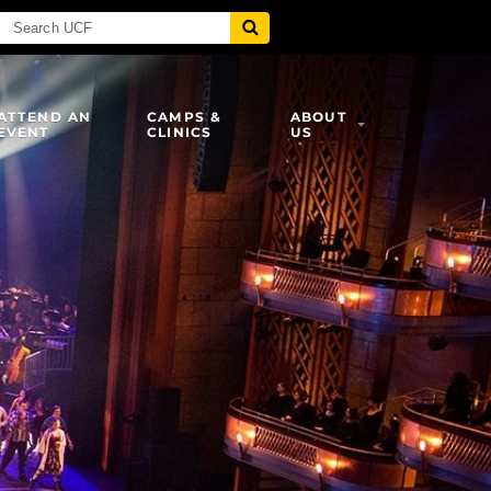
ATTEND AN
CAMPS &
ABOUT
EVENT
CLINICS
US