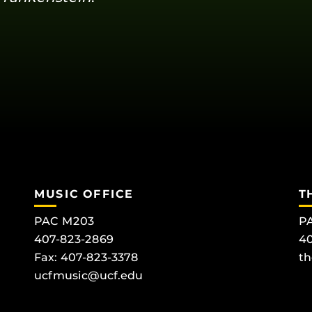
MUSIC OFFICE
T
PAC M203
PA
407-823-2869
40
Fax: 407-823-3378
th
ucfmusic@ucf.edu