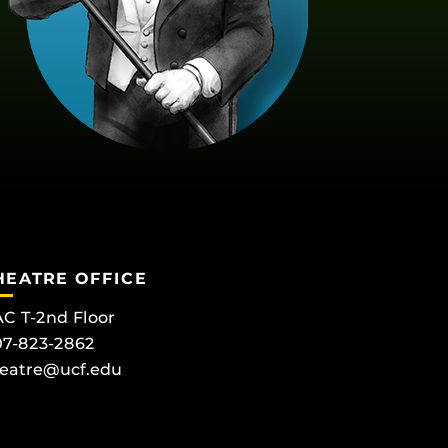
HEATRE OFFICE
C T-2nd Floor
7-823-2862
eatre@ucf.edu