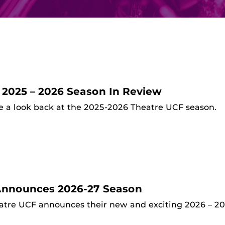
 2025 – 2026 Season In Review
e a look back at the 2025-2026 Theatre UCF season.
Announces 2026-27 Season
atre UCF announces their new and exciting 2026 – 20