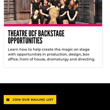
THEATRE UCF BACKSTAGE
OPPORTUNITIES
Learn how to help create the magic on stage
with opportunities in production, design, box
office, front of house, dramaturgy and directing.
JOIN OUR MAILING LIST