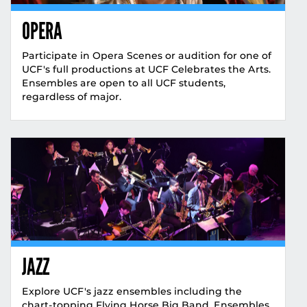
OPERA
Participate in Opera Scenes or audition for one of
UCF's full productions at UCF Celebrates the Arts.
Ensembles are open to all UCF students,
regardless of major.
JAZZ
Explore UCF's jazz ensembles including the
chart-topping Flying Horse Big Band. Ensembles