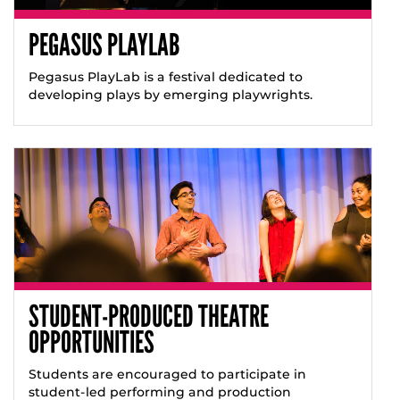
PEGASUS PLAYLAB
Pegasus PlayLab is a festival dedicated to
developing plays by emerging playwrights.
STUDENT-PRODUCED THEATRE
OPPORTUNITIES
Students are encouraged to participate in
student-led performing and production