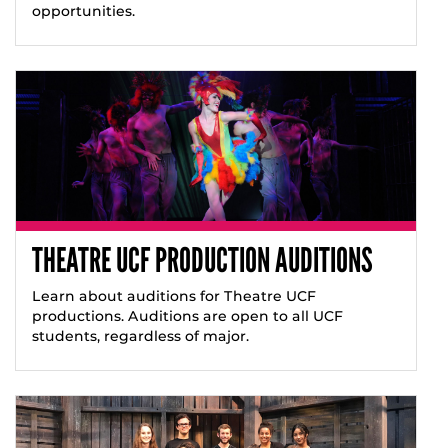
opportunities.
THEATRE UCF PRODUCTION AUDITIONS
Learn about auditions for Theatre UCF
productions. Auditions are open to all UCF
students, regardless of major.