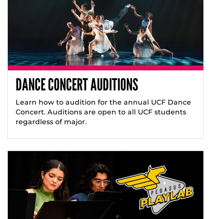
DANCE CONCERT AUDITIONS
Learn how to audition for the annual UCF Dance
Concert. Auditions are open to all UCF students
regardless of major.