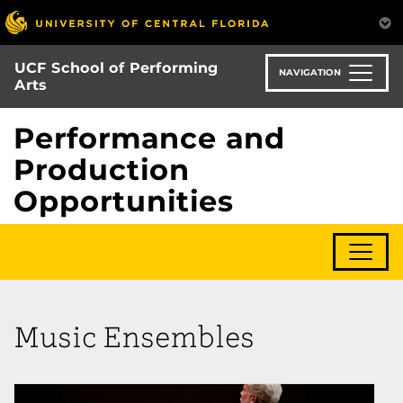
Skip
to
main
UCF School of Performing
content
NAVIGATION
Arts
Performance and
Production
Opportunities
Music Ensembles