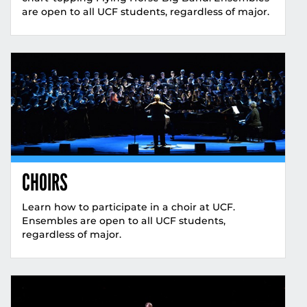
are open to all UCF students, regardless of major.
CHOIRS
Learn how to participate in a choir at UCF.
Ensembles are open to all UCF students,
regardless of major.