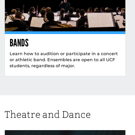
BANDS
Learn how to audition or participate in a concert
or athletic band. Ensembles are open to all UCF
students, regardless of major.
Theatre and Dance