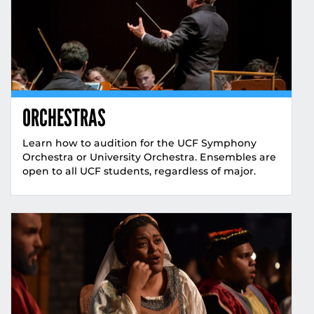
ORCHESTRAS
Learn how to audition for the UCF Symphony
Orchestra or University Orchestra. Ensembles are
open to all UCF students, regardless of major.