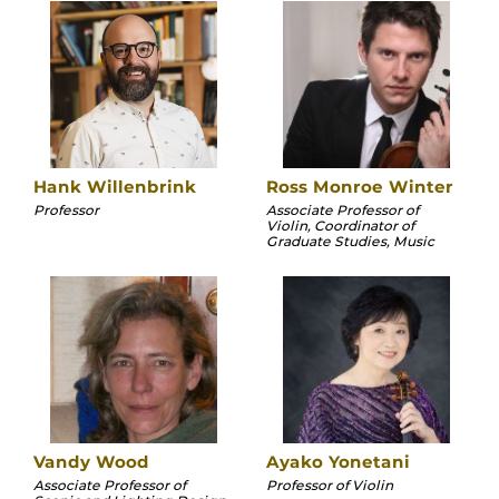
Hank Willenbrink
Ross Monroe Winter
Professor
Associate Professor of
Violin, Coordinator of
Graduate Studies, Music
Vandy Wood
Ayako Yonetani
Associate Professor of
Professor of Violin