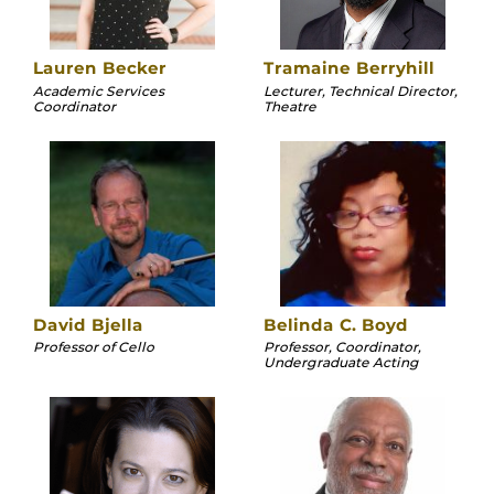
Lauren Becker
Tramaine Berryhill
Academic Services
Lecturer, Technical Director,
Coordinator
Theatre
David Bjella
Belinda C. Boyd
Professor of Cello
Professor, Coordinator,
Undergraduate Acting