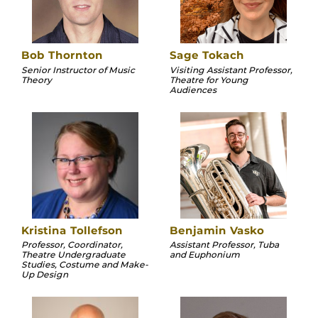
Bob Thornton
Sage Tokach
Senior Instructor of Music
Visiting Assistant Professor,
Theory
Theatre for Young
Audiences
Kristina Tollefson
Benjamin Vasko
Professor, Coordinator,
Assistant Professor, Tuba
Theatre Undergraduate
and Euphonium
Studies, Costume and Make-
Up Design