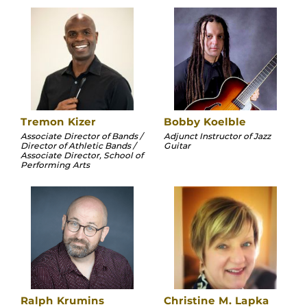
Tremon Kizer
Bobby Koelble
Associate Director of Bands /
Adjunct Instructor of Jazz
Director of Athletic Bands /
Guitar
Associate Director, School of
Performing Arts
Ralph Krumins
Christine M. Lapka