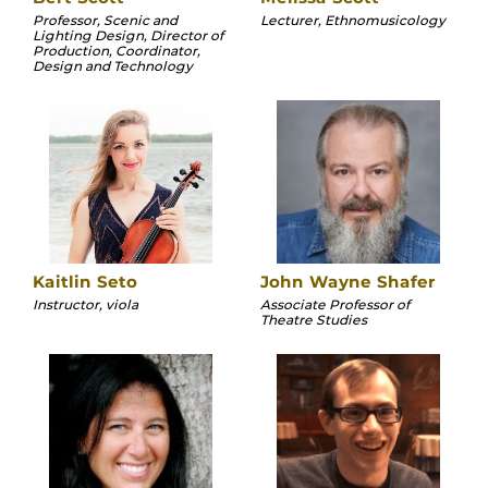
Professor, Scenic and
Lecturer, Ethnomusicology
Lighting Design, Director of
Production, Coordinator,
Design and Technology
Kaitlin Seto
John Wayne Shafer
Instructor, viola
Associate Professor of
Theatre Studies