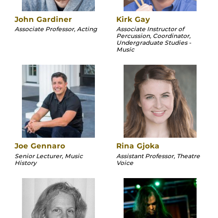
John Gardiner
Kirk Gay
Associate Professor, Acting
Associate Instructor of
Percussion, Coordinator,
Undergraduate Studies -
Music
Joe Gennaro
Rina Gjoka
Senior Lecturer, Music
Assistant Professor, Theatre
History
Voice