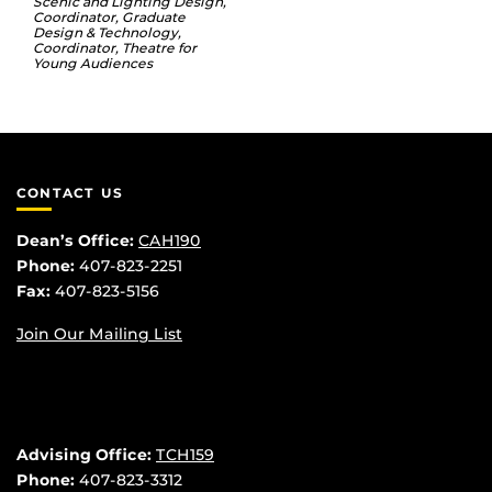
Scenic and Lighting Design,
Coordinator, Graduate
Design & Technology,
Coordinator, Theatre for
Young Audiences
CONTACT US
Dean’s Office:
CAH190
Phone:
407-823-2251
Fax:
407-823-5156
Join Our Mailing List
Advising Office:
TCH159
Phone:
407-823-3312