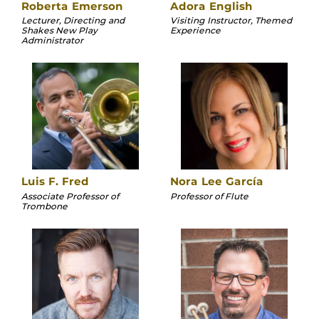
Roberta Emerson
Adora English
Lecturer, Directing and
Visiting Instructor, Themed
Shakes New Play
Experience
Administrator
Luis F. Fred
Nora Lee García
Associate Professor of
Professor of Flute
Trombone