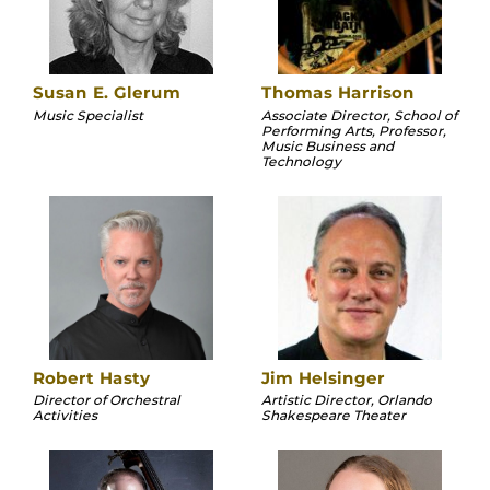
Susan E. Glerum
Thomas Harrison
Music Specialist
Associate Director, School of
Performing Arts, Professor,
Music Business and
Technology
Robert Hasty
Jim Helsinger
Director of Orchestral
Artistic Director, Orlando
Activities
Shakespeare Theater