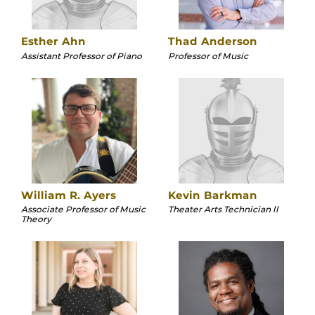
Esther Ahn
Thad Anderson
Assistant Professor of Piano
Professor of Music
William R. Ayers
Kevin Barkman
Associate Professor of Music
Theater Arts Technician ll
Theory