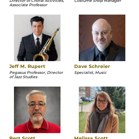
Director of Choral Activities,
Costume Shop Manager
Associate Professor
Jeff M. Rupert
Dave Schreier
Pegasus Professor, Director
Specialist, Music
of Jazz Studies
Bert Scott
Melissa Scott