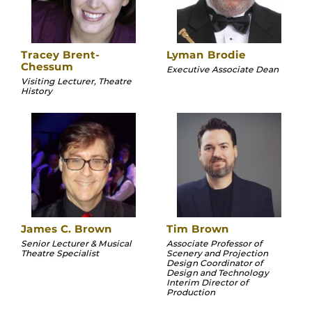
Tracey Brent-
Lyman Brodie
Chessum
Executive Associate Dean
Visiting Lecturer, Theatre
History
James C. Brown
Tim Brown
Senior Lecturer & Musical
Associate Professor of
Theatre Specialist
Scenery and Projection
Design Coordinator of
Design and Technology
Interim Director of
Production