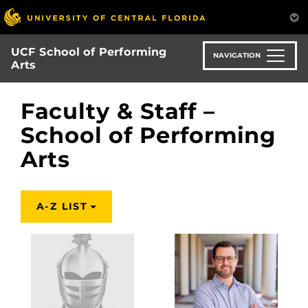
Skip
to
main
UCF School of Performing
content
NAVIGATION
Arts
Faculty & Staff –
School of Performing
Arts
A-Z LIST