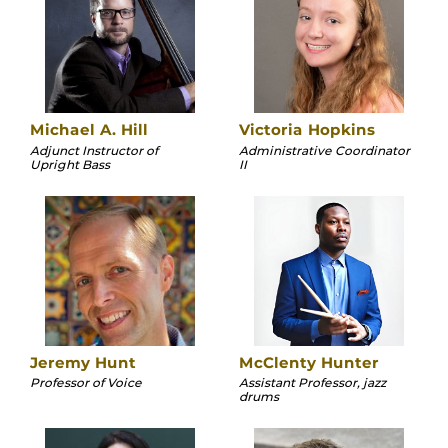
Michael A. Hill
Victoria Hopkins
Adjunct Instructor of
Administrative Coordinator
Upright Bass
II
Jeremy Hunt
McClenty Hunter
Professor of Voice
Assistant Professor, jazz
drums