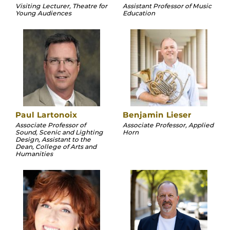
Visiting Lecturer, Theatre for
Assistant Professor of Music
Young Audiences
Education
Paul Lartonoix
Benjamin Lieser
Associate Professor of
Associate Professor, Applied
Sound, Scenic and Lighting
Horn
Design, Assistant to the
Dean, College of Arts and
Humanities