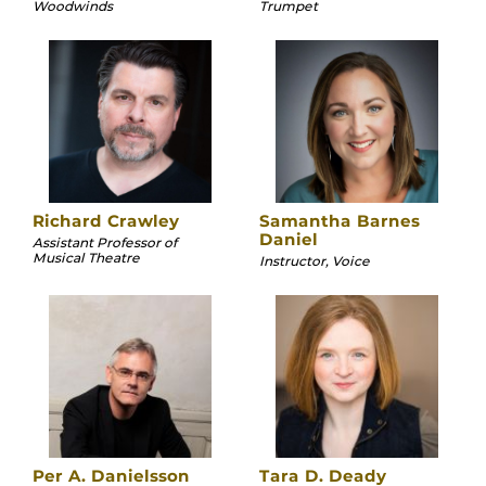
Woodwinds
Trumpet
Richard Crawley
Samantha Barnes
Daniel
Assistant Professor of
Musical Theatre
Instructor, Voice
Per A. Danielsson
Tara D. Deady