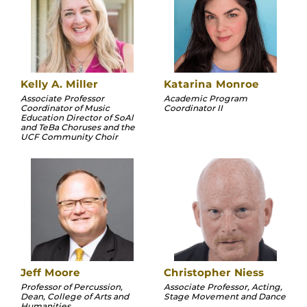
Kelly A. Miller
Katarina Monroe
Associate Professor
Academic Program
Coordinator of Music
Coordinator II
Education Director of SoAl
and TeBa Choruses and the
UCF Community Choir
Jeff Moore
Christopher Niess
Professor of Percussion,
Associate Professor, Acting,
Dean, College of Arts and
Stage Movement and Dance
Humanities