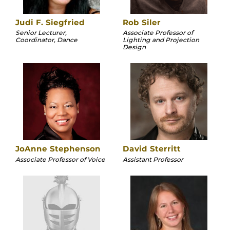
Judi F. Siegfried
Rob Siler
Senior Lecturer,
Associate Professor of
Coordinator, Dance
Lighting and Projection
Design
JoAnne Stephenson
David Sterritt
Associate Professor of Voice
Assistant Professor