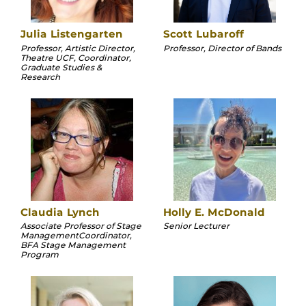
Julia Listengarten
Scott Lubaroff
Professor, Artistic Director,
Professor, Director of Bands
Theatre UCF, Coordinator,
Graduate Studies &
Research
Claudia Lynch
Holly E. McDonald
Associate Professor of Stage
Senior Lecturer
ManagementCoordinator,
BFA Stage Management
Program