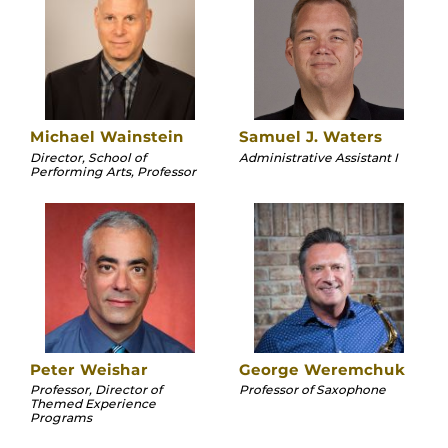
Michael Wainstein
Samuel J. Waters
Director, School of
Administrative Assistant I
Performing Arts, Professor
Peter Weishar
George Weremchuk
Professor, Director of
Professor of Saxophone
Themed Experience
Programs