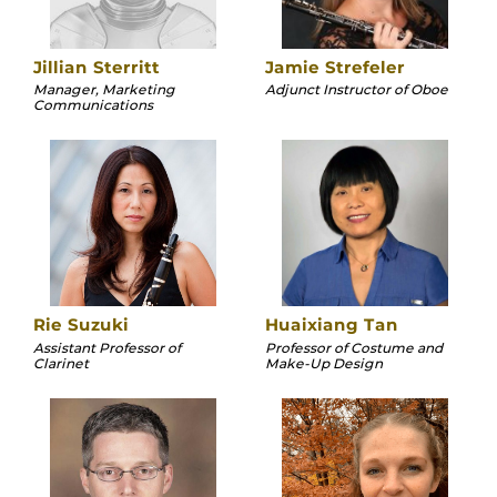
Jillian Sterritt
Jamie Strefeler
Manager, Marketing
Adjunct Instructor of Oboe
Communications
Rie Suzuki
Huaixiang Tan
Assistant Professor of
Professor of Costume and
Clarinet
Make-Up Design