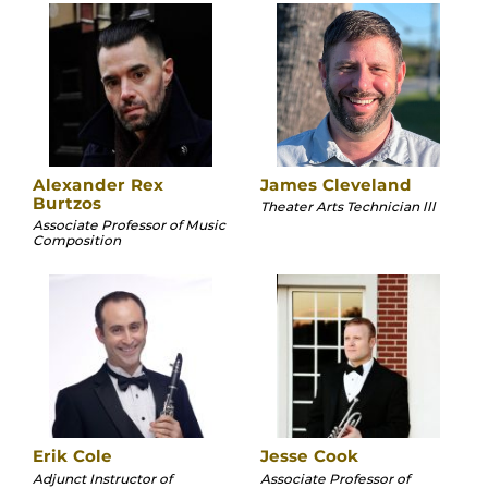
Alexander Rex
James Cleveland
Burtzos
Theater Arts Technician lll
Associate Professor of Music
Composition
Erik Cole
Jesse Cook
Adjunct Instructor of
Associate Professor of