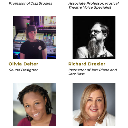
Professor of Jazz Studies
Associate Professor, Musical
Theatre Voice Specialist
Olivia Deiter
Richard Drexler
Sound Designer
Instructor of Jazz Piano and
Jazz Bass