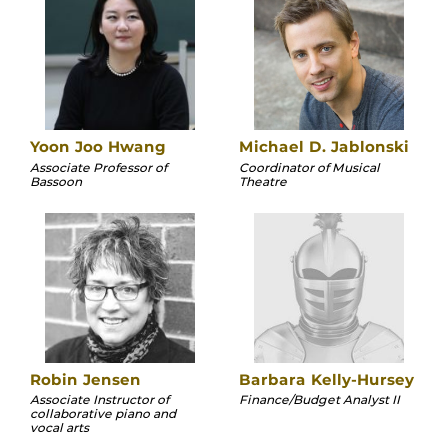
Yoon Joo Hwang
Michael D. Jablonski
Associate Professor of
Coordinator of Musical
Bassoon
Theatre
Robin Jensen
Barbara Kelly-Hursey
Associate Instructor of
Finance/Budget Analyst II
collaborative piano and
vocal arts