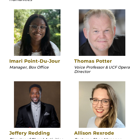
Imari Point-Du-Jour
Thomas Potter
Manager, Box Office
Voice Professor & UCF Opera
Director
Jeffery Redding
Allison Rexrode