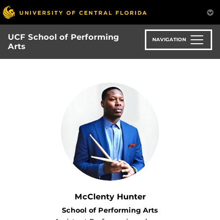
Skip
to
main
UCF School of Performing
content
NAVIGATION
Arts
McClenty Hunter
School of Performing Arts