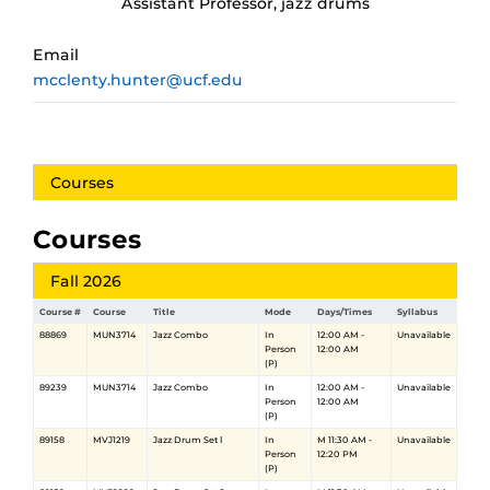
Assistant Professor, jazz drums
Email
mcclenty.hunter@ucf.edu
Courses
Courses
Fall 2026
Course #
Course
Title
Mode
Days/Times
Syllabus
88869
MUN3714
Jazz Combo
In
12:00 AM -
Unavailable
Person
12:00 AM
(P)
89239
MUN3714
Jazz Combo
In
12:00 AM -
Unavailable
Person
12:00 AM
(P)
89158
MVJ1219
Jazz Drum Set Ⅰ
In
M 11:30 AM -
Unavailable
Person
12:20 PM
(P)