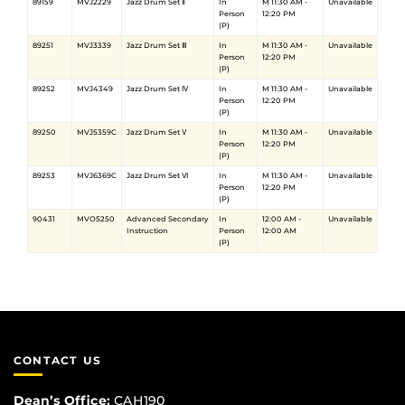
89159
MVJ2229
Jazz Drum Set Ⅱ
In
M 11:30 AM -
Unavailable
Person
12:20 PM
(P)
89251
MVJ3339
Jazz Drum Set Ⅲ
In
M 11:30 AM -
Unavailable
Person
12:20 PM
(P)
89252
MVJ4349
Jazz Drum Set Ⅳ
In
M 11:30 AM -
Unavailable
Person
12:20 PM
(P)
89250
MVJ5359C
Jazz Drum Set Ⅴ
In
M 11:30 AM -
Unavailable
Person
12:20 PM
(P)
89253
MVJ6369C
Jazz Drum Set Ⅵ
In
M 11:30 AM -
Unavailable
Person
12:20 PM
(P)
90431
MVO5250
Advanced Secondary
In
12:00 AM -
Unavailable
Instruction
Person
12:00 AM
(P)
CONTACT US
Dean’s Office:
CAH190