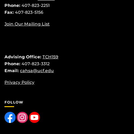
Phone:
407-823-2251
Fax:
407-823-5156
Join Our Mailing List
Advising Office:
TCH159
Phone:
407-823-3312
Email:
cahsa@ucf.edu
Privacy Policy
FOLLOW
Like us on Facebook
Find us on Instagram
Follow us on YouTube