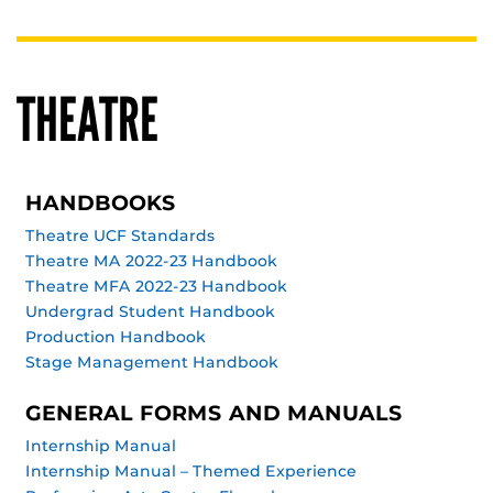
THEATRE
HANDBOOKS
Theatre UCF Standards
Theatre MA 2022-23 Handbook
Theatre MFA 2022-23 Handbook
Undergrad Student Handbook
Production Handbook
Stage Management Handbook
GENERAL FORMS AND MANUALS
Internship Manual
Internship Manual – Themed Experience