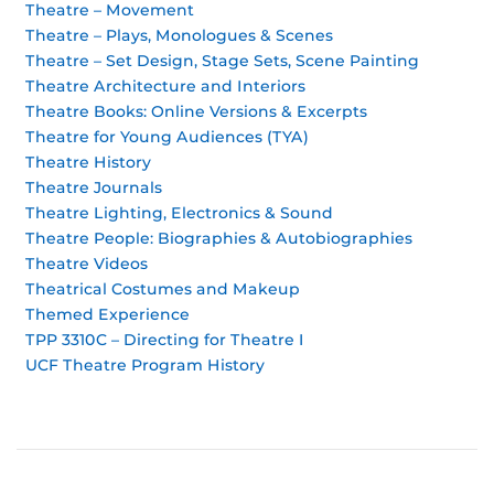
Theatre – Movement
Theatre – Plays, Monologues & Scenes
Theatre – Set Design, Stage Sets, Scene Painting
Theatre Architecture and Interiors
Theatre Books: Online Versions & Excerpts
Theatre for Young Audiences (TYA)
Theatre History
Theatre Journals
Theatre Lighting, Electronics & Sound
Theatre People: Biographies & Autobiographies
Theatre Videos
Theatrical Costumes and Makeup
Themed Experience
TPP 3310C – Directing for Theatre I
UCF Theatre Program History