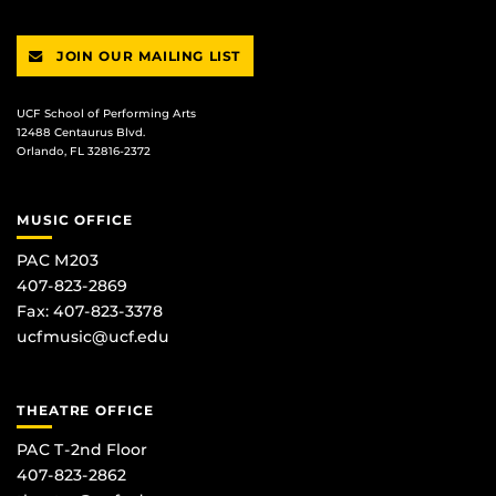
JOIN OUR MAILING LIST
UCF School of Performing Arts
12488 Centaurus Blvd.
Orlando, FL 32816-2372
MUSIC OFFICE
PAC M203
407-823-2869
Fax: 407-823-3378
ucfmusic@ucf.edu
THEATRE OFFICE
PAC T-2nd Floor
407-823-2862