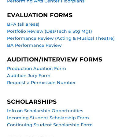
Performing Arts Center Floorplans
EVALUATION FORMS
BFA (all areas)
Portfolio Review (Des/Tech & Stg Mgt)
Performance Review (Acting & Musical Theatre)
BA Performance Review
AUDITION/INTERVIEW FORMS
Production Audition Form
Audition Jury Form
Request a Permission Number
SCHOLARSHIPS
Info on Scholarship Opportunities
Incoming Student Scholarship Form
Continuing Student Scholarship Form