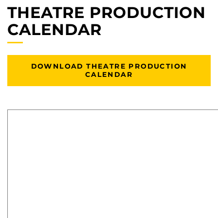
THEATRE PRODUCTION
CALENDAR
DOWNLOAD THEATRE PRODUCTION
CALENDAR