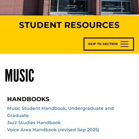
STUDENT RESOURCES
SKIP TO SECTION
MUSIC
HANDBOOKS
Music Student Handbook, Undergraduate and
Graduate
Jazz Studies Handbook
Voice Area Handbook (revised Sep 2025)