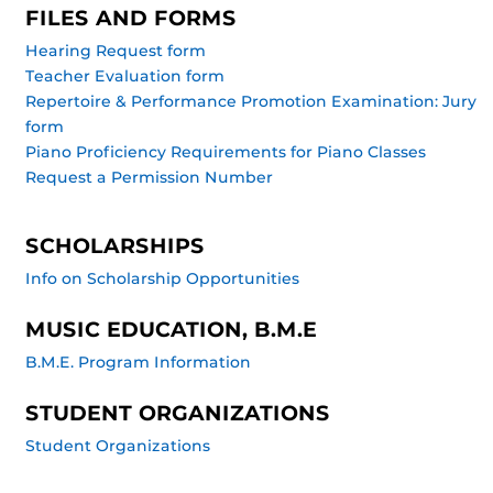
FILES AND FORMS
Hearing Request form
Teacher Evaluation form
Repertoire & Performance Promotion Examination: Jury
form
Piano Proficiency Requirements for Piano Classes
Request a Permission Number
SCHOLARSHIPS
Info on Scholarship Opportunities
MUSIC EDUCATION, B.M.E
B.M.E. Program Information
STUDENT ORGANIZATIONS
Student Organizations