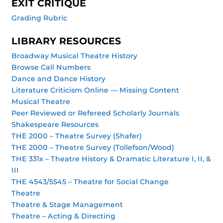
EXIT CRITIQUE
Grading Rubric
LIBRARY RESOURCES
Broadway Musical Theatre History
Browse Call Numbers
Dance and Dance History
Literature Criticism Online — Missing Content
Musical Theatre
Peer Reviewed or Refereed Scholarly Journals
Shakespeare Resources
THE 2000 – Theatre Survey (Shafer)
THE 2000 – Theatre Survey (Tollefson/Wood)
THE 331x – Theatre History & Dramatic Literature I, II, &
III
THE 4543/5545 – Theatre for Social Change
Theatre
Theatre & Stage Management
Theatre – Acting & Directing