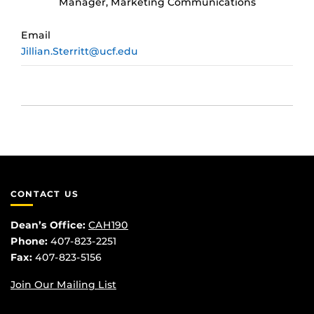
Manager, Marketing Communications
Email
Jillian.Sterritt@ucf.edu
CONTACT US
Dean’s Office:
CAH190
Phone:
407-823-2251
Fax:
407-823-5156
Join Our Mailing List