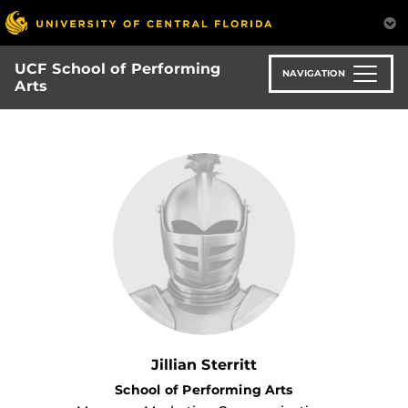
Skip
to
main
UCF School of Performing
content
NAVIGATION
Arts
Jillian Sterritt
School of Performing Arts