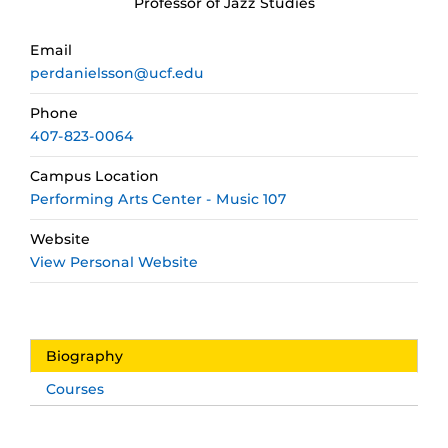
Professor of Jazz Studies
Email
perdanielsson@ucf.edu
Phone
407-823-0064
Campus Location
Performing Arts Center - Music 107
Website
View Personal Website
Biography
Courses