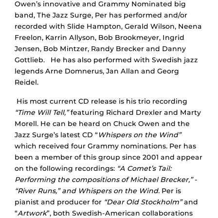
Owen’s innovative and Grammy Nominated big
band, The Jazz Surge, Per has performed and/or
recorded with Slide Hampton, Gerald Wilson, Neena
Freelon, Karrin Allyson, Bob Brookmeyer, Ingrid
Jensen, Bob Mintzer, Randy Brecker and Danny
Gottlieb. He has also performed with Swedish jazz
legends Arne Domnerus, Jan Allan and Georg
Reidel.
His most current CD release is his trio recording
“Time Will Tell,”
featuring Richard Drexler and Marty
Morell. He can be heard on Chuck Owen and the
Jazz Surge’s latest CD “
Whispers on the Wind”
which received four Grammy nominations
.
Per has
been a member of this group since 2001 and appear
on the following recordings:
“A Comet’s Tail:
Performing the compositions of Michael Brecker,”
-
“River Runs,” and Whispers on the Wind.
Per is
pianist and producer for
“Dear Old Stockholm”
and
“
Artwork
”, both Swedish-American collaborations