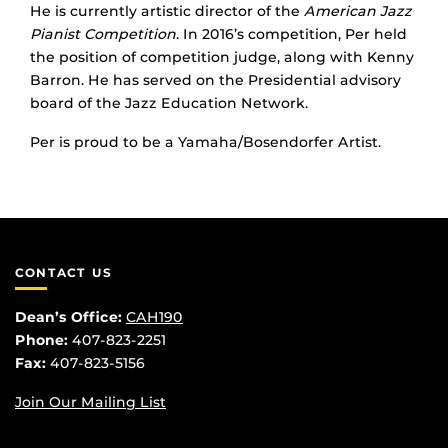
He is currently artistic director of the
American Jazz
Pianist Competition
. In 2016’s competition, Per held
the position of competition judge, along with Kenny
Barron. He has served on the Presidential advisory
board of the Jazz Education Network.
Per is proud to be a Yamaha/Bosendorfer Artist.
CONTACT US
Dean’s Office:
CAH190
Phone:
407-823-2251
Fax:
407-823-5156
Join Our Mailing List