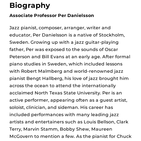
Biography
Associate Professor Per Danielsson
Jazz pianist, composer, arranger, writer and
educator, Per Danielsson is a native of Stockholm,
Sweden. Growing up with a jazz guitar-playing
father, Per was exposed to the sounds of Oscar
Peterson and Bill Evans at an early age. After formal
piano studies in Sweden, which included lessons
with Robert Malmberg and world-renowned jazz
pianist Bengt Hallberg, his love of jazz brought him
across the ocean to attend the internationally
acclaimed North Texas State University. Per is an
active performer, appearing often as a guest artist,
soloist, clinician, and sideman. His career has
included performances with many leading jazz
artists and entertainers such as Louis Bellson, Clark
Terry, Marvin Stamm, Bobby Shew, Maureen
McGovern to mention a few. As the pianist for Chuck