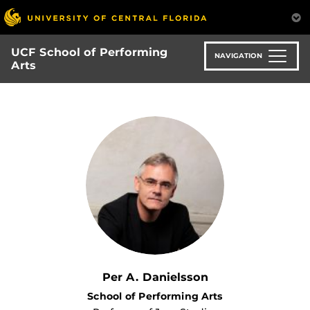
Skip
to
main
UCF School of Performing
content
NAVIGATION
Arts
Per A. Danielsson
School of Performing Arts