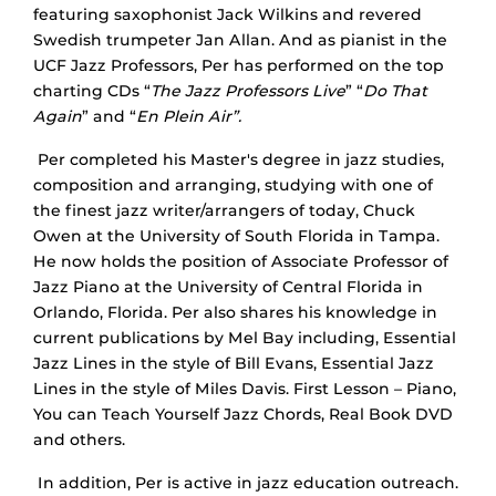
featuring saxophonist Jack Wilkins and revered
Swedish trumpeter Jan Allan. And as pianist in the
UCF Jazz Professors, Per has performed on the top
charting CDs “
The Jazz Professors Live
” “
Do That
Again
” and “
En Plein Air”.
Per completed his Master's degree in jazz studies,
composition and arranging, studying with one of
the finest jazz writer/arrangers of today, Chuck
Owen at the University of South Florida in Tampa.
He now holds the position of Associate Professor of
Jazz Piano at the University of Central Florida in
Orlando, Florida. Per also shares his knowledge in
current publications by Mel Bay including, Essential
Jazz Lines in the style of Bill Evans, Essential Jazz
Lines in the style of Miles Davis. First Lesson – Piano,
You can Teach Yourself Jazz Chords, Real Book DVD
and others.
In addition, Per is active in jazz education outreach.