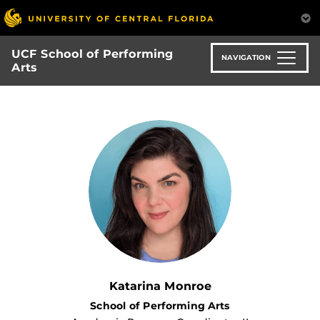
Skip
to
main
UCF School of Performing
content
NAVIGATION
Arts
Katarina Monroe
School of Performing Arts