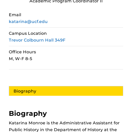
Academic Program Coordinator II
Email
katarina@ucf.edu
Campus Location
Trevor Colbourn Hall 349F
Office Hours
M, W-F 8-5
Biography
Biography
Katarina Monroe is the Administrative Assistant for
Public History in the Department of History at the