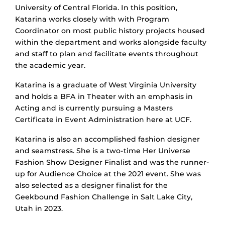
University of Central Florida. In this position,
Katarina works closely with with Program
Coordinator on most public history projects housed
within the department and works alongside faculty
and staff to plan and facilitate events throughout
the academic year.
Katarina is a graduate of West Virginia University
and holds a BFA in Theater with an emphasis in
Acting and is currently pursuing a Masters
Certificate in Event Administration here at UCF.
Katarina is also an accomplished fashion designer
and seamstress. She is a two-time Her Universe
Fashion Show Designer Finalist and was the runner-
up for Audience Choice at the 2021 event. She was
also selected as a designer finalist for the
Geekbound Fashion Challenge in Salt Lake City,
Utah in 2023.