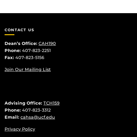
CONTACT US
Dean’s Office:
CAH190
Phone:
407-823-2251
Fax:
407-823-5156
Join Our Mailing List
Advising Office:
TCH159
Phone:
407-823-3312
Email:
cahsa@ucf.edu
Privacy Policy