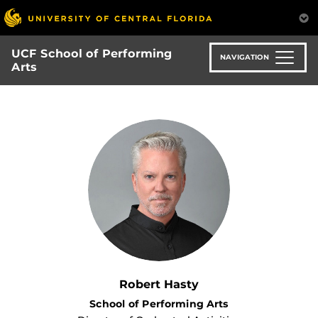
Skip
to
main
UCF School of Performing
content
NAVIGATION
Arts
Robert Hasty
School of Performing Arts