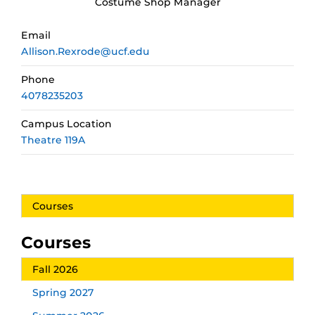
Costume Shop Manager
Email
Allison.Rexrode@ucf.edu
Phone
4078235203
Campus Location
Theatre 119A
Courses
Courses
Fall 2026
Spring 2027