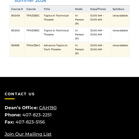
Summer 2026
Course #
Course
Title
Mode
Days/Times
Syllabus
90009
TPA3383C
Topics in Technical
In
12:00 AM -
Unavailable
Theatre
Person
12:00 AM
(P)
90200
TPA3383C
Topics in Technical
In
12:00 AM -
Unavailable
Theatre
Person
12:00 AM
(P)
90658
TPA4384C
Advance Topics in
In
12:00 AM -
Unavailable
Tech Theatre
Person
12:00 AM
(P)
CONTACT US
Dean’s Office:
CAH190
Phone:
407-823-2251
Fax:
407-823-5156
Join Our Mailing List