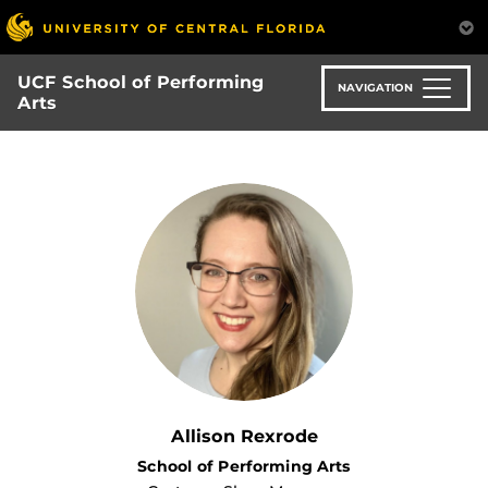
Skip
to
main
UCF School of Performing
content
NAVIGATION
Arts
Allison Rexrode
School of Performing Arts