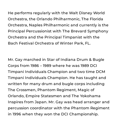
He performs regularly with the Walt Disney World
Orchestra, the Orlando Philharmonic, The Florida
Orchestra, Naples Philharmonic and currently is the
Principal Percussionist with The Brevard Symphony
Orchestra and the Principal Timpanist with the
Bach Festival Orchestra of Winter Park, FL.
Mr. Gay marched in Star of Indiana Drum & Bugle
Corps from 1986 – 1989 where he was 1989 DCI
Timpani Individuals Champion and two time DCM
Timpani Individuals Champion. He has taught and
written for many drum and bugle corps including
The Crossmen, Phantom Regiment, Magic of
Orlando, Empire Statesmen and The Yokohama
Inspires from Japan. Mr. Gay was head arranger and
percussion coordinator with the Phantom Regiment
in 1996 when they won the DCI Championship.