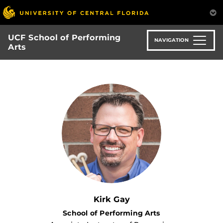
Skip
to
main
UCF School of Performing
content
NAVIGATION
Arts
Kirk Gay
School of Performing Arts