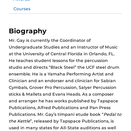
Courses
Biography
Mr. Gay is currently the Coordinator of
Undergraduate Studies and an Instructor of Music
at the University of Central Florida in Orlando, FL.
He teaches student lessons for the percussion
studio and directs “Black Steel” the UCF steel drum
ensemble. He is a Yamaha Performing Artist and
Clinician and an endorser and clinician for Sabian
Cymbals, Grover Pro Percussion, Salyer Percussion
sticks & Mallets and Evans Heads. As a composer
and arranger he has works published by Tapspace
Publications, Alfred Publications and Pan Press
Publications. Mr. Gay’s timpani etude book “
Pedal to
the Kettle
”, released by Tapspace Publications, is
used in many states for All-State auditions as well