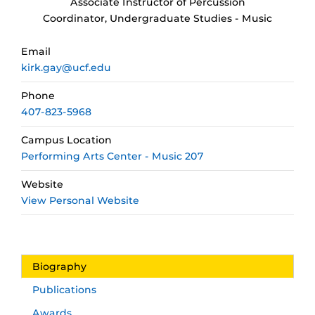
Associate Instructor of Percussion
Coordinator, Undergraduate Studies - Music
Email
kirk.gay@ucf.edu
Phone
407-823-5968
Campus Location
Performing Arts Center - Music 207
Website
View Personal Website
Biography
Publications
Awards