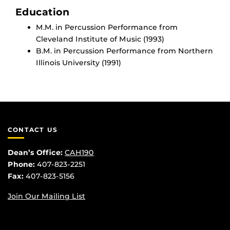
Education
M.M. in Percussion Performance from
Cleveland Institute of Music (1993)
B.M. in Percussion Performance from Northern
Illinois University (1991)
CONTACT US
Dean’s Office:
CAH190
Phone:
407-823-2251
Fax:
407-823-5156
Join Our Mailing List