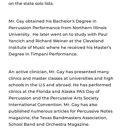
on the state solo lists.
Mr. Gay obtained his Bachelor’s Degree in
Percussion Performance from Northern Illinois
University. He later went on to study with Paul
Yancich and Richard Weiner at the Cleveland
Institute of Music where he received his Master’s
Degree in Timpani Performance.
An active clinician, Mr. Gay has presented many
clinics and master classes at universities and high
schools in the U.S and abroad. He has performed
clinics at the Florida and Alaska PAS Day of
Percussion and the Percussive Arts Society
International Convention. Mr. Gay has also
published numerous articles for Percussive Notes
magazine, the Texas Bandmasters Association,
School Band and Orchestra Magazine.