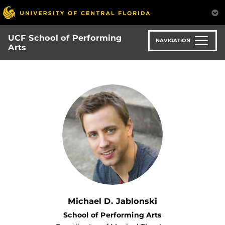
Skip
to
main
UCF School of Performing
content
NAVIGATION
Arts
Michael D. Jablonski
School of Performing Arts