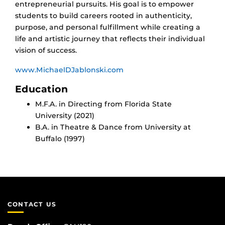
entrepreneurial pursuits. His goal is to empower
students to build careers rooted in authenticity,
purpose, and personal fulfillment while creating a
life and artistic journey that reflects their individual
vision of success.
www.MichaelDJablonski.com
Education
M.F.A. in Directing from Florida State
University (2021)
B.A. in Theatre & Dance from University at
Buffalo (1997)
CONTACT US