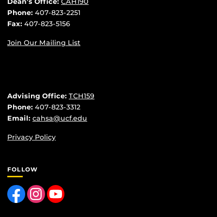
Dean’s Office:
CAH190
Phone:
407-823-2251
Fax:
407-823-5156
Join Our Mailing List
Advising Office:
TCH159
Phone:
407-823-3312
Email:
cahsa@ucf.edu
Privacy Policy
FOLLOW
Like us on Facebook
Find us on Instagram
Follow us on YouTube