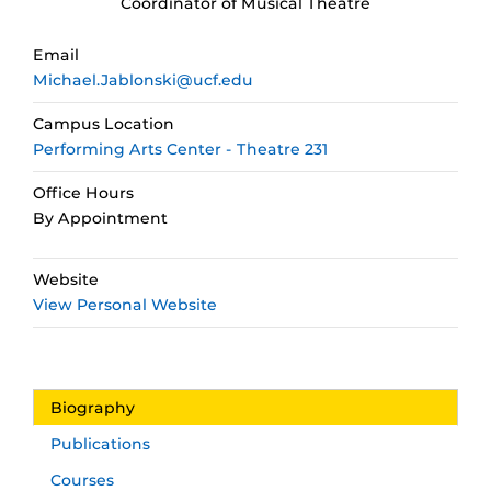
Coordinator of Musical Theatre
Email
Michael.Jablonski@ucf.edu
Campus Location
Performing Arts Center - Theatre 231
Office Hours
By Appointment
Website
View Personal Website
Biography
Publications
Courses