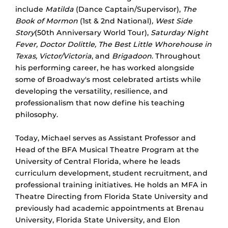
include
Matilda
(Dance Captain/Supervisor),
The
Book of Mormon
(1st & 2nd National)
, West Side
Story
(50th Anniversary World Tour),
Saturday Night
Fever, Doctor Dolittle, The Best Little Whorehouse in
Texas, Victor/Victoria
, and
Brigadoon
. Throughout
his performing career, he has worked alongside
some of Broadway's most celebrated artists while
developing the versatility, resilience, and
professionalism that now define his teaching
philosophy.
Today, Michael serves as Assistant Professor and
Head of the BFA Musical Theatre Program at the
University of Central Florida, where he leads
curriculum development, student recruitment, and
professional training initiatives. He holds an MFA in
Theatre Directing from Florida State University and
previously had academic appointments at Brenau
University, Florida State University, and Elon