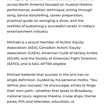
across North America focused on musical theatre
performance, audition technique, acting through
song, dance storytelling, career preparation,
practical guide on swinging a show, and the
realities of sustaining a successful career in today's
entertainment industry.
Michael is a proud member of Actors' Equity
Association (AEA), Canadian Actors' Equity
Association (CAEA), American Guild of Variety Artists
(AGVA), and the Society of American Fight Directors
(SAFD), and is SAG-AFTRA eligible.
Michael believes that success in the arts has no
single definition. Guided by his personal motto, "You
define your success," he encourages artists to forge
their own path—whether that leads to Broadway,
national tours, regional theatre, cruise ships, theme
parks, film and television, education, or