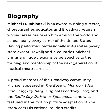
Biography
Michael D. Jablonski
is an award-winning director,
choreographer, educator, and Broadway veteran
whose career has taken him around the world and
across nearly every corner of the United States.
Having performed professionally in 49 states (every
state except Hawaii) and 15 countries, Michael
brings a uniquely expansive perspective to the
training and mentorship of the next generation of
musical theatre artists.
A proud member of the Broadway community,
Michael appeared in
The Book of Mormon, West
Side Story, Cry-Baby
(Original Broadway Cast), and
the
Radio City Christmas Spectacular
, and was
featured in the motion picture adaptation of
The
Producers
. His national touring credits