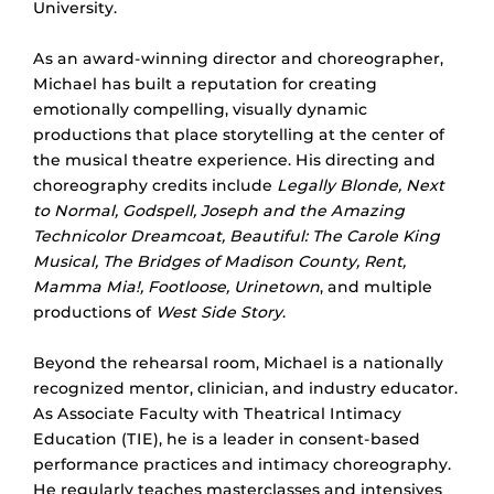
University.
As an award-winning director and choreographer,
Michael has built a reputation for creating
emotionally compelling, visually dynamic
productions that place storytelling at the center of
the musical theatre experience. His directing and
choreography credits include
Legally Blonde, Next
to Normal, Godspell, Joseph and the Amazing
Technicolor Dreamcoat, Beautiful: The Carole King
Musical, The Bridges of Madison County, Rent,
Mamma Mia!, Footloose, Urinetown
, and multiple
productions of
West Side Story
.
Beyond the rehearsal room, Michael is a nationally
recognized mentor, clinician, and industry educator.
As Associate Faculty with Theatrical Intimacy
Education (TIE), he is a leader in consent-based
performance practices and intimacy choreography.
He regularly teaches masterclasses and intensives