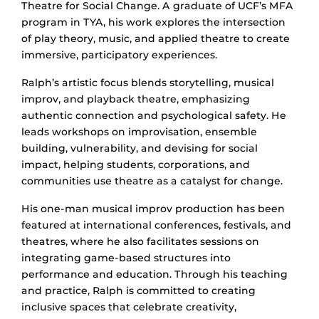
Theatre for Social Change. A graduate of UCF’s MFA
program in TYA, his work explores the intersection
of play theory, music, and applied theatre to create
immersive, participatory experiences.
Ralph’s artistic focus blends storytelling, musical
improv, and playback theatre, emphasizing
authentic connection and psychological safety. He
leads workshops on improvisation, ensemble
building, vulnerability, and devising for social
impact, helping students, corporations, and
communities use theatre as a catalyst for change.
His one-man musical improv production has been
featured at international conferences, festivals, and
theatres, where he also facilitates sessions on
integrating game-based structures into
performance and education. Through his teaching
and practice, Ralph is committed to creating
inclusive spaces that celebrate creativity,