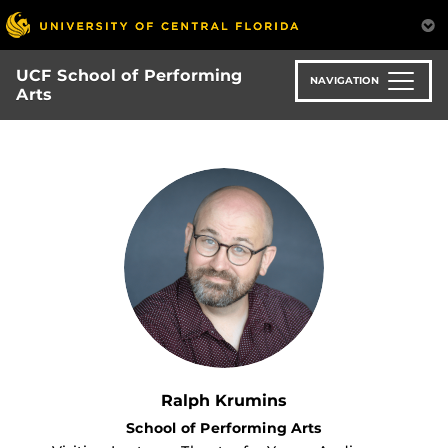
Skip
to
main
UCF School of Performing
content
NAVIGATION
Arts
Ralph Krumins
School of Performing Arts