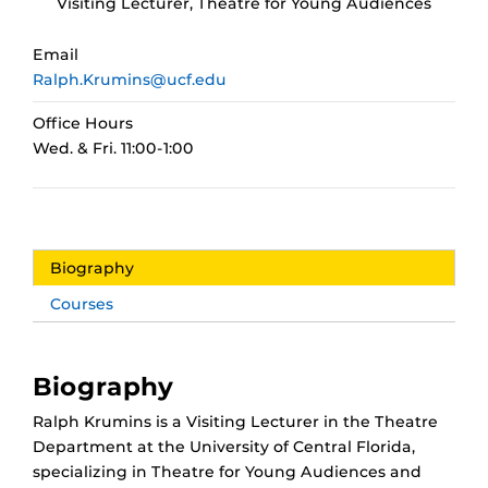
Visiting Lecturer, Theatre for Young Audiences
Email
Ralph.Krumins@ucf.edu
Office Hours
Wed. & Fri. 11:00-1:00
Biography
Courses
Biography
Ralph Krumins is a Visiting Lecturer in the Theatre
Department at the University of Central Florida,
specializing in Theatre for Young Audiences and