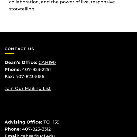
collaboration, and the power of live, responsive
storytelling.
CONTACT US
Dean’s Office:
CAH190
Phone:
407-823-2251
Fax:
407-823-5156
Join Our Mailing List
Advising Office:
TCH159
Phone:
407-823-3312
Email:
cahsa@ucf.edu