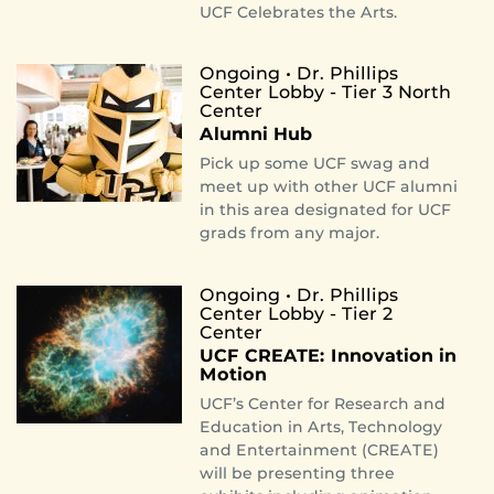
UCF Celebrates the Arts.
Ongoing • Dr. Phillips
Center Lobby - Tier 3 North
Center
Alumni Hub
Pick up some UCF swag and
meet up with other UCF alumni
in this area designated for UCF
grads from any major.
Ongoing • Dr. Phillips
Center Lobby - Tier 2
Center
UCF CREATE: Innovation in
Motion
UCF’s Center for Research and
Education in Arts, Technology
and Entertainment (CREATE)
will be presenting three