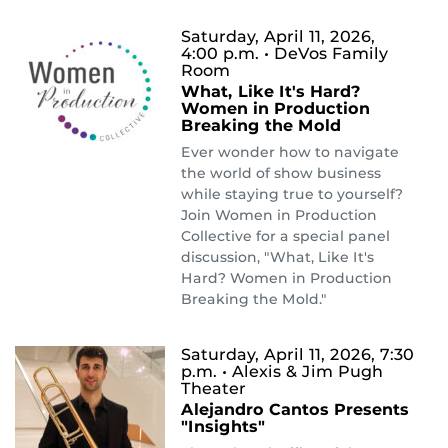
Saturday, April 11, 2026,
4:00 p.m.
• DeVos Family
Room
What, Like It's Hard?
Women in Production
Breaking the Mold
Ever wonder how to navigate
the world of show business
while staying true to yourself?
Join Women in Production
Collective for a special panel
discussion, "What, Like It's
Hard? Women in Production
Breaking the Mold."
Saturday, April 11, 2026, 7:30
p.m.
• Alexis & Jim Pugh
Theater
Alejandro Cantos Presents
"Insights"