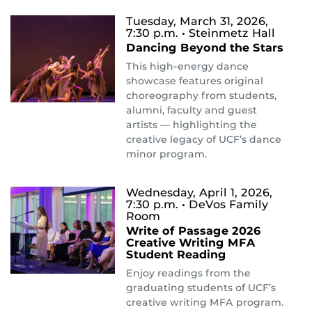
Tuesday, March 31, 2026,
7:30 p.m.
• Steinmetz Hall
Dancing Beyond the Stars
This high-energy dance
showcase features original
choreography from students,
alumni, faculty and guest
artists — highlighting the
creative legacy of UCF’s dance
minor program.
Wednesday, April 1, 2026,
7:30 p.m.
• DeVos Family
Room
Write of Passage 2026
Creative Writing MFA
Student Reading
Enjoy readings from the
graduating students of UCF’s
creative writing MFA program.