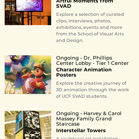
Artful Moments from
SVAD
Explore a selection of curated
clips, interviews, photos,
exhibitions, events and more
from the School of Visual Arts
and Design.
Ongoing • Dr. Phillips
Center Lobby - Tier 1 Center
Character Animation
Posters
Explore the creative journey of
3D animation through the work
of UCF SVAD students.
Ongoing • Harvey & Carol
Massey Family Grand
Staircase
Interstellar Towers
A sculptural art installation