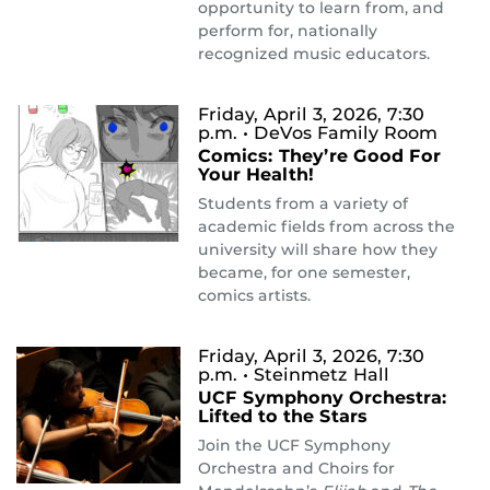
opportunity to learn from, and
perform for, nationally
recognized music educators.
Friday, April 3, 2026, 7:30
p.m.
• DeVos Family Room
Comics: They’re Good For
Your Health!
Students from a variety of
academic fields from across the
university will share how they
became, for one semester,
comics artists.
Friday, April 3, 2026, 7:30
p.m.
• Steinmetz Hall
UCF Symphony Orchestra:
Lifted to the Stars
Join the UCF Symphony
Orchestra and Choirs for