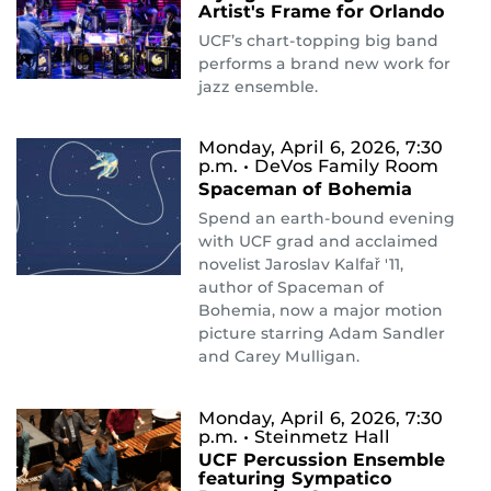
Artist's Frame for Orlando
UCF’s chart-topping big band
performs a brand new work for
jazz ensemble.
Monday, April 6, 2026, 7:30
p.m.
• DeVos Family Room
Spaceman of Bohemia
Spend an earth-bound evening
with UCF grad and acclaimed
novelist Jaroslav Kalfař '11,
author of Spaceman of
Bohemia, now a major motion
picture starring Adam Sandler
and Carey Mulligan.
Monday, April 6, 2026, 7:30
p.m.
• Steinmetz Hall
UCF Percussion Ensemble
featuring Sympatico