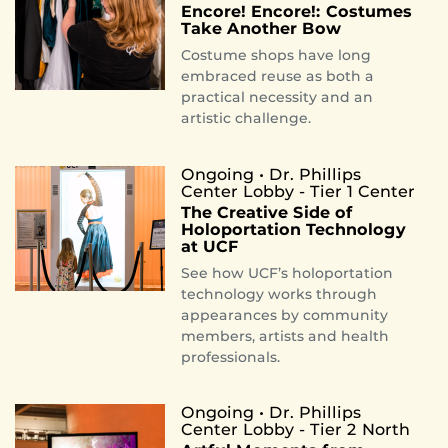
Encore! Encore!: Costumes
Take Another Bow
Costume shops have long
embraced reuse as both a
practical necessity and an
artistic challenge.
Ongoing • Dr. Phillips
Center Lobby - Tier 1 Center
The Creative Side of
Holoportation Technology
at UCF
See how UCF’s holoportation
technology works through
appearances by community
members, artists and health
professionals.
Ongoing • Dr. Phillips
Center Lobby - Tier 2 North