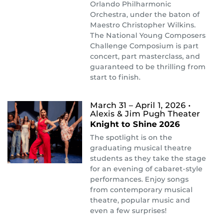
Orlando Philharmonic
Orchestra, under the baton of
Maestro Christopher Wilkins.
The National Young Composers
Challenge Composium is part
concert, part masterclass, and
guaranteed to be thrilling from
start to finish.
March 31 – April 1, 2026
•
Alexis & Jim Pugh Theater
Knight to Shine 2026
The spotlight is on the
graduating musical theatre
students as they take the stage
for an evening of cabaret-style
performances. Enjoy songs
from contemporary musical
theatre, popular music and
even a few surprises!