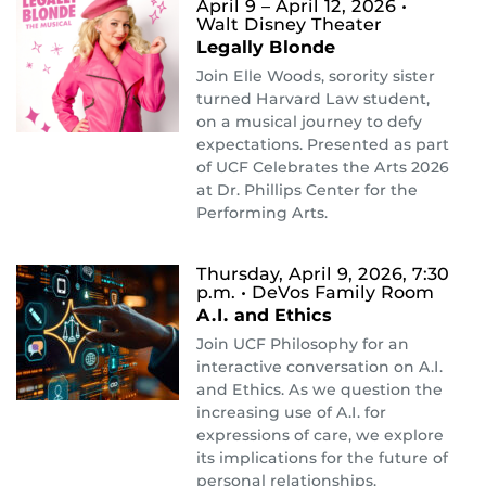
April 9 – April 12, 2026
•
Walt Disney Theater
Legally Blonde
Join Elle Woods, sorority sister
turned Harvard Law student,
on a musical journey to defy
expectations. Presented as part
of UCF Celebrates the Arts 2026
at Dr. Phillips Center for the
Performing Arts.
Thursday, April 9, 2026, 7:30
p.m.
• DeVos Family Room
A.I. and Ethics
Join UCF Philosophy for an
interactive conversation on A.I.
and Ethics. As we question the
increasing use of A.I. for
expressions of care, we explore
its implications for the future of
personal relationships.