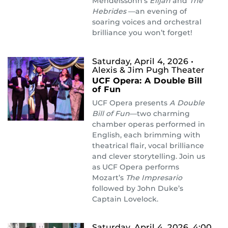
Mendelssohn’s
Elijah
and
The
Hebrides
—an evening of
soaring voices and orchestral
brilliance you won’t forget!
Saturday, April 4, 2026
•
Alexis & Jim Pugh Theater
UCF Opera: A Double Bill
of Fun
UCF Opera presents
A Double
Bill of Fun
—two charming
chamber operas performed in
English, each brimming with
theatrical flair, vocal brilliance
and clever storytelling. Join us
as UCF Opera performs
Mozart’s
The Impresario
followed by John Duke’s
Captain Lovelock.
Saturday, April 4, 2026, 4:00