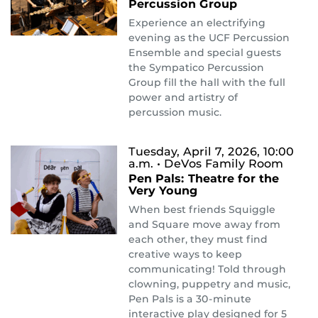
Percussion Group
Experience an electrifying
evening as the UCF Percussion
Ensemble and special guests
the Sympatico Percussion
Group fill the hall with the full
power and artistry of
percussion music.
Tuesday, April 7, 2026, 10:00
a.m.
• DeVos Family Room
Pen Pals: Theatre for the
Very Young
When best friends Squiggle
and Square move away from
each other, they must find
creative ways to keep
communicating! Told through
clowning, puppetry and music,
Pen Pals is a 30-minute
interactive play designed for 5