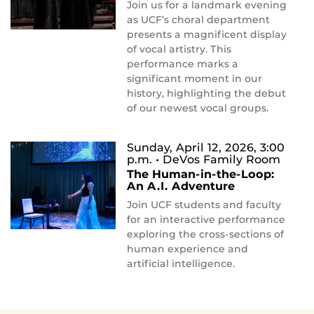
Join us for a landmark evening
as UCF’s choral department
presents a magnificent display
of vocal artistry. This
performance marks a
significant moment in our
history, highlighting the debut
of our newest vocal groups.
Sunday, April 12, 2026, 3:00
p.m.
• DeVos Family Room
The Human-in-the-Loop:
An A.I. Adventure
Join UCF students and faculty
for an interactive performance
exploring the cross-sections of
human experience and
artificial intelligence.