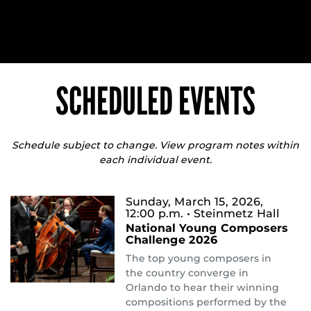
SCHEDULED EVENTS
Schedule subject to change. View program notes within
each individual event.
Sunday, March 15, 2026,
12:00 p.m.
• Steinmetz Hall
National Young Composers
Challenge 2026
The top young composers in
the country converge in
Orlando to hear their winning
compositions performed by the