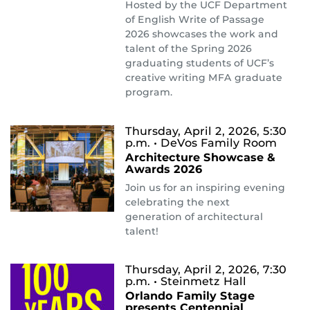
Hosted by the UCF Department
of English Write of Passage
2026 showcases the work and
talent of the Spring 2026
graduating students of UCF’s
creative writing MFA graduate
program.
Thursday, April 2, 2026, 5:30
p.m.
• DeVos Family Room
Architecture Showcase &
Awards 2026
Join us for an inspiring evening
celebrating the next
generation of architectural
talent!
Thursday, April 2, 2026, 7:30
p.m.
• Steinmetz Hall
Orlando Family Stage
presents Centennial