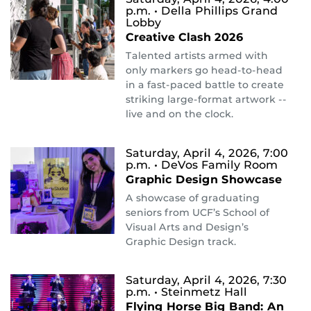
p.m.
• Della Phillips Grand
Lobby
Creative Clash 2026
Talented artists armed with
only markers go head-to-head
in a fast-paced battle to create
striking large-format artwork --
live and on the clock.
Saturday, April 4, 2026, 7:00
p.m.
• DeVos Family Room
Graphic Design Showcase
A showcase of graduating
seniors from UCF’s School of
Visual Arts and Design’s
Graphic Design track.
Saturday, April 4, 2026, 7:30
p.m.
• Steinmetz Hall
Flying Horse Big Band: An