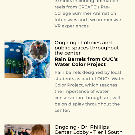
exhibits including animation
reels from CREATE’s Pre-
College Summer Animation
Intensives and two immersive
VR experiences.
Ongoing
• Lobbies and
public spaces throughout
the center
Rain Barrels from OUC’s
Water Color Project
Rain barrels designed by local
students as part of OUC’s Water
Color Project, which teaches
the importance of water
conservation through art, will
be on display throughout the
center.
Ongoing • Dr. Phillips
Center Lobby - Tier 1 South