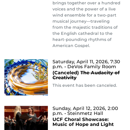
brings together over a hundred
voices and the power of a live
wind ensemble for a two-part
musical journey—traveling
from the majestic traditions of
the English cathedral to the
heart-pounding rhythms of
American Gospel.
Saturday, April 11, 2026, 7:30
p.m.
• DeVos Family Room
(Canceled)
The ​Audacity ​of
Creativity
This event has been canceled.
Sunday, April 12, 2026, 2:00
p.m.
• Steinmetz Hall
UCF Choral Showcase:
Music of Hope and Light