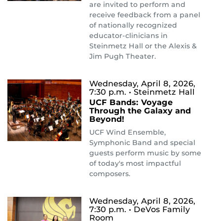
are invited to perform and
receive feedback from a panel
of nationally recognized
educator-clinicians in
Steinmetz Hall or the Alexis &
Jim Pugh Theater.
Wednesday, April 8, 2026,
7:30 p.m.
• Steinmetz Hall
UCF Bands: Voyage
Through the Galaxy and
Beyond!
UCF Wind Ensemble,
Symphonic Band and special
guests perform music by some
of today's most impactful
composers.
Wednesday, April 8, 2026,
7:30 p.m.
• DeVos Family
Room