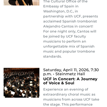
The Cultural Office of the
Embassy of Spain in
Washington, D.C., in
partnership with UCF, presents
acclaimed Spanish trombonist
Alejandro Cantos in concert!
For one night only, Cantos will
be joined by UCF faculty
musicians to perform an
unforgettable mix of Spanish
music and popular trombone
standards.
Saturday, April 11, 2026, 7:30
p.m.
• Steinmetz Hall
UCF in Concert: A Journey
of Voice & Soul
Experience an evening of
extraordinary choral music as
musicians from across UCF take
the stage. This performance