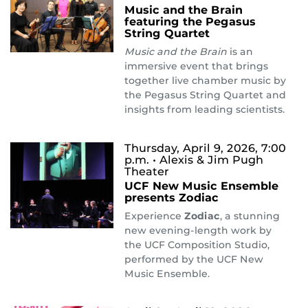
Music and the Brain
featuring the Pegasus
String Quartet
Music and the Brain
is an
immersive event that brings
together live chamber music by
the Pegasus String Quartet and
insights from leading scientists.
Thursday, April 9, 2026, 7:00
p.m.
• Alexis & Jim Pugh
Theater
UCF New Music Ensemble
presents Zodiac
Experience
Zodiac
, a stunning
new evening-length work by
the UCF Composition Studio,
performed by the UCF New
Music Ensemble.