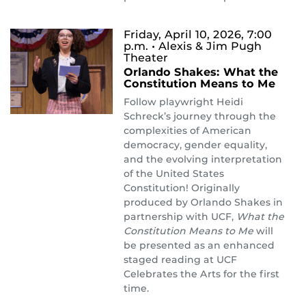
Friday, April 10, 2026, 7:00
p.m.
• Alexis & Jim Pugh
Theater
Orlando Shakes: What the
Constitution Means to Me
Follow playwright Heidi
Schreck’s journey through the
complexities of American
democracy, gender equality,
and the evolving interpretation
of the United States
Constitution! Originally
produced by Orlando Shakes in
partnership with UCF,
What the
Constitution Means to Me
will
be presented as an enhanced
staged reading at UCF
Celebrates the Arts for the first
time.