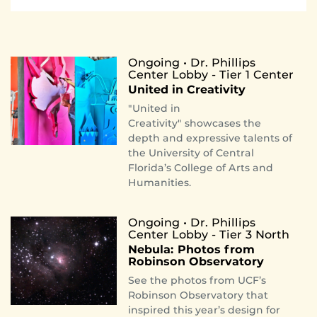
Ongoing • Dr. Phillips
Center Lobby - Tier 1 Center
United in Creativity
"United in
Creativity" showcases the
depth and expressive talents of
the University of Central
Florida’s College of Arts and
Humanities.
Ongoing • Dr. Phillips
Center Lobby - Tier 3 North
Nebula: Photos from
Robinson Observatory
See the photos from UCF’s
Robinson Observatory that
inspired this year’s design for