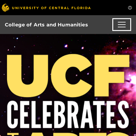
College of Arts and Humanities