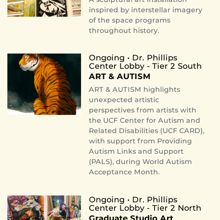
inspired by interstellar imagery
of the space programs
throughout history.
Ongoing • Dr. Phillips
Center Lobby - Tier 2 South
ART & AUTISM
ART & AUTISM highlights
unexpected artistic
perspectives from artists with
the UCF Center for Autism and
Related Disabilities (UCF CARD),
with support from Providing
Autism Links and Support
(PALS), during World Autism
Acceptance Month.
Ongoing • Dr. Phillips
Center Lobby - Tier 2 North
Graduate Studio Art