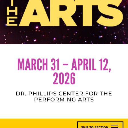
MARCH 31 – APRIL 12,
2026
DR. PHILLIPS CENTER FOR THE
PERFORMING ARTS
SKIP TO SECTION