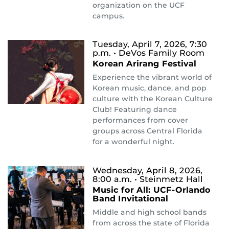
organization on the UCF
campus.
Tuesday, April 7, 2026, 7:30
p.m.
• DeVos Family Room
Korean Arirang Festival
Experience the vibrant world of
Korean music, dance, and pop
culture with the Korean Culture
Club! Featuring dance
performances from cover
groups across Central Florida
for a wonderful night.
Wednesday, April 8, 2026,
8:00 a.m.
• Steinmetz Hall
Music for All: UCF-Orlando
Band Invitational
Middle and high school bands
from across the state of Florida