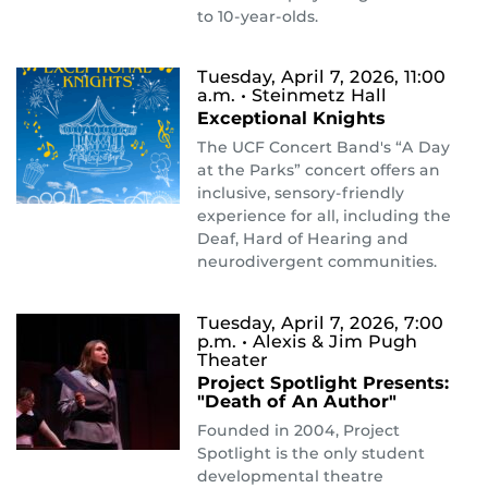
to 10-year-olds.
Tuesday, April 7, 2026, 11:00
a.m.
• Steinmetz Hall
Exceptional Knights
The UCF Concert Band's “A Day
at the Parks” concert offers an
inclusive, sensory-friendly
experience for all, including the
Deaf, Hard of Hearing and
neurodivergent communities.
Tuesday, April 7, 2026, 7:00
p.m.
• Alexis & Jim Pugh
Theater
Project Spotlight Presents:
"Death of An Author"
Founded in 2004, Project
Spotlight is the only student
developmental theatre