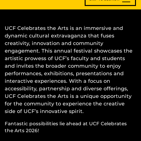
UCF Celebrates the Arts is an immersive and
dynamic cultural extravaganza that fuses
creativity, innovation and community
engagement. This annual festival showcases the
artistic prowess of UCF’s faculty and students
and invites the broader community to enjoy
performances, exhibitions, presentations and
interactive experiences. With a focus on
accessibility, partnership and diverse offerings,
UCF Celebrates the Arts is a unique opportunity
for the community to experience the creative
side of UCF’s innovative spirit.
Fantastic possibilities lie ahead at UCF Celebrates
the Arts 2026!