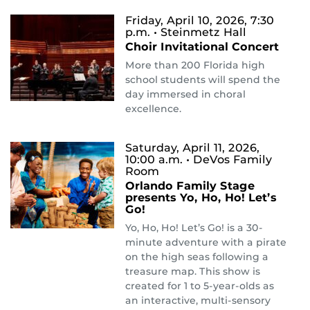
Friday, April 10, 2026, 7:30
p.m.
• Steinmetz Hall
Choir Invitational Concert
More than 200 Florida high
school students will spend the
day immersed in choral
excellence.
Saturday, April 11, 2026,
10:00 a.m.
• DeVos Family
Room
Orlando Family Stage
presents Yo, Ho, Ho! Let’s
Go!
Yo, Ho, Ho! Let’s Go! is a 30-
minute adventure with a pirate
on the high seas following a
treasure map. This show is
created for 1 to 5-year-olds as
an interactive, multi-sensory