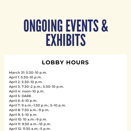
ONGOING EVENTS &
EXHIBITS
LOBBY HOURS
March 31: 5:30–10 p.m.
April 1: 5:30–10 p.m.
April 2: 5:30–10 p.m.
April 3: 7:30–2 p.m.; 5:30–10 p.m.
April 4: noon–10 p.m.
April 5: DARK
April 6: 6–10 p.m.
April 7: 9 a.m.–1:30 p.m.; 5–10 p.m.
April 8: 7:30 a.m.–9 p.m.
April 9: 5–10 p.m.
April 10: 10 a.m.–9 p.m.
April 11: 9:30 a.m.–10 p.m.
April 12: 11:30 a.m.–5 p.m.