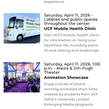
experience.
Saturday, April 11, 2026
•
Lobbies and public spaces
throughout the center
UCF Mobile Health Clinic
Visit UCF’s Mobile Health Clinic
for information on living your
healthiest life, including point-
of-care testing and screenings.
Saturday, April 11, 2026, 1:00
p.m.
• Alexis & Jim Pugh
Theater
Animation Showcase
Enjoy a series of award-
winning animated short films
created by students from UCF
SVAD’s nationally ranked
Emerging Media programs.