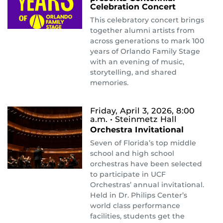
Celebration Concert
This celebratory concert brings
together alumni artists from
across generations to mark 100
years of Orlando Family Stage
with an evening of music,
storytelling, and shared
memories.
Friday, April 3, 2026, 8:00
a.m.
• Steinmetz Hall
Orchestra Invitational
Seven of Florida’s top middle
school and high school
orchestras have been selected
to participate in UCF
Orchestras’ annual invitational.
Held in Dr. Philips Center’s
world class performance
facilities, students get the