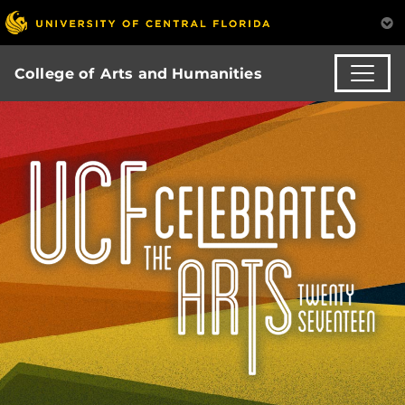
College of Arts and Humanities