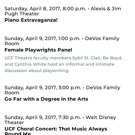
Saturday, April 8, 2017, 8:00 p.m.
• Alexis & Jim
Pugh Theater
Piano Extravaganza!
Sunday, April 9, 2017, 1:00 p.m.
• DeVos Family
Room
Female Playwrights Panel
UCF Theatre faculty members Sybil St. Clair, Be Boyd,
and Cynthia White hold an informal and intimate
discussion about playwriting.
Sunday, April 9, 2017, 3:00 p.m.
• DeVos Family
Room
Go Far with a Degree in the Arts
Sunday, April 9, 2017, 7:30 p.m.
• Walt Disney
Theater
UCF Choral Concert: That Music Always
Round Me