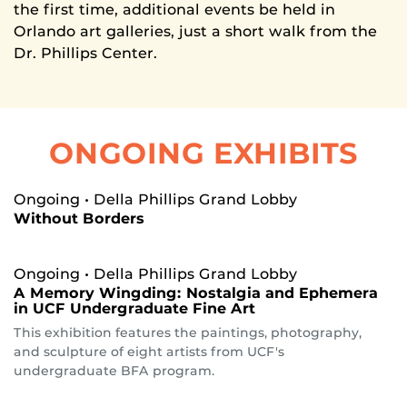
the first time, additional events be held in
Orlando art galleries, just a short walk from the
Dr. Phillips Center.
ONGOING EXHIBITS
Ongoing
• Della Phillips Grand Lobby
Without Borders
Ongoing
• Della Phillips Grand Lobby
A Memory Wingding: Nostalgia and Ephemera
in UCF Undergraduate Fine Art
This exhibition features the paintings, photography,
and sculpture of eight artists from UCF's
undergraduate BFA program.