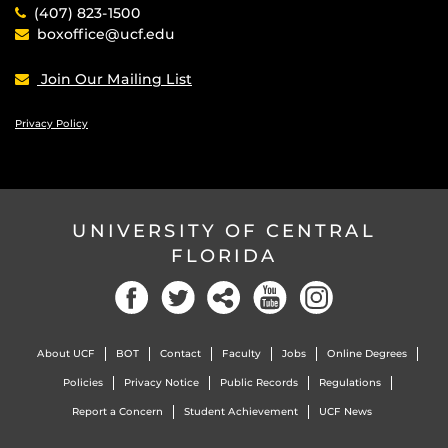
(407) 823-1500
boxoffice@ucf.edu
Join Our Mailing List
Privacy Policy
UNIVERSITY OF CENTRAL
FLORIDA
Facebook
Twitter
Social
YouTube
Instagram
About UCF
BOT
Contact
Faculty
Jobs
Online Degrees
Policies
Privacy Notice
Public Records
Regulations
Report a Concern
Student Achievement
UCF News