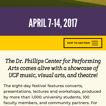
APRIL 7-14, 2017
SKIP TO SECTION
The Dr. Phillips Center for Performing
Arts comes alive with a showcase of
UCF music, visual arts, and theatre!
The eight-day festival features concerts,
presentations, lectures and workshops, produced
by more than 1,000 university students, 100
faculty members, and community partners. For