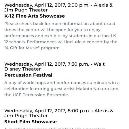
Wednesday, April 12, 2017, 3:00 p.m.
• Alexis &
Jim Pugh Theater
K-12 Fine Arts Showcase
Please check back for more information about exact
times the center will be open for you to enjoy
performances and exhibits by students in our local K-
12 schools. Performances will include a concert by the
"A Gift for Music" program.
Wednesday, April 12, 2017, 7:30 p.m.
• Walt
Disney Theater
Percussion Festival
A day of workshops and performances culminates in a
celebration featuring guest artist Makoto Nakura and
the UCF Percussion Ensemble.
Wednesday, April 12, 2017, 8:00 p.m.
• Alexis &
Jim Pugh Theater
Short Film Showcase