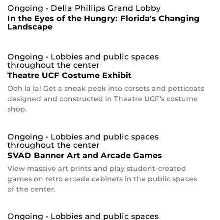
Ongoing
• Della Phillips Grand Lobby
In the Eyes of the Hungry: Florida's Changing
Landscape
Ongoing
• Lobbies and public spaces
throughout the center
Theatre UCF Costume Exhibit
Ooh la la! Get a sneak peek into corsets and petticoats
designed and constructed in Theatre UCF's costume
shop.
Ongoing
• Lobbies and public spaces
throughout the center
SVAD Banner Art and Arcade Games
View massive art prints and play student-created
games on retro arcade cabinets in the public spaces
of the center.
Ongoing
• Lobbies and public spaces