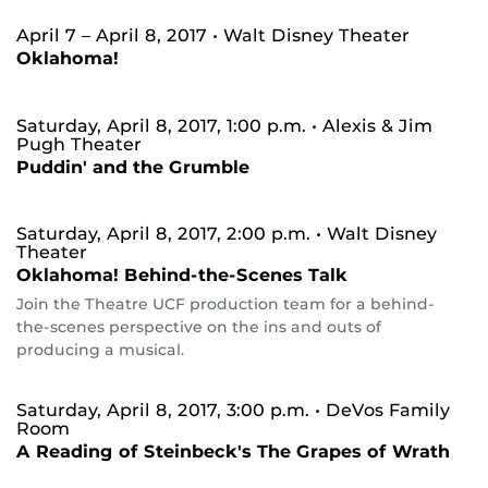
April 7 – April 8, 2017
• Walt Disney Theater
Oklahoma!
Saturday, April 8, 2017, 1:00 p.m.
• Alexis & Jim
Pugh Theater
Puddin' and the Grumble
Saturday, April 8, 2017, 2:00 p.m.
• Walt Disney
Theater
Oklahoma! Behind-the-Scenes Talk
Join the Theatre UCF production team for a behind-
the-scenes perspective on the ins and outs of
producing a musical.
Saturday, April 8, 2017, 3:00 p.m.
• DeVos Family
Room
A Reading of Steinbeck's The Grapes of Wrath