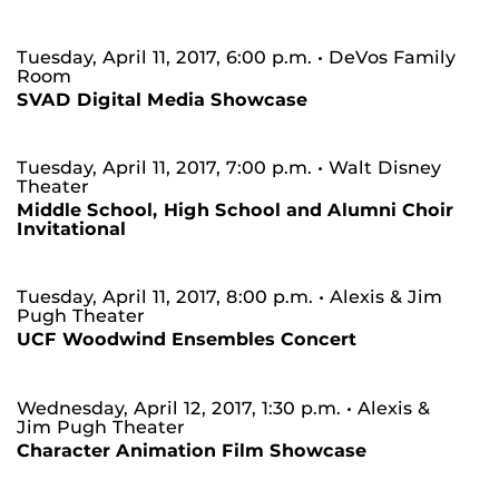
Tuesday, April 11, 2017, 6:00 p.m.
• DeVos Family
Room
SVAD Digital Media Showcase
Tuesday, April 11, 2017, 7:00 p.m.
• Walt Disney
Theater
Middle School, High School and Alumni Choir
Invitational
Tuesday, April 11, 2017, 8:00 p.m.
• Alexis & Jim
Pugh Theater
UCF Woodwind Ensembles Concert
Wednesday, April 12, 2017, 1:30 p.m.
• Alexis &
Jim Pugh Theater
Character Animation Film Showcase