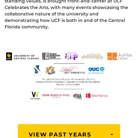
standing values, is brought front-and-center at UCF
Celebrates the Arts, with many events showcasing the
collaborative nature of the university and
demonstrating how UCF is both in and of the Central
Florida community.
VIEW PAST YEARS
TOGGLE