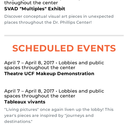
throughout the center
SVAD "Multiples" Exhibit
Discover conceptual visual art pieces in unexpected
places throughout the Dr. Phillips Center!
SCHEDULED EVENTS
April 7 – April 8, 2017
• Lobbies and public
spaces throughout the center
Theatre UCF Makeup Demonstration
April 7 – April 8, 2017
• Lobbies and public
spaces throughout the center
Tableaux vivants
"Living pictures" once again liven up the lobby! This
year's pieces are inspired by "journeys and
destinations."