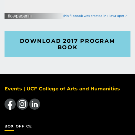
This flipbook was created in FlowPaper ↗
DOWNLOAD 2017 PROGRAM
BOOK
Events | UCF College of Arts and Humanities
Like us on Facebook
Find us on Instagram
View our LinkedIn page
BOX OFFICE