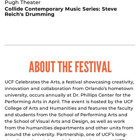
Pugh Theater
Collide Contemporary Music Series: Steve
Reich's Drumming
ABOUT THE FESTIVAL
UCF Celebrates the Arts, a festival showcasing creativity,
innovation and collaboration from Orlando’s hometown
university, occurs annually at Dr. Phillips Center for the
Performing Arts in April. The event is hosted by the UCF
College of Arts and Humanities and features the faculty
and students from the School of Performing Arts and
the School of Visual Arts and Design, as well as work
from the humanities departments and other units from
around the university. Partnership, one of UCF’s long-