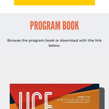
DROPDO
PROGRAM BOOK
Browse the program book or download with the link
below.