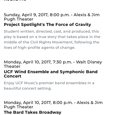
Sunday, April 9, 2017, 8:00 p.m.
• Alexis & Jim
Pugh Theater
Project Spotlight's The Force of Gravity
Student written, directed, cast, and produced, this
play is based on a true story that takes place in the
middle of the Civil Rights Movement, following the
lives of high-profile agents of change.
Monday, April 10, 2017, 7:30 p.m.
• Walt Disney
Theater
UCF Wind Ensemble and Symphonic Band
Concert
Enjoy UCF Music’s premier band ensembles in a
beautiful concert setting.
Monday, April 10, 2017, 8:00 p.m.
• Alexis & Jim
Pugh Theater
The Bard Takes Broadway