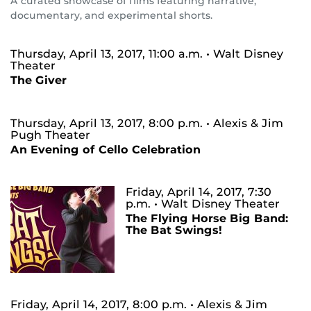
A curated showcase of films featuring narrative,
documentary, and experimental shorts.
Thursday, April 13, 2017, 11:00 a.m.
• Walt Disney
Theater
The Giver
Thursday, April 13, 2017, 8:00 p.m.
• Alexis & Jim
Pugh Theater
An Evening of Cello Celebration
Friday, April 14, 2017, 7:30
p.m.
• Walt Disney Theater
The Flying Horse Big Band:
The Bat Swings!
Friday, April 14, 2017, 8:00 p.m.
• Alexis & Jim