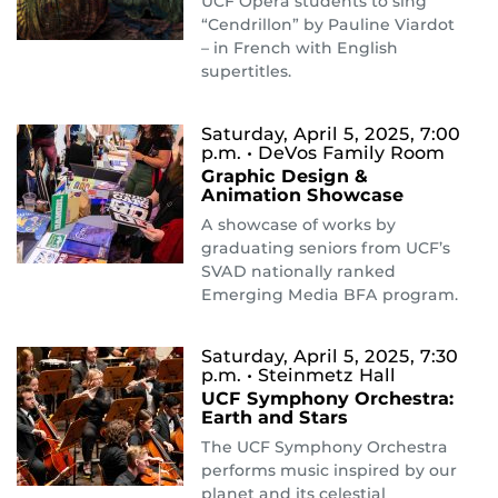
UCF Opera students to sing
“Cendrillon” by Pauline Viardot
– in French with English
supertitles.
Saturday, April 5, 2025, 7:00
p.m.
• DeVos Family Room
Graphic Design &
Animation Showcase
A showcase of works by
graduating seniors from UCF’s
SVAD nationally ranked
Emerging Media BFA program.
Saturday, April 5, 2025, 7:30
p.m.
• Steinmetz Hall
UCF Symphony Orchestra:
Earth and Stars
The UCF Symphony Orchestra
performs music inspired by our
planet and its celestial