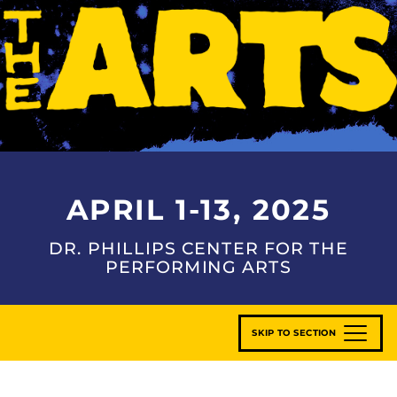
APRIL 1-13, 2025
DR. PHILLIPS CENTER FOR THE
PERFORMING ARTS
SKIP TO SECTION