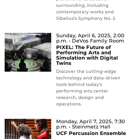
surrounding, including
contemporary works and
Sibelius’s Symphony No. 2.
Sunday, April 6, 2025, 2:00
p.m.
• DeVos Family Room
PIXEL: The Future of
Performing Arts and
Simulation with Digital
Twins
Discover the cutting-edge
technology and data-driven
tools behind today's
performing arts center
research, design and
operations.
Monday, April 7, 2025, 7:30
p.m.
• Steinmetz Hall
UCF Percussion Ensemble