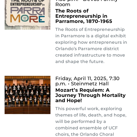
Room
The Roots of
Entrepreneurship in
Parramore, 1870-1965
The Roots of Entrepreneurship
in Parramore is a digital exhibit
exploring how entrepreneurs in
Orlando’s Parramore district
created infrastructure to move
and shape the future.
Friday, April 11, 2025, 7:30
p.m.
• Steinmetz Hall
Mozart’s Requiem: A
Journey Through Mortality
and Hope!
This powerful work, exploring
themes of life, death, and hope,
will be performed by a
combined ensemble of UCF
choirs, the Orlando Choral