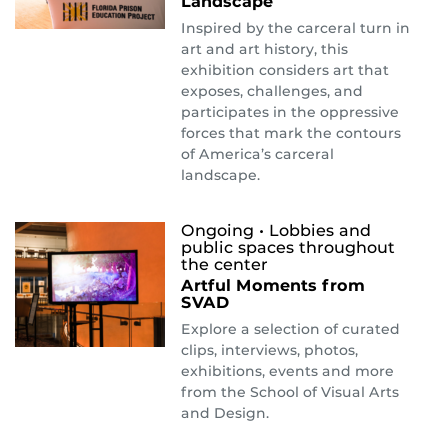
Landscape
Inspired by the carceral turn in
art and art history, this
exhibition considers art that
exposes, challenges, and
participates in the oppressive
forces that mark the contours
of America’s carceral
landscape.
Ongoing
• Lobbies and
public spaces throughout
the center
Artful Moments from
SVAD
Explore a selection of curated
clips, interviews, photos,
exhibitions, events and more
from the School of Visual Arts
and Design.