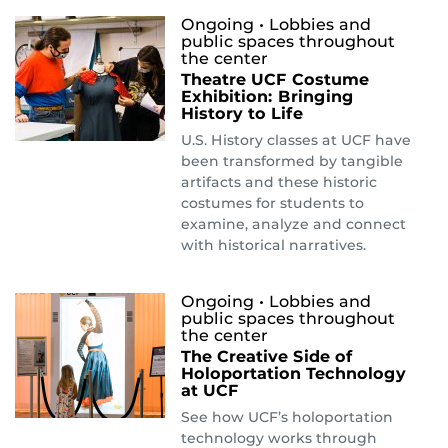
Ongoing
• Lobbies and
public spaces throughout
the center
Theatre UCF Costume
Exhibition: Bringing
History to Life
U.S. History classes at UCF have
been transformed by tangible
artifacts and these historic
costumes for students to
examine, analyze and connect
with historical narratives.
Ongoing
• Lobbies and
public spaces throughout
the center
The Creative Side of
Holoportation Technology
at UCF
See how UCF’s holoportation
technology works through