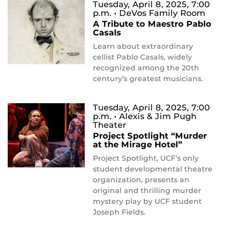
Tuesday, April 8, 2025, 7:00
p.m.
• DeVos Family Room
A Tribute to Maestro Pablo
Casals
Learn about extraordinary
cellist Pablo Casals, widely
recognized among the 20th
century’s greatest musicians.
Tuesday, April 8, 2025, 7:00
p.m.
• Alexis & Jim Pugh
Theater
Project Spotlight “Murder
at the Mirage Hotel”
Project Spotlight, UCF’s only
student developmental theatre
organization, presents an
original and thrilling murder
mystery play by UCF student
Joseph Fields.