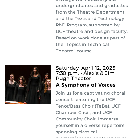
undergraduates and graduates
from the Theatre Department
and the Texts and Technology
PhD Program, supported by
UCF theatre and design faculty.
Based on work done as part of
the "Topics in Technical
Theatre" course.
Saturday, April 12, 2025,
7:30 p.m.
• Alexis & Jim
Pugh Theater
A Symphony of Voices
Join us for a captivating choral
concert featuring the UCF
Tenor/Bass Choir (TeBa), UCF
Chamber Choir, and UCF
Community Choir. Immerse
yourself in a diverse repertoire
spanning classical