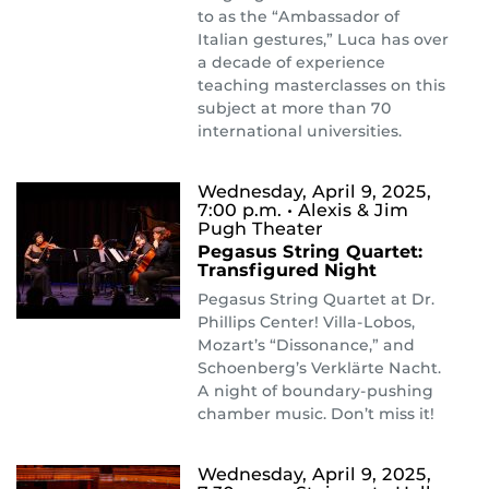
to as the “Ambassador of
Italian gestures,” Luca has over
a decade of experience
teaching masterclasses on this
subject at more than 70
international universities.
Wednesday, April 9, 2025,
7:00 p.m.
• Alexis & Jim
Pugh Theater
Pegasus String Quartet:
Transfigured Night
Pegasus String Quartet at Dr.
Phillips Center! Villa-Lobos,
Mozart’s “Dissonance,” and
Schoenberg’s Verklärte Nacht.
A night of boundary-pushing
chamber music. Don’t miss it!
Wednesday, April 9, 2025,