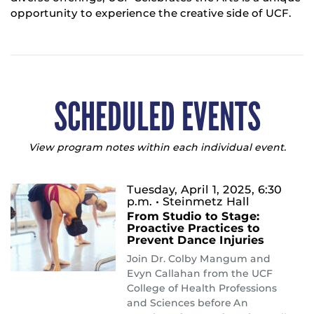
opportunity to experience the creative side of UCF.
SCHEDULED EVENTS
View program notes within each individual event.
Tuesday, April 1, 2025, 6:30
p.m.
• Steinmetz Hall
From Studio to Stage:
Proactive Practices to
Prevent Dance Injuries
Join Dr. Colby Mangum and
Evyn Callahan from the UCF
College of Health Professions
and Sciences before An