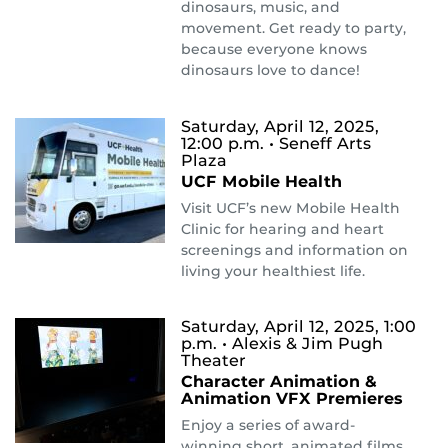
dinosaurs, music, and
movement. Get ready to party,
because everyone knows
dinosaurs love to dance!
Saturday, April 12, 2025,
12:00 p.m.
• Seneff Arts
Plaza
UCF Mobile Health
Visit UCF’s new Mobile Health
Clinic for hearing and heart
screenings and information on
living your healthiest life.
Saturday, April 12, 2025, 1:00
p.m.
• Alexis & Jim Pugh
Theater
Character Animation &
Animation VFX Premieres
Enjoy a series of award-
winning short, animated films