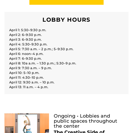
LOBBY HOURS
April 1: 5:30–9:30 p.m.
April 2: 6–9:30 p.m.
April 3: 6–9:30 p.m.
April 4: 5:30–9:30 p.m.
April 5: 7:30 a.m. – 2 p.m.; 5–9:30 p.m.
April 6: noon–4 p.m.
April 7: 6–9:30 p.m.
April 8: 10a a.m. – 1:30 p.m.; 5:30–9 p.m.
April 9: 7:30 a.m. – 9 p.m.
April 10: 5–10 p.m.
April 11: 4:30–10 p.m.
April 12: 9:30 a.m. – 10 p.m.
April 13: 11 a.m. – 4 p.m.
Ongoing
• Lobbies and
public spaces throughout
the center
The Creative Side of