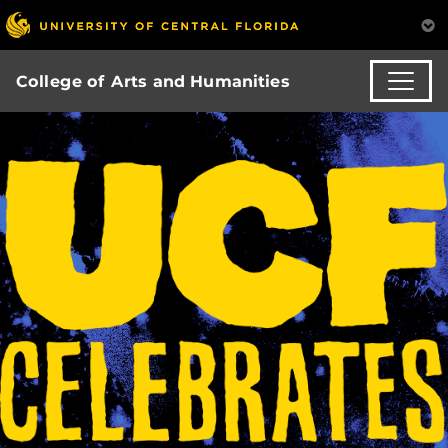
College of Arts and Humanities