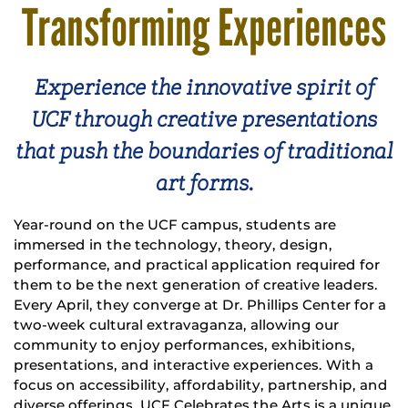
Transforming Experiences
Experience the innovative spirit of
UCF through creative presentations
that push the boundaries of traditional
art forms.
Year-round on the UCF campus, students are
immersed in the technology, theory, design,
performance, and practical application required for
them to be the next generation of creative leaders.
Every April, they converge at Dr. Phillips Center for a
two-week cultural extravaganza, allowing our
community to enjoy performances, exhibitions,
presentations, and interactive experiences. With a
focus on accessibility, affordability, partnership, and
diverse offerings, UCF Celebrates the Arts is a unique