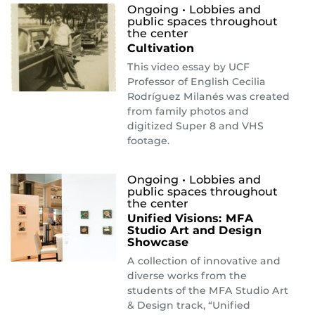
Ongoing
• Lobbies and
public spaces throughout
the center
Cultivation
This video essay by UCF
Professor of English Cecilia
Rodríguez Milanés was created
from family photos and
digitized Super 8 and VHS
footage.
Ongoing
• Lobbies and
public spaces throughout
the center
Unified Visions: MFA
Studio Art and Design
Showcase
A collection of innovative and
diverse works from the
students of the MFA Studio Art
& Design track, “Unified