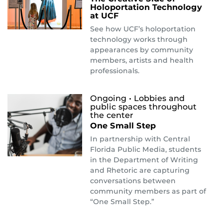
Holoportation Technology
at UCF
See how UCF’s holoportation
technology works through
appearances by community
members, artists and health
professionals.
Ongoing
• Lobbies and
public spaces throughout
the center
One Small Step
In partnership with Central
Florida Public Media, students
in the Department of Writing
and Rhetoric are capturing
conversations between
community members as part of
“One Small Step.”