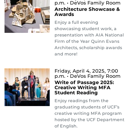
p.m.
• DeVos Family Room
Architecture Showcase &
Awards
Enjoy a full evening
showcasing student work, a
presentation with AIA National
Firm of the Year Quinn Evans
Architects, scholarship awards
and more!
Friday, April 4, 2025, 7:00
p.m.
• DeVos Family Room
Write of Passage 2025:
Creative Writing MFA
Student Reading
Enjoy readings from the
graduating students of UCF’s
creative writing MFA program
hosted by the UCF Department
of English.