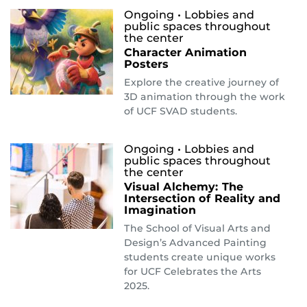
Ongoing
• Lobbies and
public spaces throughout
the center
Character Animation
Posters
Explore the creative journey of
3D animation through the work
of UCF SVAD students.
Ongoing
• Lobbies and
public spaces throughout
the center
Visual Alchemy: The
Intersection of Reality and
Imagination
The School of Visual Arts and
Design’s Advanced Painting
students create unique works
for UCF Celebrates the Arts
2025.