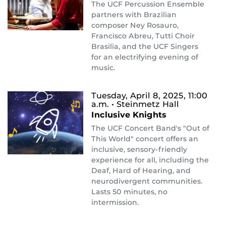
The UCF Percussion Ensemble
partners with Brazilian
composer Ney Rosauro,
Francisco Abreu, Tutti Choir
Brasilia, and the UCF Singers
for an electrifying evening of
music.
Tuesday, April 8, 2025, 11:00
a.m.
• Steinmetz Hall
Inclusive Knights
The UCF Concert Band's "Out of
This World" concert offers an
inclusive, sensory-friendly
experience for all, including the
Deaf, Hard of Hearing, and
neurodivergent communities.
Lasts 50 minutes, no
intermission.