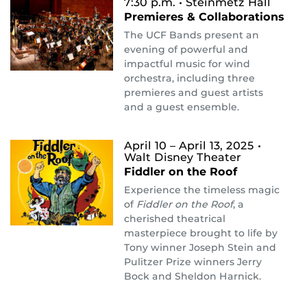
7:30 p.m.
• Steinmetz Hall
Premieres & Collaborations
The UCF Bands present an
evening of powerful and
impactful music for wind
orchestra, including three
premieres and guest artists
and a guest ensemble.
April 10 – April 13, 2025
•
Walt Disney Theater
Fiddler on the Roof
Experience the timeless magic
of
Fiddler on the Roof
, a
cherished theatrical
masterpiece brought to life by
Tony winner Joseph Stein and
Pulitzer Prize winners Jerry
Bock and Sheldon Harnick.