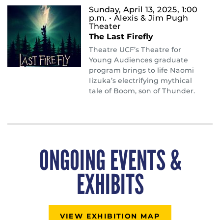
Sunday, April 13, 2025, 1:00
p.m.
• Alexis & Jim Pugh
Theater
The Last Firefly
Theatre UCF’s Theatre for
Young Audiences graduate
program brings to life Naomi
Iizuka’s electrifying mythical
tale of Boom, son of Thunder.
ONGOING EVENTS &
EXHIBITS
VIEW EXHIBITION MAP