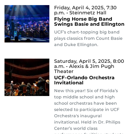
Friday, April 4, 2025, 7:30
p.m.
• Steinmetz Hall
Flying Horse Big Band
Swings Basie and Ellington
UCF’s chart-topping big band
plays classics from Count Basie
and Duke Ellington.
Saturday, April 5, 2025, 8:00
a.m.
• Alexis & Jim Pugh
Theater
UCF-Orlando Orchestra
Invitational
New this year! Six of Florida’s
top middle school and high
school orchestras have been
selected to participate in UCF
Orchestra's inaugural
invitational. Held in Dr. Philips
Center’s world class