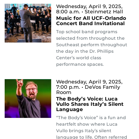
Wednesday, April 9, 2025,
8:00 a.m.
• Steinmetz Hall
Music for All UCF-Orlando
Concert Band Invitational
Top school band programs
selected from throughout the
Southeast perform throughout
the day in the Dr. Phillips
Center’s world class
performance spaces.
Wednesday, April 9, 2025,
7:00 p.m.
• DeVos Family
Room
The Body’s Voice: Luca
Vullo Shares Italy’s Silent
Language
“The Body’s Voice” is a fun and
heartfelt show where Luca
Vullo brings Italy’s silent
language to life. Often referred