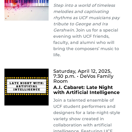
Step into a world of timeless
melodies and captivating
rhythms as UCF musicians pay
tribute to George and Ira
Gershwin.
Join us for a special
evening with UCF friends,
faculty, and alumni who will
bring the composers’ music to
life.
Saturday, April 12, 2025,
7:30 p.m.
• DeVos Family
Room
A.I. Cabaret: Late Night
with Artificial Intelligence
Join a talented ensemble of
UCF student performers and
designers for a late-night-style
variety show created in
collaboration with artificial
intelligence. Featuring UCF