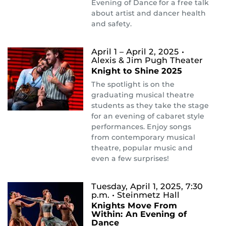
Evening of Dance for a free talk
about artist and dancer health
and safety.
April 1 – April 2, 2025
•
Alexis & Jim Pugh Theater
Knight to Shine 2025
The spotlight is on the
graduating musical theatre
students as they take the stage
for an evening of cabaret style
performances. Enjoy songs
from contemporary musical
theatre, popular music and
even a few surprises!
Tuesday, April 1, 2025, 7:30
p.m.
• Steinmetz Hall
Knights Move From
Within: An Evening of
Dance