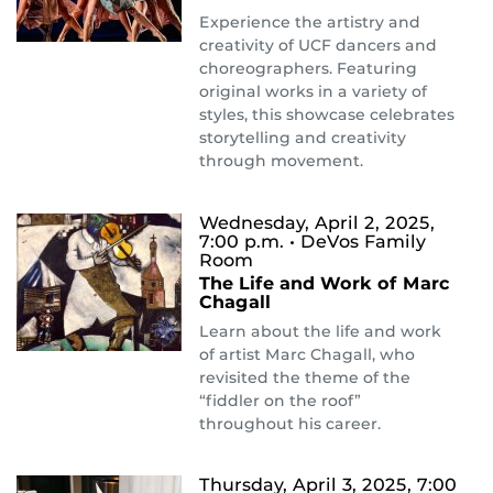
Experience the artistry and
creativity of UCF dancers and
choreographers. Featuring
original works in a variety of
styles, this showcase celebrates
storytelling and creativity
through movement.
Wednesday, April 2, 2025,
7:00 p.m.
• DeVos Family
Room
The Life and Work of Marc
Chagall
Learn about the life and work
of artist Marc Chagall, who
revisited the theme of the
“fiddler on the roof”
throughout his career.
Thursday, April 3, 2025, 7:00