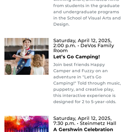
from students in the graduate
and undergraduate programs
in the School of Visual Arts and
Design.
Saturday, April 12, 2025,
2:00 p.m.
• DeVos Family
Room
Let’s Go Camping!
Join best friends Happy
Camper and Fuzzy on an
adventure in "Let's Go
Camping!" Told through music,
puppetry, and creative play,
this interactive experience is
designed for 2 to 5-year-olds.
Saturday, April 12, 2025,
7:30 p.m.
• Steinmetz Hall
A Gershwin Celebration