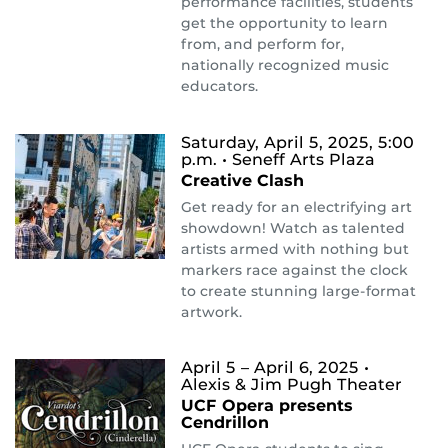
performance facilities, students
get the opportunity to learn
from, and perform for,
nationally recognized music
educators.
Saturday, April 5, 2025, 5:00
p.m.
• Seneff Arts Plaza
Creative Clash
Get ready for an electrifying art
showdown! Watch as talented
artists armed with nothing but
markers race against the clock
to create stunning large-format
artwork.
April 5 – April 6, 2025
•
Alexis & Jim Pugh Theater
UCF Opera presents
Cendrillon