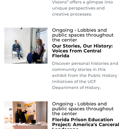
Visions” offers a glimpse into
unique perspectives and
creative processes.
Ongoing
• Lobbies and
public spaces throughout
the center
Our Stories, Our History:
Voices from Central
Florida
Discover personal histories and
community stories in this
exhibit from the Public History
Initiatives of the UCF
Department of History.
Ongoing
• Lobbies and
public spaces throughout
the center
Florida Prison Education
Project: America's Carceral