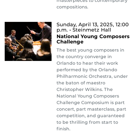
masterpieces to contemporary
compositions.
Sunday, April 13, 2025, 12:00
p.m.
• Steinmetz Hall
National Young Composers
Challenge
The best young composers in
the country converge in
Orlando to hear their work
performed by the Orlando
Philharmonic Orchestra, under
the baton of maestro
Christopher Wilkins. The
National Young Composers
Challenge Composium is part
concert, part masterclass, part
competition, and guaranteed
to be thrilling from start to
finish.