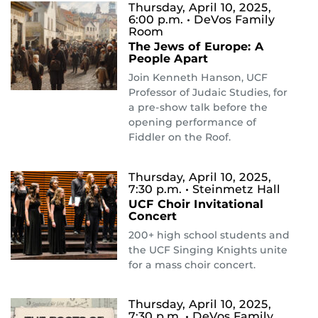
Thursday, April 10, 2025,
6:00 p.m.
• DeVos Family
Room
The Jews of Europe: A
People Apart
Join Kenneth Hanson, UCF
Professor of Judaic Studies, for
a pre-show talk before the
opening performance of
Fiddler on the Roof.
Thursday, April 10, 2025,
7:30 p.m.
• Steinmetz Hall
UCF Choir Invitational
Concert
200+ high school students and
the UCF Singing Knights unite
for a mass choir concert.
Thursday, April 10, 2025,
7:30 p.m.
• DeVos Family