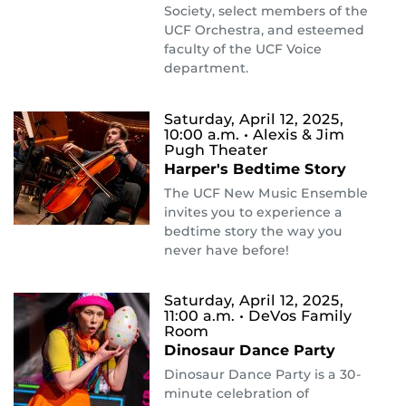
Society, select members of the
UCF Orchestra, and esteemed
faculty of the UCF Voice
department.
Saturday, April 12, 2025,
10:00 a.m.
• Alexis & Jim
Pugh Theater
Harper's Bedtime Story
The UCF New Music Ensemble
invites you to experience a
bedtime story the way you
never have before!
Saturday, April 12, 2025,
11:00 a.m.
• DeVos Family
Room
Dinosaur Dance Party
Dinosaur Dance Party is a 30-
minute celebration of