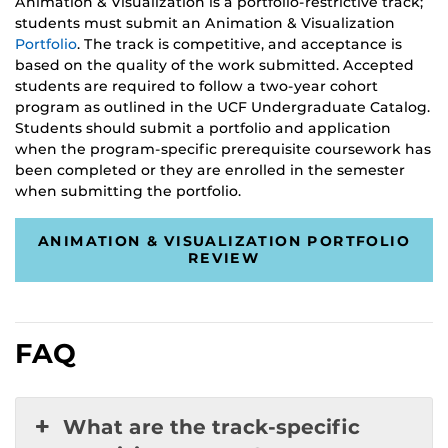
Animation & Visualization is a portfolio-restrictive track;
students must submit an Animation & Visualization
Portfolio
. The track is competitive, and acceptance is
based on the quality of the work submitted. Accepted
students are required to follow a two-year cohort
program as outlined in the UCF Undergraduate Catalog.
Students should submit a portfolio and application
when the program-specific prerequisite coursework has
been completed or they are enrolled in the semester
when submitting the portfolio.
ANIMATION & VISUALIZATION PORTFOLIO
REVIEW
FAQ
What are the track-specific