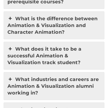
prerequisite courses?
What is the difference between
Animation & Visualization and
Character Animation?
What does it take to be a
successful Animation &
Visualization track student?
What industries and careers are
Animation & Visualization alumni
working in?