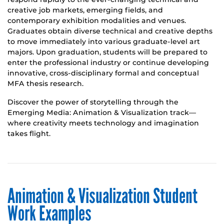
creative job markets, emerging fields, and
contemporary exhibition modalities and venues.
Graduates obtain diverse technical and creative depths
to move immediately into various graduate-level art
majors. Upon graduation, students will be prepared to
enter the professional industry or continue developing
innovative, cross-disciplinary formal and conceptual
MFA thesis research.
Discover the power of storytelling through the
Emerging Media: Animation & Visualization track—
where creativity meets technology and imagination
takes flight.
Animation & Visualization Student
Work Examples