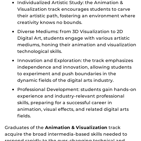
Individualized Artistic Study: the Animation &
Visualization track encourages students to carve
their artistic path, fostering an environment where
creativity knows no bounds.
Diverse Mediums: from 3D Visualization to 2D
Digital Art, students engage with various artistic
mediums, honing their animation and visualization
technological skills.
Innovation and Exploration: the track emphasizes
independence and innovation, allowing students
to experiment and push boundaries in the
dynamic fields of the digital arts industry.
Professional Development: students gain hands-on
experience and industry-relevant professional
skills, preparing for a successful career in
animation, visual effects, and related digital arts
fields.
Graduates of the
Animation & Visualization
track
acquire the broad intermedia-based skills needed to
respond rapidly to the ever-changing technical and