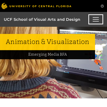
UCF School of Visual Arts and Design
Animation & Visualization
Emerging Media BFA