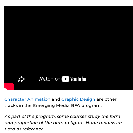
Character Animation
and
Graphic Design
are other
tracks in the Emerging Media BFA program.
As part of the program, some courses study the form
and proportion of the human figure. Nude models are
used as reference.