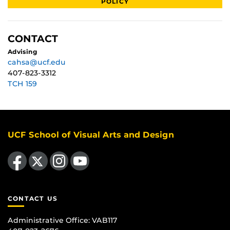
POLICY
CONTACT
Advising
cahsa@ucf.edu
407-823-3312
TCH 159
UCF School of Visual Arts and Design
Like us on Facebook
Follow us on X
Find us on Instagram
Follow us on YouTube
CONTACT US
Administrative Office:
VAB117