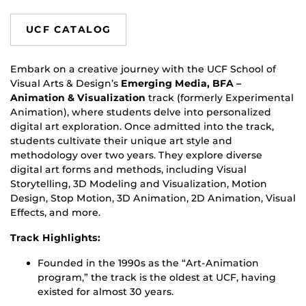
UCF CATALOG
Embark on a creative journey with the UCF School of
Visual Arts & Design’s
Emerging Media, BFA –
Animation & Visualization
track (formerly Experimental
Animation), where students delve into personalized
digital art exploration. Once admitted into the track,
students cultivate their unique art style and
methodology over two years. They explore diverse
digital art forms and methods, including Visual
Storytelling, 3D Modeling and Visualization, Motion
Design, Stop Motion, 3D Animation, 2D Animation, Visual
Effects, and more.
Track Highlights:
Founded in the 1990s as the “Art-Animation
program,” the track is the oldest at UCF, having
existed for almost 30 years.