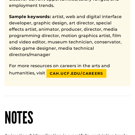
employment trends.
Sample keywords:
artist, web and digital interface
developer, graphic design, art director, special
effects artist, animator, producer, director, media
programming director, motion graphics artist, film
and video editor, museum technician, conservator,
video game designer, media technical
directors/manager
For more resources on careers in the arts and
humanities, visit
CAH.UCF.EDU/CAREERS
NOTES