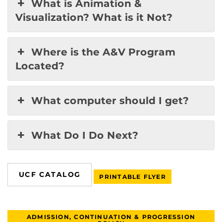
What is Animation &
Visualization? What is it Not?
Where is the A&V Program
Located?
What computer should I get?
What Do I Do Next?
UCF CATALOG
PRINTABLE FLYER
ADMISSION, CONTINUATION & PROGRESSION