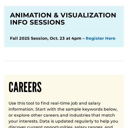
ANIMATION & VISUALIZATION
INFO SESSIONS
Fall 2025 Session, Oct. 23 at 4pm –
Register Here
CAREERS
Use this tool to find real-time job and salary
information. Start with the sample keywords below,
or explore other careers and industries that match
your interests. Data is updated regularly to help you
discover current opportunities, salary ranges, and