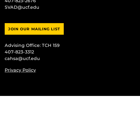
407-823-2676
SVAD@ucf.edu
JOIN OUR MAILING LIST
Advising Office:
TCH 159
407-823-3312
cahsa@ucf.edu
Privacy Policy