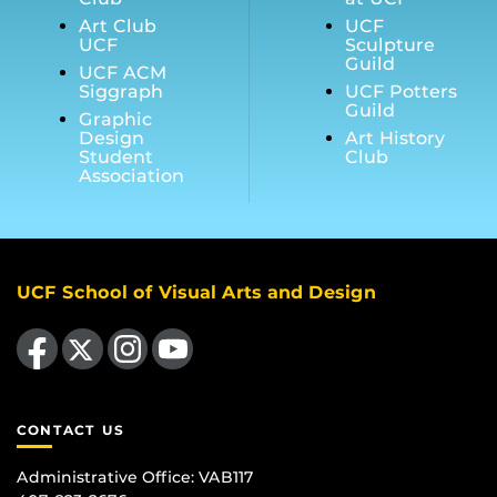
Art Club
UCF
UCF
Sculpture
Guild
UCF ACM
Siggraph
UCF Potters
Guild
Graphic
Design
Art History
Student
Club
Association
UCF School of Visual Arts and Design
Like us on Facebook
Follow us on X
Find us on Instagram
Follow us on YouTube
CONTACT US
Administrative Office:
VAB117