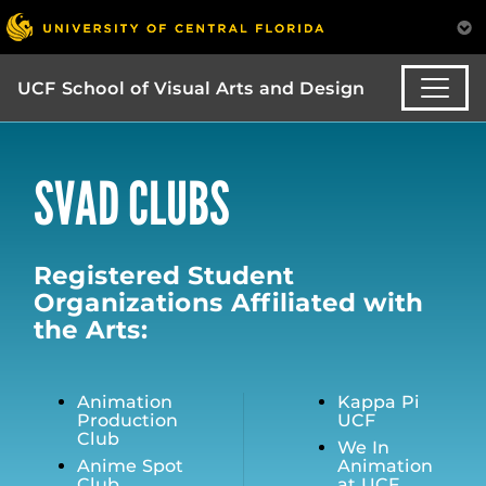
UCF School of Visual Arts and Design
SVAD CLUBS
Registered Student
Organizations Affiliated with
the Arts:
Animation
Kappa Pi
Production
UCF
Club
We In
Anime Spot
Animation
Club
at UCF