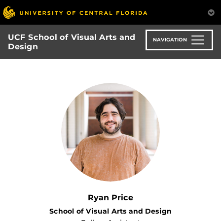
Skip
to
main
UCF School of Visual Arts and
content
NAVIGATION
Design
Ryan Price
School of Visual Arts and Design