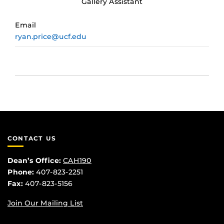
Gallery Assistant
Email
ryan.price@ucf.edu
CONTACT US
Dean’s Office:
CAH190
Phone:
407-823-2251
Fax:
407-823-5156
Join Our Mailing List