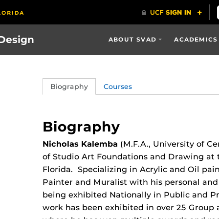
 Design
ABOUT SVAD
ACADEMICS
Biography
Courses
Biography
Nicholas Kalemba
(M.F.A., University of Ce
of Studio Art Foundations and Drawing at t
Florida. Specializing in Acrylic and Oil pai
Painter and Muralist with his personal a
being exhibited Nationally in Public and Pr
work has been exhibited in over 25 Group 