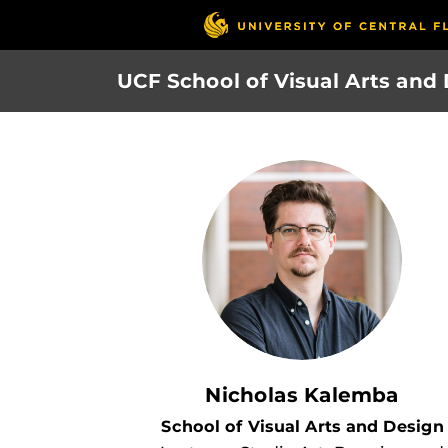
Skip
to
main
UCF School of Visual Arts and
content
Nicholas Kalemba
School of Visual Arts and Design