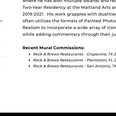
where he has won multiple awards and reco
Two-Year Residency at the Maitland Arts a
2019-2021. His work grapples with dualitie
du
often utilizes the formats of Painted Phot
Realism to incorporate a wide array of ic
while adding commentary through their jux
Recent Mural Commissions:
Rock & Brews Restaurants - Grapevine, TX 
Rock & Brews Restaurants - Plantation, FL 
Rock & Brews Restaurants - San Antonio, T