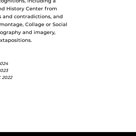
gnitions, including a
nd History Center from
s and contradictions, and
omontage, Collage or Social
onography and imagery,
tapositions.
2024
2023
X 2022