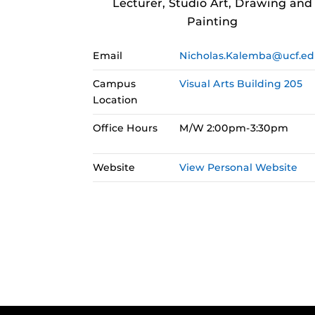
Lecturer, Studio Art, Drawing and
Painting
Email
Nicholas.Kalemba@ucf.e
Campus
Visual Arts Building 205
Location
Office Hours
M/W 2:00pm-3:30pm
Website
View Personal Website