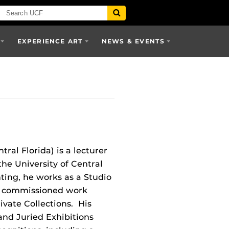
EXPERIENCE ART
NEWS & EVENTS
ntral Florida) is a lecturer
he University of Central
nting, he works as a Studio
nd commissioned work
ivate Collections. His
and Juried Exhibitions