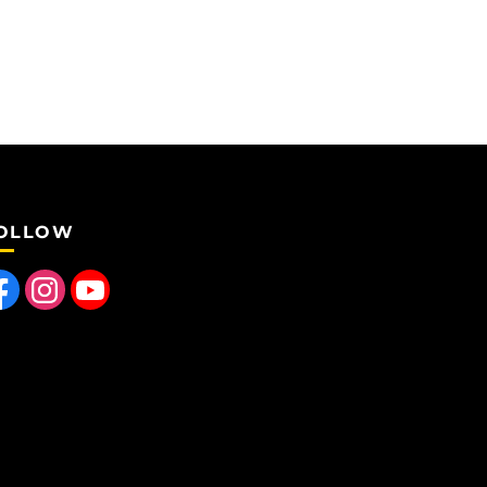
OLLOW
 us on Facebook
Find us on Instagram
Follow us on YouTube