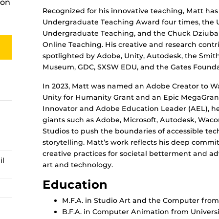
ion
Recognized for his innovative teaching, Matt ha
Undergraduate Teaching Award four times, the U
Undergraduate Teaching, and the Chuck Dziuban
Online Teaching. His creative and research cont
spotlighted by Adobe, Unity, Autodesk, the Smi
Museum, GDC, SXSW EDU, and the Gates Founda
In 2023, Matt was named an Adobe Creator to 
Unity for Humanity Grant and an Epic MegaGrant
Innovator and Adobe Education Leader (AEL), he 
giants such as Adobe, Microsoft, Autodesk, Wac
Studios to push the boundaries of accessible tec
storytelling. Matt’s work reflects his deep commi
creative practices for societal betterment and a
il
art and technology.
Education
M.F.A. in Studio Art and the Computer from 
B.F.A. in Computer Animation from Universit