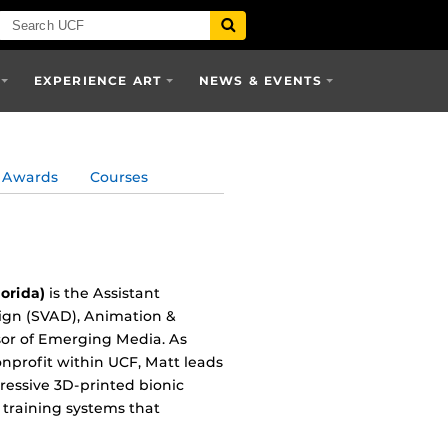
EXPERIENCE ART
NEWS & EVENTS
Awards
Courses
orida)
is the Assistant
sign (SVAD), Animation &
ssor of Emerging Media. As
nonprofit within UCF, Matt leads
ressive 3D-printed bionic
 training systems that