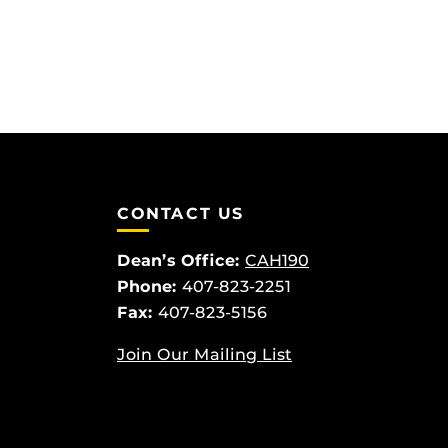
CONTACT US
Dean’s Office:
CAH190
Phone:
407-823-2251
Fax:
407-823-5156
Join Our Mailing List