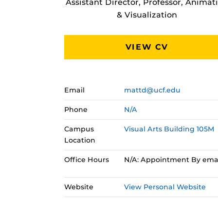
Assistant Director, Professor, Animat
& Visualization
VIEW CV
Email
mattd@ucf.edu
Phone
N/A
Campus
Visual Arts Building 105M
Location
Office Hours
N/A: Appointment By ema
Website
View Personal Website