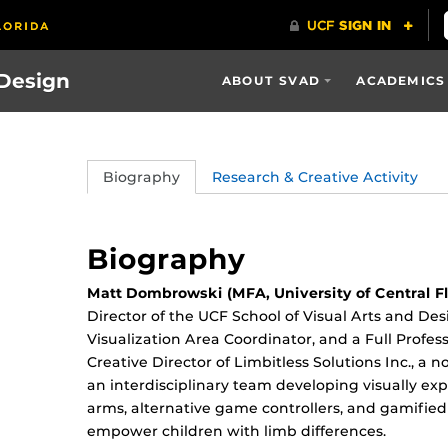
 Design
ABOUT SVAD
ACADEMICS
Biography
Research & Creative Activity
Biography
Matt Dombrowski (MFA, University of Central Fl
Director of the UCF School of Visual Arts and De
Visualization Area Coordinator, and a Full Profe
Creative Director of Limbitless Solutions Inc., a 
an interdisciplinary team developing visually exp
arms, alternative game controllers, and gamified
empower children with limb differences.