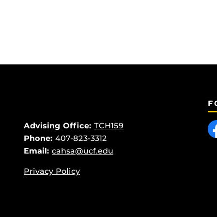
F
Like
Advising Office:
TCH159
Phone:
407-823-3312
Email:
cahsa@ucf.edu
Privacy Policy