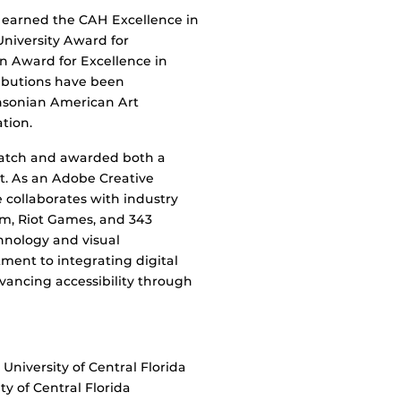
s earned the CAH Excellence in
niversity Award for
 Award for Excellence in
ributions have been
thsonian American Art
tion.
Watch and awarded both a
. As an Adobe Creative
collaborates with industry
om, Riot Games, and 343
hnology and visual
tment to integrating digital
dvancing accessibility through
University of Central Florida
y of Central Florida