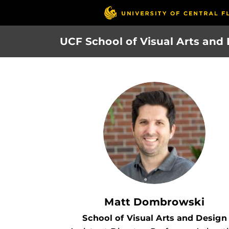
Skip
to
main
UCF School of Visual Arts and
content
Matt Dombrowski
School of Visual Arts and Design