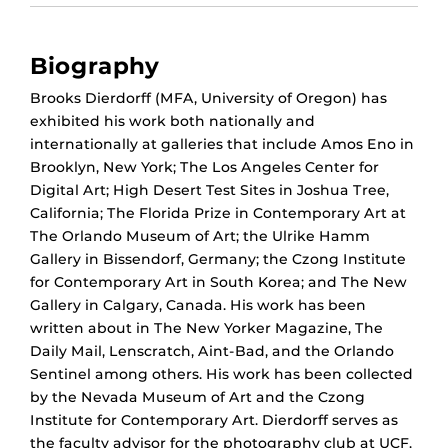
Biography
Brooks Dierdorff (MFA, University of Oregon) has
exhibited his work both nationally and
internationally at galleries that include Amos Eno in
Brooklyn, New York; The Los Angeles Center for
Digital Art; High Desert Test Sites in Joshua Tree,
California; The Florida Prize in Contemporary Art at
The Orlando Museum of Art; the Ulrike Hamm
Gallery in Bissendorf, Germany; the Czong Institute
for Contemporary Art in South Korea; and The New
Gallery in Calgary, Canada. His work has been
written about in The New Yorker Magazine, The
Daily Mail, Lenscratch, Aint-Bad, and the Orlando
Sentinel among others. His work has been collected
by the Nevada Museum of Art and the Czong
Institute for Contemporary Art. Dierdorff serves as
the faculty advisor for the photography club at UCF.