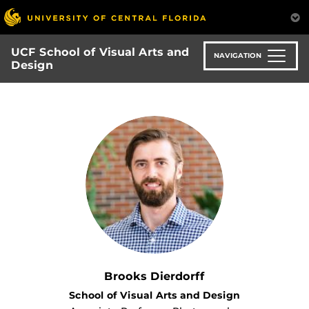
Skip
to
main
UCF School of Visual Arts and
content
NAVIGATION
Design
Brooks Dierdorff
School of Visual Arts and Design