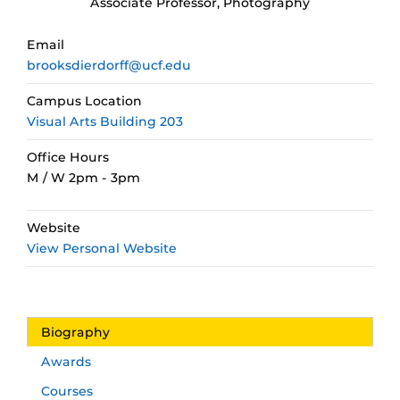
Associate Professor, Photography
Email
brooksdierdorff@ucf.edu
Campus Location
Visual Arts Building 203
Office Hours
M / W 2pm - 3pm
Website
View Personal Website
Biography
Awards
Courses