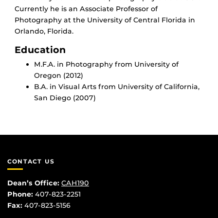
Currently he is an Associate Professor of
Photography at the University of Central Florida in
Orlando, Florida.
Education
M.F.A. in Photography from University of
Oregon (2012)
B.A. in Visual Arts from University of California,
San Diego (2007)
CONTACT US
Dean’s Office:
CAH190
Phone:
407-823-2251
Fax:
407-823-5156