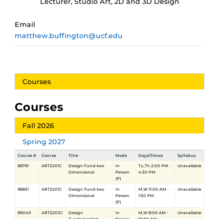
Lecturer, Studio Art, 2D and 3D Design
Email
matthew.buffington@ucf.edu
Courses
Courses
Fall 2026
Spring 2027
Course #
Course
Title
Mode
Days/Times
Syllabus
88791
ART2201C
Design Fund-two
In
Tu,Th 2:00 PM -
Unavailable
Dimensional
Person
4:50 PM
(P)
88831
ART2201C
Design Fund-two
In
M,W 11:00 AM -
Unavailable
Dimensional
Person
1:50 PM
(P)
89049
ART2203C
Design
In
M,W 8:00 AM -
Unavailable