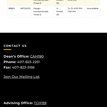
Fundamentals
Person
10:50 AM
Three D
(P)
89859
ART2203C
Design
In
Tu,Th 5:00 PM -
Unavailable
Fundamentals
Person
7:50 PM
Three D
(P)
CONTACT US
Dean’s Office:
CAH190
Phone:
407-823-2251
Fax:
407-823-5156
Join Our Mailing List
Advising Office:
TCH159