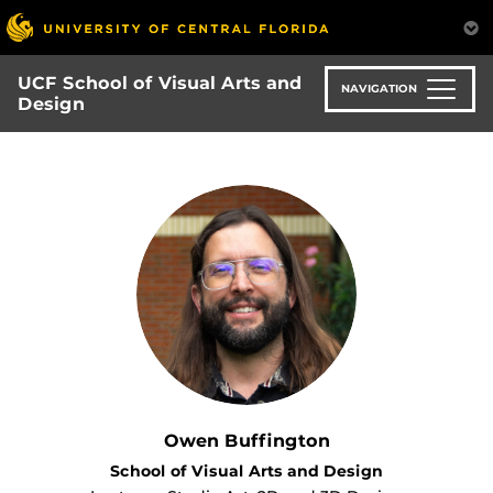
Skip
to
main
UCF School of Visual Arts and
content
NAVIGATION
Design
Owen Buffington
School of Visual Arts and Design