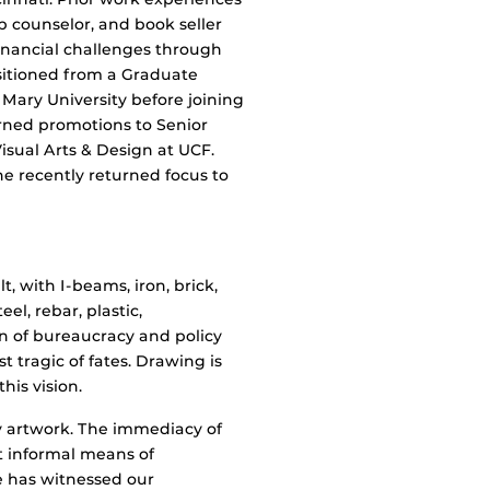
p counselor, and book seller
inancial challenges through
nsitioned from a Graduate
 Mary University before joining
arned promotions to Senior
Visual Arts & Design at UCF.
he recently returned focus to
lt, with I-beams, iron, brick,
eel, rebar, plastic,
ion of bureaucracy and policy
t tragic of fates. Drawing is
his vision.
y artwork. The immediacy of
t informal means of
 has witnessed our