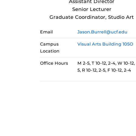
Assistant Director
Senior Lecturer
Graduate Coordinator, Studio Art
Email
Jason.Burrell@ucf.edu
Campus
Visual Arts Building 105O
Location
Office Hours
M 2-5, T 10-12, 2-4, W 10-12,
5, R 10-12, 2-5, F 10-12, 2-4