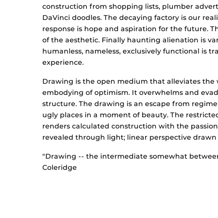
construction from shopping lists, plumber adve
DaVinci doodles. The decaying factory is our realit
response is hope and aspiration for the future. T
of the aesthetic. Finally haunting alienation is
humanless, nameless, exclusively functional is t
experience.
Drawing is the open medium that alleviates the we
embodying of optimism. It overwhelms and evade
structure. The drawing is an escape from regiment
ugly places in a moment of beauty. The restrict
renders calculated construction with the passion 
revealed through light; linear perspective drawn
"Drawing -- the intermediate somewhat between 
Coleridge