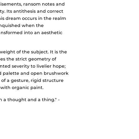
rtisements, ransom notes and
y. Its antithesis and correct
his dream occurs in the realm
 vanquished when the
ransformed into an aesthetic
ight of the subject. It is the
s the strict geometry of
ed severity to livelier hope;
ed palette and open brushwork
of a gesture, rigid structure
 with organic paint.
a thought and a thing." -