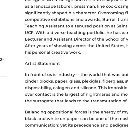
as a landscape laborer, pressman, line cook, cam
significantly shaped his character. Overcoming f
competitive exhibitions and awards, Burrell tra
Teaching Assistant to a tenured position at Saint
UCF. With a diverse teaching portfolio, he has e
Lecturer and Assistant Director of the School of 
After years of showing across the United States, 
his personal creative work.
 2-
Artist Statement
In front of us is industry -- the world that was bui
cinder blocks, paper, glass, plexiglas, fiberglass, st
disposability, calogen and silicone. This imposit
over contact is the largest of nightmares and mos
the surrogate that leads to the transmutation of t
Balancing oppositional forces is the energy of m
black and white on paper can be one of the mos
communication; yet its precedence and pedigree