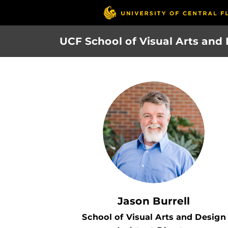
Skip
to
main
UCF School of Visual Arts and
content
Jason Burrell
School of Visual Arts and Design