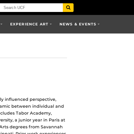
EXPERIENCE ART
NEWS & EVENTS
ly influenced perspective,
dynamic between individual and
 includes Tabor Academy,
sity, a junior year in Paris at
e Arts degrees from Savannah
cinnati. Prior work experiences