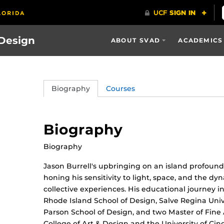
 Design
ABOUT SVAD
ACADEMICS
Biography
Courses
Biography
Biography
Jason Burrell's upbringing on an island profound
honing his sensitivity to light, space, and the 
collective experiences. His educational journey
Rhode Island School of Design, Salve Regina Univer
Parson School of Design, and two Master of Fin
College of Art & Design and the University of Cin