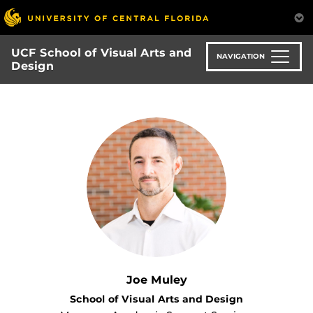
Skip
to
main
UCF School of Visual Arts and
content
NAVIGATION
Design
Joe Muley
School of Visual Arts and Design