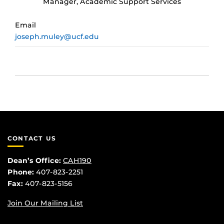
Manager, Academic Support Services
Email
joseph.muley@ucf.edu
CONTACT US
Dean’s Office:
CAH190
Phone:
407-823-2251
Fax:
407-823-5156
Join Our Mailing List