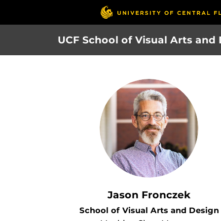
Skip
to
main
UCF School of Visual Arts and
content
Jason Fronczek
School of Visual Arts and Design