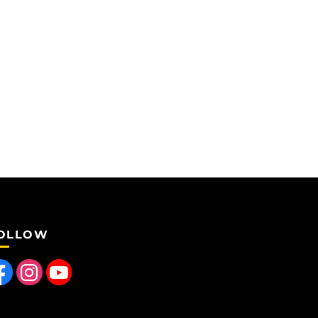
OLLOW
 us on Facebook
Find us on Instagram
Follow us on YouTube