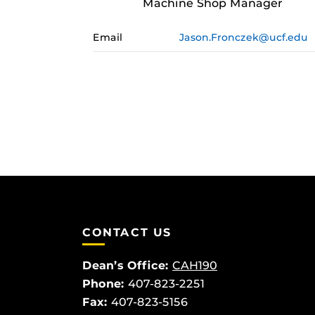
Machine Shop Manager
Email
Jason.Fronczek@ucf.edu
CONTACT US
Dean’s Office:
CAH190
Phone:
407-823-2251
Fax:
407-823-5156