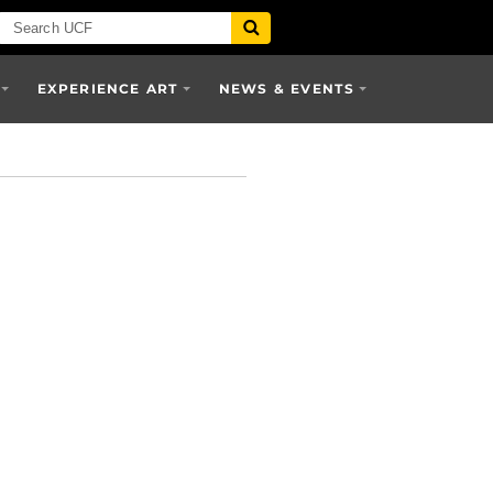
EXPERIENCE ART
NEWS & EVENTS