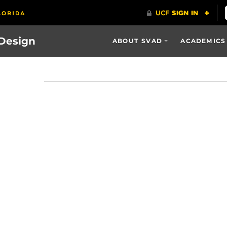
 Design
ABOUT SVAD
ACADEMICS