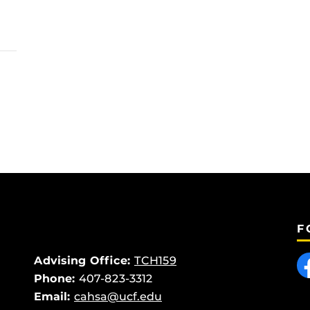
F
Like
Advising Office:
TCH159
Phone:
407-823-3312
Email:
cahsa@ucf.edu