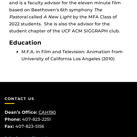
and is a faculty advisor for the eleven minute film
based on Beethoven's 6th symphony
The
Pastoral
called
A New Light
by the MFA Class of
2022 students. She is also the advisor for the
student chapter of the UCF ACM SIGGRAPH club.
Education
M.F.A. in Film and Television: Animation from
University of California Los Angeles (2010)
CONTACT US
Dean’s Office:
CAH190
Phone:
407-823-2251
Fax:
407-823-5156