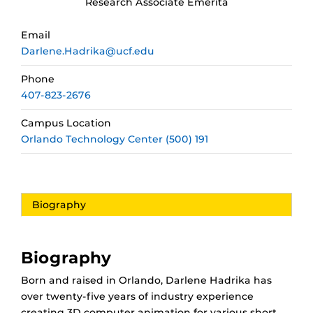
Research Associate Emerita
Email
Darlene.Hadrika@ucf.edu
Phone
407-823-2676
Campus Location
Orlando Technology Center (500) 191
Biography
Biography
Born and raised in Orlando, Darlene Hadrika has
over twenty-five years of industry experience
creating 3D computer animation for various short