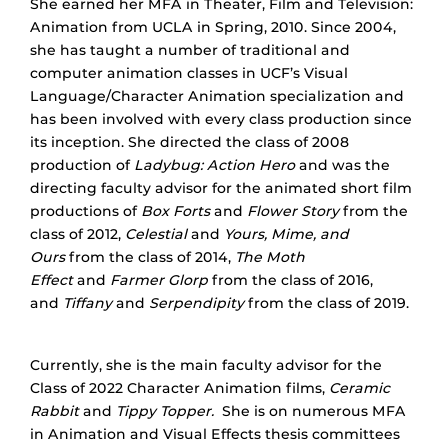
She earned her MFA in Theater, Film and Television:
Animation from UCLA in Spring, 2010. Since 2004,
she has taught a number of traditional and
computer animation classes in UCF’s Visual
Language/Character Animation specialization and
has been involved with every class production since
its inception. She directed the class of 2008
production of
Ladybug: Action Hero
and was the
directing faculty advisor for the animated short film
productions of
Box Forts
and
Flower Story
from the
class of 2012,
Celestial
and
Yours, Mime, and
Ours
from the class of 2014,
The Moth
Effect
and
Farmer Glorp
from the class of 2016,
and
Tiffany
and
Serpendipity
from the class of 2019.
Currently, she is the main faculty advisor for the
Class of 2022 Character Animation films,
Ceramic
Rabbit
and
Tippy Topper.
She is on numerous MFA
in Animation and Visual Effects thesis committees