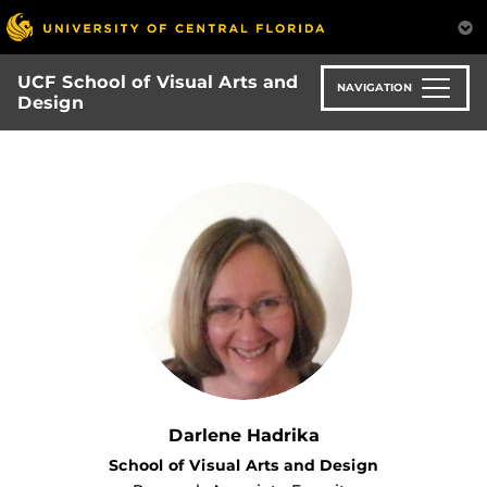
Skip
to
main
UCF School of Visual Arts and
content
NAVIGATION
Design
Darlene Hadrika
School of Visual Arts and Design