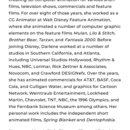
films, television shows, commercials and feature
films. For over eight of those years, she worked as a
CG Animator at Walt Disney Feature Animation,
where she animated a number of computer graphic
elements on the feature films
Mulan, Lilo & Stitch,
Brother Bear, Tarzan,
and
Fantasia 2000
. Before
joining Disney, Darlene worked at a number of
studios in Southern California, and Atlanta,
including Universal Studios-Hollywood, Rhythm &
Hues, NBC, Lorimar, Rick Zettner & Associates,
Novocom, and Crawford DESIGNefx. Over the years,
she has animated commercials for AT&T, BASF, Coca
Cola, and Culligan Water, and graphics for Cartoon
Network, Weintraub Entertainment, Lockheed
Martin, Chevrolet, TNT, NBC, the 1996 Olympics, and
the Fernbank Science Museum among others. Her
personal work includes the independent short
animated films,
Spring Blanket
and
Dentophobia
.