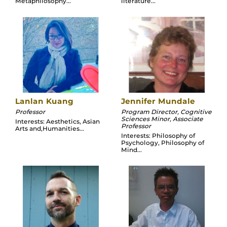
Metaphilosophy...
literature...
Lanlan Kuang
Jennifer Mundale
Professor
Program Director, Cognitive
Sciences Minor, Associate
Interests: Aesthetics, Asian
Professor
Arts and,Humanities...
Interests: Philosophy of
Psychology, Philosophy of
Mind...