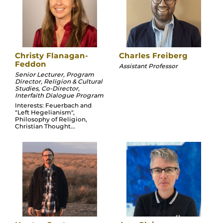
Christy Flanagan-
Charles Freiberg
Feddon
Assistant Professor
Senior Lecturer, Program
Director, Religion & Cultural
Studies, Co-Director,
Interfaith Dialogue Program
Interests: Feuerbach and
"Left Hegelianism",
Philosophy of Religion,
Christian Thought...