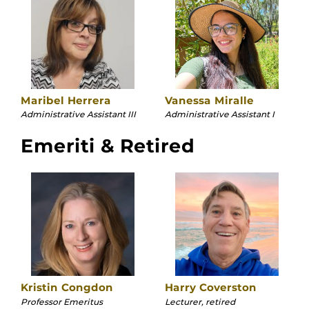
Maribel Herrera
Vanessa Miralle
Administrative Assistant III
Administrative Assistant I
Emeriti & Retired
Kristin Congdon
Harry Coverston
Professor Emeritus
Lecturer, retired