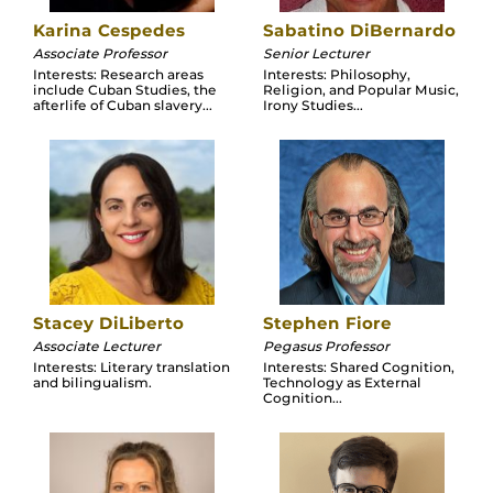
Karina Cespedes
Sabatino DiBernardo
Associate Professor
Senior Lecturer
Interests: Research areas
Interests: Philosophy,
include Cuban Studies, the
Religion, and Popular Music,
afterlife of Cuban slavery...
Irony Studies...
Stacey DiLiberto
Stephen Fiore
Associate Lecturer
Pegasus Professor
Interests: Literary translation
Interests: Shared Cognition,
and bilingualism.
Technology as External
Cognition...