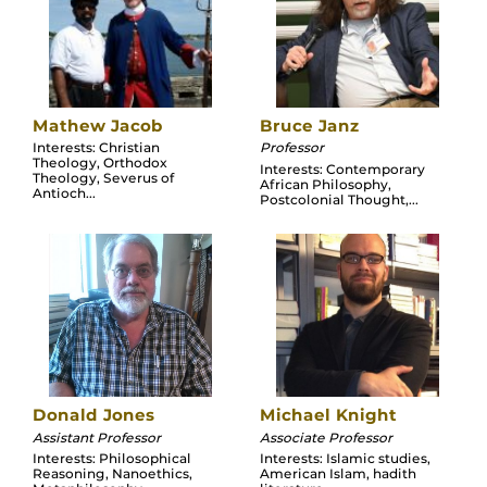
Mathew Jacob
Bruce Janz
Interests: Christian
Professor
Theology, Orthodox
Interests: Contemporary
Theology, Severus of
African Philosophy,
Antioch...
Postcolonial Thought,...
Donald Jones
Michael Knight
Assistant Professor
Associate Professor
Interests: Philosophical
Interests: Islamic studies,
Reasoning, Nanoethics,
American Islam, hadith