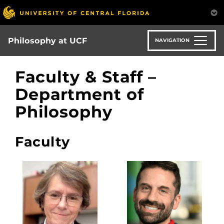
Skip
to
main
content
Philosophy at UCF
NAVIGATION
Faculty & Staff –
Department of
Philosophy
Faculty