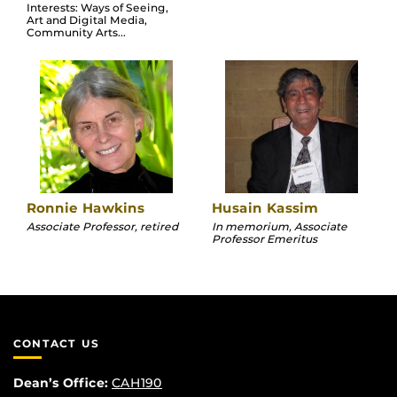
Interests: Ways of Seeing,
Art and Digital Media,
Community Arts...
Ronnie Hawkins
Husain Kassim
Associate Professor, retired
In memorium, Associate
Professor Emeritus
CONTACT US
Dean’s Office:
CAH190