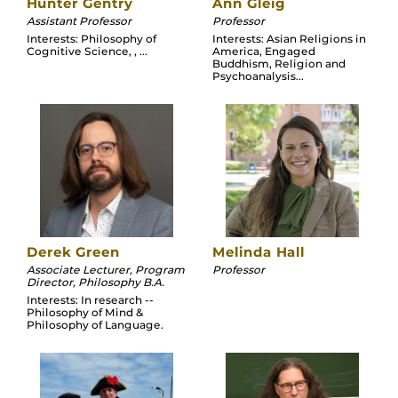
Hunter Gentry
Ann Gleig
Assistant Professor
Professor
Interests: Philosophy of
Interests: Asian Religions in
Cognitive Science, , ...
America, Engaged
Buddhism, Religion and
Psychoanalysis...
Derek Green
Melinda Hall
Associate Lecturer, Program
Professor
Director, Philosophy B.A.
Interests: In research --
Philosophy of Mind &
Philosophy of Language.