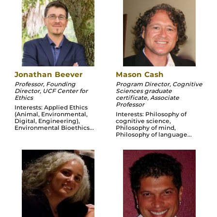
Jonathan Beever
Mason Cash
Professor, Founding
Program Director, Cognitive
Director, UCF Center for
Sciences graduate
Ethics
certificate, Associate
Professor
Interests: Applied Ethics
(Animal, Environmental,
Interests: Philosophy of
Digital, Engineering),
cognitive science,
Environmental Bioethics...
Philosophy of mind,
Philosophy of language...