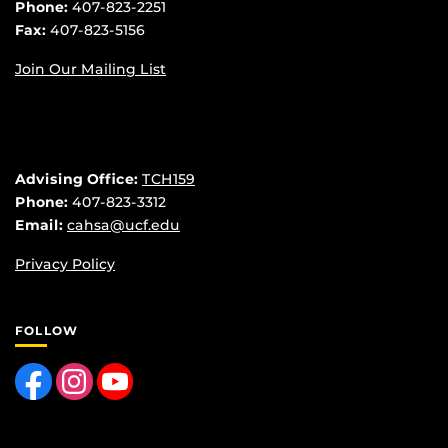
Phone:
407-823-2251
Fax:
407-823-5156
Join Our Mailing List
Advising Office:
TCH159
Phone:
407-823-3312
Email:
cahsa@ucf.edu
Privacy Policy
FOLLOW
Like us on Facebook
Find us on Instagram
Follow us on YouTube