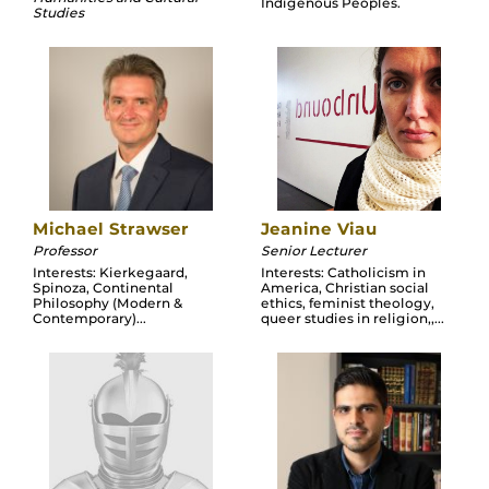
Indigenous Peoples.
Studies
Michael Strawser
Jeanine Viau
Professor
Senior Lecturer
Interests: Kierkegaard,
Interests: Catholicism in
Spinoza, Continental
America, Christian social
Philosophy (Modern &
ethics, feminist theology,
Contemporary)...
queer studies in religion,,...