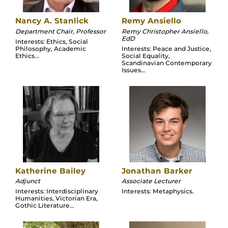
Nancy A. Stanlick
Remy Ansiello
Department Chair, Professor
Remy Christopher Ansiello,
EdD
Interests: Ethics, Social
Philosophy, Academic
Interests: Peace and Justice,
Ethics...
Social Equality,
Scandinavian Contemporary
Issues...
Katherine Bailey
Jonathan Barker
Adjunct
Associate Lecturer
Interests: Interdisciplinary
Interests: Metaphysics.
Humanities, Victorian Era,
Gothic Literature...