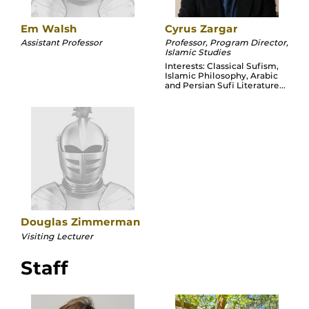
Em Walsh
Cyrus Zargar
Assistant Professor
Professor, Program Director,
Islamic Studies
Interests: Classical Sufism,
Islamic Philosophy, Arabic
and Persian Sufi Literature...
Douglas Zimmerman
Visiting Lecturer
Staff