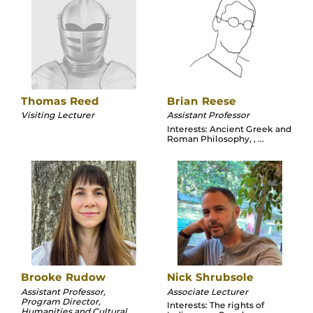
Thomas Reed
Brian Reese
Visiting Lecturer
Assistant Professor
Interests: Ancient Greek and
Roman Philosophy, , ...
Brooke Rudow
Nick Shrubsole
Assistant Professor,
Associate Lecturer
Program Director,
Interests: The rights of
Humanities and Cultural