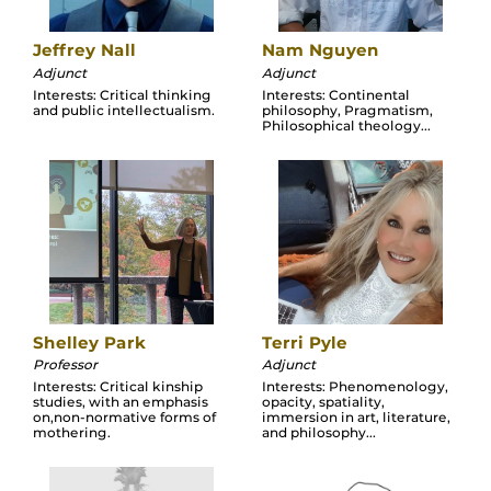
Jeffrey Nall
Nam Nguyen
Adjunct
Adjunct
Interests: Critical thinking
Interests: Continental
and public intellectualism.
philosophy, Pragmatism,
Philosophical theology...
Shelley Park
Terri Pyle
Professor
Adjunct
Interests: Critical kinship
Interests: Phenomenology,
studies, with an emphasis
opacity, spatiality,
on,non-normative forms of
immersion in art, literature,
mothering.
and philosophy...