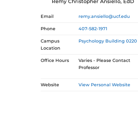
Remy Christopher Ansiello, EdD
Email
remy.ansiello@ucf.edu
Phone
407-582-1971
Campus
Psychology Building 0220
Location
Office Hours
Varies - Please Contact
Professor
Website
View Personal Website