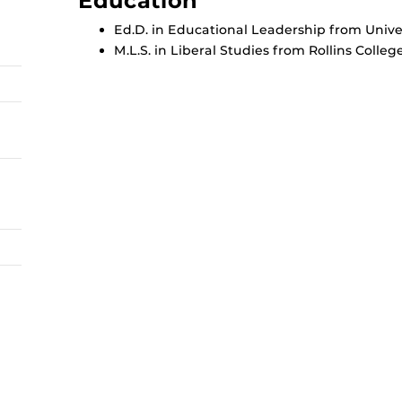
Education
Ed.D. in Educational Leadership from Univers
M.L.S. in Liberal Studies from Rollins College