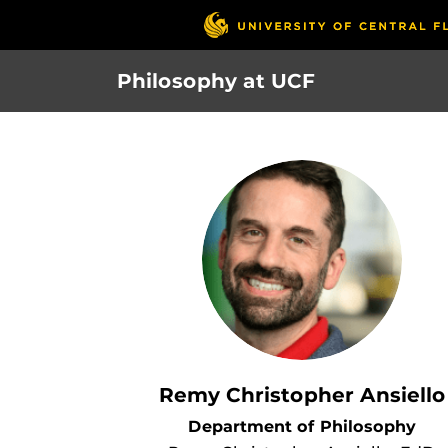
Skip
to
main
Philosophy at UCF
content
Remy Christopher Ansiello
Department of Philosophy