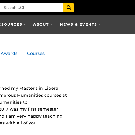
ESOURCES
ABOUT
NEWS & EVENTS
Awards
Courses
rned my Master's in Liberal
umerous Humanities courses at
Humanities to
017 was my first semester
 and I am very happy teaching
 with all of you.