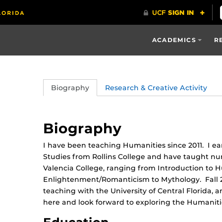
ACADEMICS
R
Biography
Research & Creative Activity
Biography
I have been teaching Humanities since 2011. I ea
Studies from Rollins College and have taught n
Valencia College, ranging from Introduction to 
Enlightenment/Romanticism to Mythology. Fall 2
teaching with the University of Central Florida,
here and look forward to exploring the Humanities