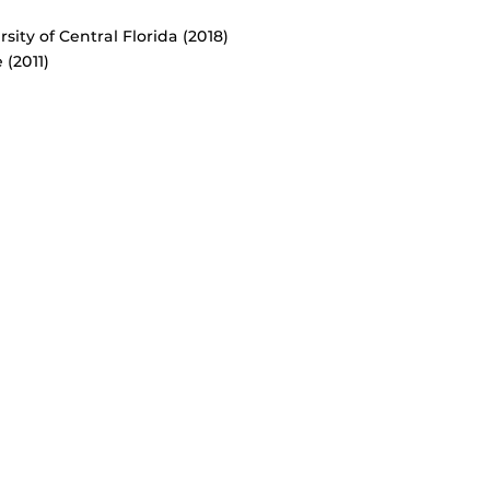
ity of Central Florida (2018)
 (2011)