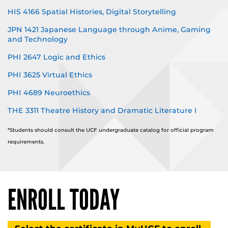
HIS 4166 Spatial Histories, Digital Storytelling
JPN 1421 Japanese Language through Anime, Gaming
and Technology
PHI 2647 Logic and Ethics
PHI 3625 Virtual Ethics
PHI 4689 Neuroethics
THE 3311 Theatre History and Dramatic Literature I
*Students should consult the UCF undergraduate catalog for official program
requirements.
ENROLL TODAY