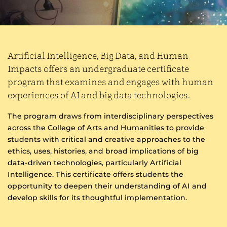
Artificial Intelligence, Big Data, and Human
Impacts offers an undergraduate certificate
program that examines and engages with human
experiences of AI and big data technologies.
The program draws from interdisciplinary perspectives
across the College of Arts and Humanities to provide
students with critical and creative approaches to the
ethics, uses, histories, and broad implications of big
data-driven technologies, particularly Artificial
Intelligence. This certificate offers students the
opportunity to deepen their understanding of AI and
develop skills for its thoughtful implementation.