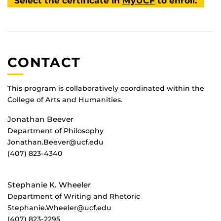
Select the certificate in
MyUCF
to enroll.
CONTACT
This program is collaboratively coordinated within the
College of Arts and Humanities.
Jonathan Beever
Department of Philosophy
Jonathan.Beever@ucf.edu
(407) 823-4340
Stephanie K. Wheeler
Department of Writing and Rhetoric
Stephanie.Wheeler@ucf.edu
(407) 823-2295