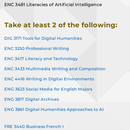
ENC 3481 Literacies of Artificial Intelligence
Take at least 2 of the following:
DIG 3171 Tools for Digital Humanities
ENC 3250 Professional Writing
ENC 3417 Literacy and Technology
ENC 3433 Multimedia Writing and Composition
ENC 4416 Writing in Digital Environments
ENG 3623 Social Media for English Majors
ENG 3817 Digital Archives
ENG 3861 Digital Humanities Approaches to AI
FRE 3440 Business French I