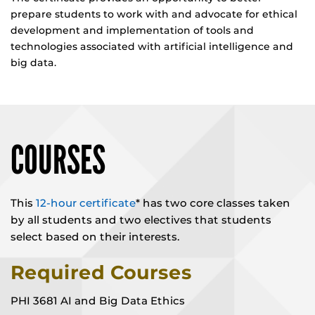
prepare students to work with and advocate for ethical
development and implementation of tools and
technologies associated with artificial intelligence and
big data.
COURSES
This
12-hour certificate
* has two core classes taken
by all students and two electives that students
select based on their interests.
Required Courses
PHI 3681 AI and Big Data Ethics