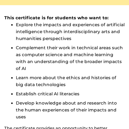
This certificate is for students who want to:
Explore the impacts and experiences of artificial
intelligence through interdisciplinary arts and
humanities perspectives
Complement their work in technical areas such
as computer science and machine learning
with an understanding of the broader impacts
of AI
Learn more about the ethics and histories of
big data technologies
Establish critical AI literacies
Develop knowledge about and research into
the human experiences of their impacts and
uses
The certificate provides an opportunity to better