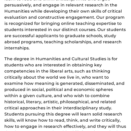
persuasively, and engage in relevant research in the
Humanities while developing their own skills of critical
evaluation and constructive engagement. Our program
is recognized for bringing online teaching expertise to
students interested in our distinct courses. Our students
are successful applicants to graduate schools, study
abroad programs, teaching scholarships, and research
internships.
The degree in Humanities and Cultural Studies is for
students who are interested in obtaining key
competencies in the liberal arts, such as thinking
critically about the world we live in, who want to
examine how meaning is generated, disseminated, and
produced in social, political and economic spheres
within a given culture, and who wish to combine
historical, literary, artistic, philosophical, and related
critical approaches in their interdisciplinary study.
Students pursuing this degree will learn solid research
skills, will know how to read, think, and write critically,
how to engage in research effectively, and they will thus