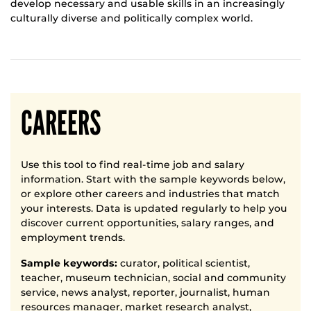
develop necessary and usable skills in an increasingly
culturally diverse and politically complex world.
CAREERS
Use this tool to find real-time job and salary
information. Start with the sample keywords below,
or explore other careers and industries that match
your interests. Data is updated regularly to help you
discover current opportunities, salary ranges, and
employment trends.
Sample keywords:
curator, political scientist,
teacher, museum technician, social and community
service, news analyst, reporter, journalist, human
resources manager, market research analyst,