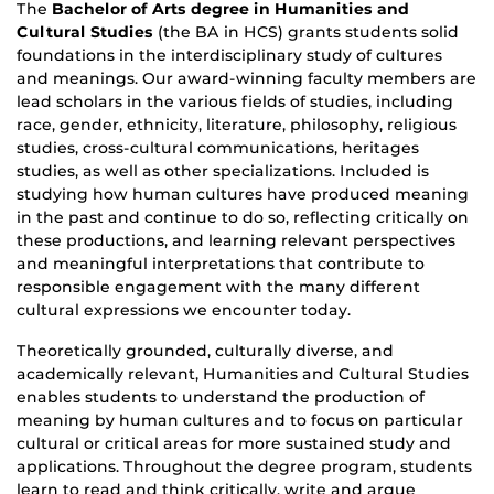
The
Bachelor of Arts degree in Humanities and
Cultural Studies
(the BA in HCS) grants students solid
foundations in the interdisciplinary study of cultures
and meanings. Our award-winning faculty members are
lead scholars in the various fields of studies, including
race, gender, ethnicity, literature, philosophy, religious
studies, cross-cultural communications, heritages
studies, as well as other specializations. Included is
studying how human cultures have produced meaning
in the past and continue to do so, reflecting critically on
these productions, and learning relevant perspectives
and meaningful interpretations that contribute to
responsible engagement with the many different
cultural expressions we encounter today.
Theoretically grounded, culturally diverse, and
academically relevant, Humanities and Cultural Studies
enables students to understand the production of
meaning by human cultures and to focus on particular
cultural or critical areas for more sustained study and
applications. Throughout the degree program, students
learn to read and think critically, write and argue