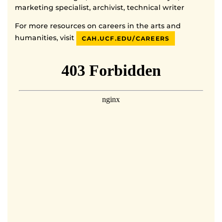
marketing specialist, archivist, technical writer
For more resources on careers in the arts and
humanities, visit
CAH.UCF.EDU/CAREERS