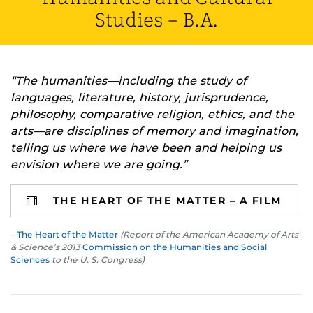
Studies – B.A.
“The humanities—including the study of
languages, literature, history, jurisprudence,
philosophy, comparative religion, ethics, and the
arts—are disciplines of memory and imagination,
telling us where we have been and helping us
envision where we are going.”
THE HEART OF THE MATTER – A FILM
–
The Heart of the Matter
(Report of the American Academy of Arts
& Science’s 2013
Commission on the Humanities and Social
Sciences
to the U. S. Congress)