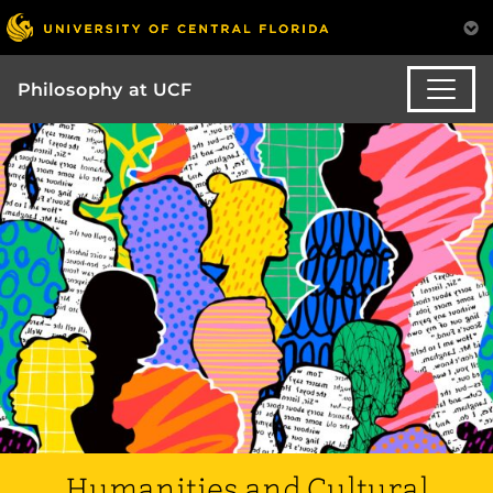
Philosophy at UCF
Humanities and Cultural