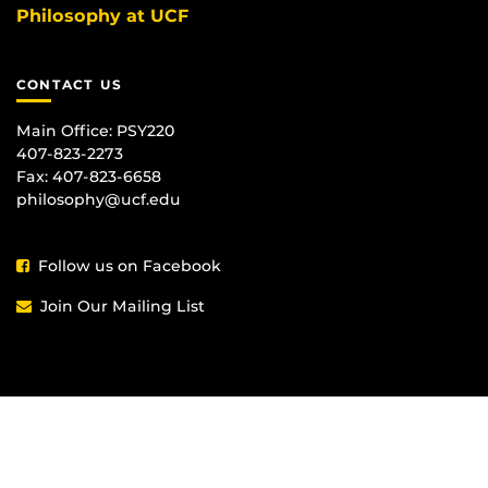
Philosophy at UCF
CONTACT US
Main Office:
PSY220
407-823-2273
Fax: 407-823-6658
philosophy@ucf.edu
Follow us on Facebook
Join Our Mailing List