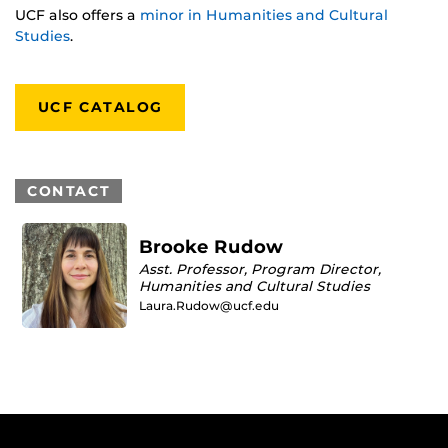
UCF also offers a
minor in Humanities and Cultural
Studies
.
UCF CATALOG
CONTACT
Brooke Rudow
Asst. Professor, Program Director,
Humanities and Cultural Studies
Laura.Rudow@ucf.edu