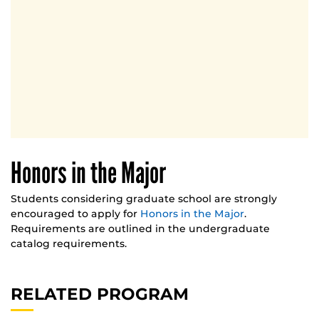
Honors in the Major
Students considering graduate school are strongly
encouraged to apply for
Honors in the Major
.
Requirements are outlined in the undergraduate
catalog requirements.
RELATED PROGRAM