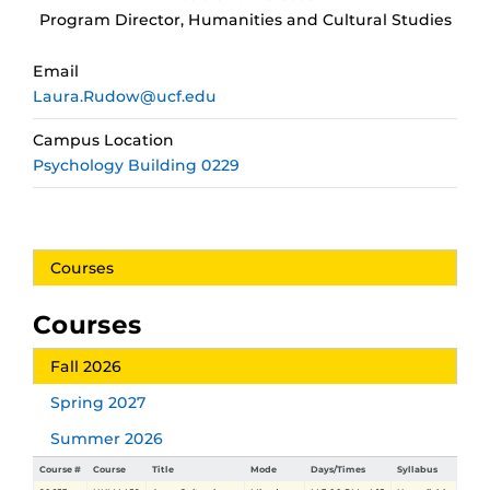
Program Director, Humanities and Cultural Studies
Email
Laura.Rudow@ucf.edu
Campus Location
Psychology Building 0229
Courses
Courses
Fall 2026
Spring 2027
Summer 2026
Course #
Course
Title
Mode
Days/Times
Syllabus