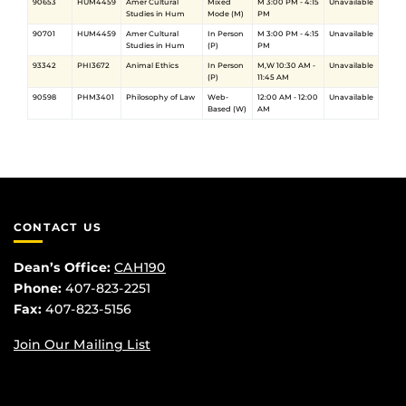
90653
HUM4459
Amer Cultural
Mixed
M 3:00 PM - 4:15
Unavailable
Studies in Hum
Mode (M)
PM
90701
HUM4459
Amer Cultural
In Person
M 3:00 PM - 4:15
Unavailable
Studies in Hum
(P)
PM
93342
PHI3672
Animal Ethics
In Person
M,W 10:30 AM -
Unavailable
(P)
11:45 AM
90598
PHM3401
Philosophy of Law
Web-
12:00 AM - 12:00
Unavailable
Based (W)
AM
CONTACT US
Dean’s Office:
CAH190
Phone:
407-823-2251
Fax:
407-823-5156
Join Our Mailing List