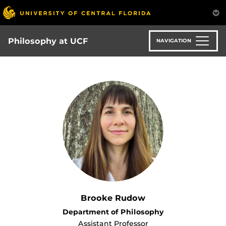
Skip
to
main
content
Philosophy at UCF
NAVIGATION
Brooke Rudow
Department of Philosophy
Assistant Professor