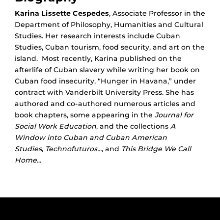
Karina Lissette Cespedes
, Associate Professor in the
Department of Philosophy, Humanities and Cultural
Studies. Her research interests include Cuban
Studies, Cuban tourism, food security, and art on the
island. Most recently, Karina published on the
afterlife of Cuban slavery while writing her book on
Cuban food insecurity, “Hunger in Havana,” under
contract with Vanderbilt University Press. She has
authored and co-authored numerous articles and
book chapters, some appearing in the
Journal for
Social Work Education
, and the collections
A
Window into Cuban and Cuban American
Studies
,
Technofuturos...
, and
This Bridge We Call
Home
...