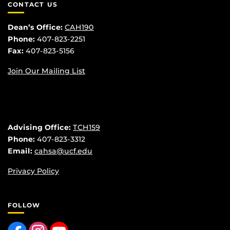
CONTACT US
Dean’s Office:
CAH190
Phone:
407-823-2251
Fax:
407-823-5156
Join Our Mailing List
Advising Office:
TCH159
Phone:
407-823-3312
Email:
cahsa@ucf.edu
Privacy Policy
FOLLOW
Like us on Facebook
Find us on Instagram
Follow us on YouTube