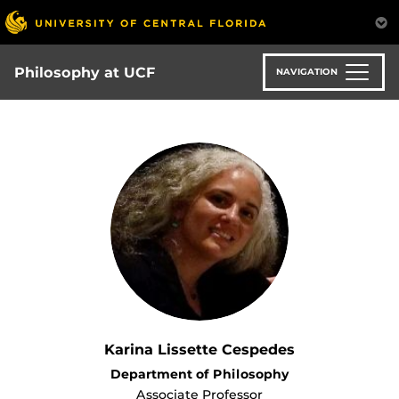
Skip
to
main
content
Philosophy at UCF
NAVIGATION
Karina Lissette Cespedes
Department of Philosophy
Associate Professor