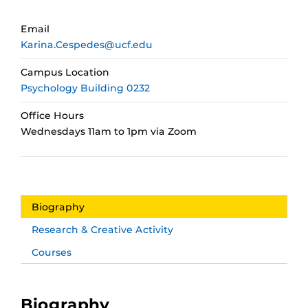
Email
Karina.Cespedes@ucf.edu
Campus Location
Psychology Building 0232
Office Hours
Wednesdays 11am to 1pm via Zoom
Biography
Research & Creative Activity
Courses
Biography