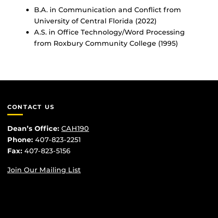
B.A. in Communication and Conflict from
University of Central Florida (2022)
A.S. in Office Technology/Word Processing
from Roxbury Community College (1995)
CONTACT US
Dean’s Office:
CAH190
Phone:
407-823-2251
Fax:
407-823-5156
Join Our Mailing List