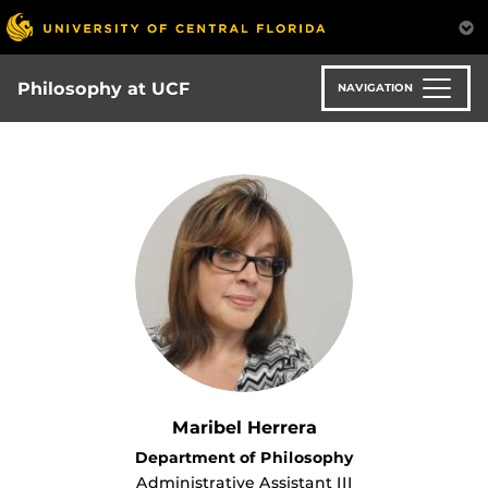
Skip
to
main
content
Philosophy at UCF
NAVIGATION
Maribel Herrera
Department of Philosophy
Administrative Assistant III