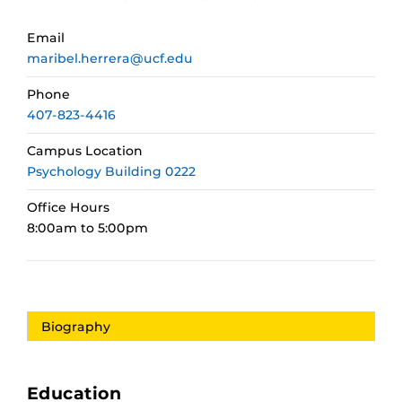
Email
maribel.herrera@ucf.edu
Phone
407-823-4416
Campus Location
Psychology Building 0222
Office Hours
8:00am to 5:00pm
Biography
Education