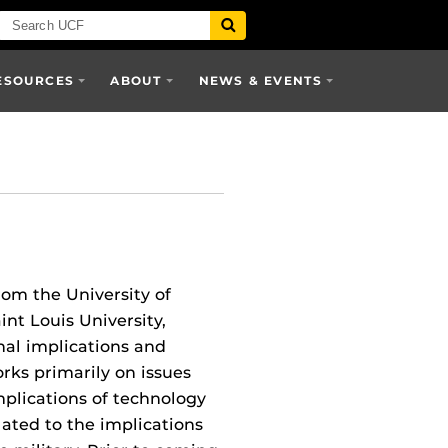
ESOURCES
ABOUT
NEWS & EVENTS
om the University of
nt Louis University,
nal implications and
rks primarily on issues
implications of technology
ated to the implications