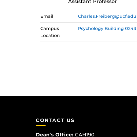
Assistant Professor
Email
Charles.Freiberg@ucf.edu
Campus
Psychology Building 0243
Location
CONTACT US
Dean’s Office:
CAH190