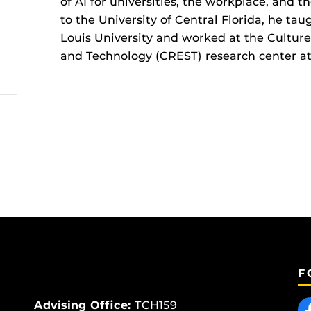
of AI for universities, the workplace, and t
to the University of Central Florida, he tau
Louis University and worked at the Culture,
and Technology (CREST) research center at 
F
Like
Advising Office:
TCH159