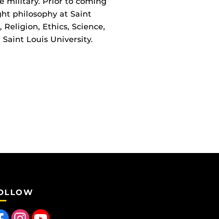
he military. Prior to coming
ght philosophy at Saint
 Religion, Ethics, Science,
Saint Louis University.
OLLOW
 us on Facebook
Find us on Instagram
Follow us on YouTube