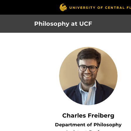
Skip
to
main
Philosophy at UCF
content
Charles Freiberg
Department of Philosophy