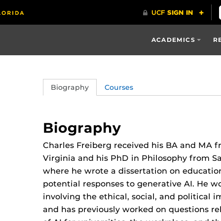
ACADEMICS
R
Biography
Courses
Biography
Charles Freiberg received his BA and MA fr
Virginia and his PhD in Philosophy from Sai
where he wrote a dissertation on educatio
potential responses to generative AI. He wo
involving the ethical, social, and political 
and has previously worked on questions rel