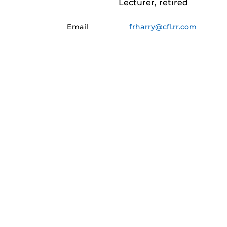
Lecturer, retired
Email
frharry@cfl.rr.com