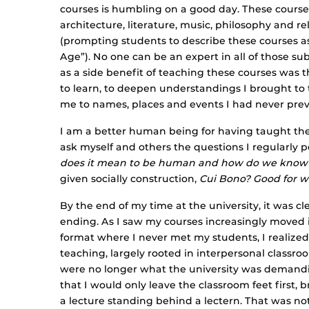
courses is humbling on a good day. These courses 
architecture, literature, music, philosophy and re
(prompting students to describe these courses a
Age”). No one can be an expert in all of those su
as a side benefit of teaching these courses was 
to learn, to deepen understandings I brought to
me to names, places and events I had never previ
I am a better human being for having taught the
ask myself and others the questions I regularly 
does it mean to be human and how do we know
given socially construction,
Cui Bono? Good for 
By the end of my time at the university, it was cl
ending. As I saw my courses increasingly moved 
format where I never met my students, I realized 
teaching, largely rooted in interpersonal classro
were no longer what the university was demandin
that I would only leave the classroom feet first, 
a lecture standing behind a lectern. That was not