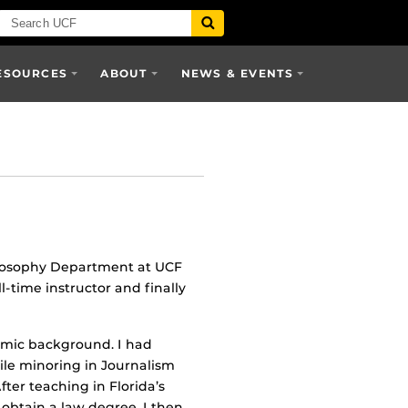
ESOURCES
ABOUT
NEWS & EVENTS
hilosophy Department at UCF
l-time instructor and finally
emic background. I had
hile minoring in Journalism
ter teaching in Florida’s
o obtain a law degree. I then