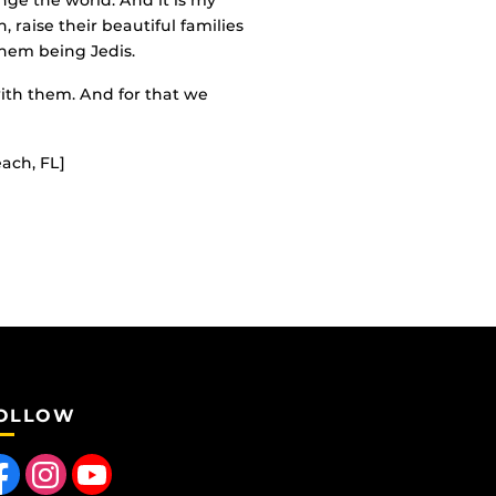
nge the world. And it is my
, raise their beautiful families
them being Jedis.
 with them. And for that we
ach, FL]
OLLOW
 us on Facebook
Find us on Instagram
Follow us on YouTube