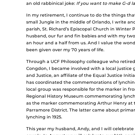
an old rabbinical joke:
If you want to make G-d la
In my retirement, I continue to do the things that
small Jungle in the middle of Orlando, I write a
parish, St. Richard’s Episcopal Church in Winter 
husband, our fur and fin babies and with my two 
an hour and a half from us. And I value the wonde
been given over my 70 years of life.
Through a UCF Philosophy colleague who retired t
Congdon, I became involved with a local justice g
and Justice, an affiliate of the Equal Justice Ini
has coordinated the commemorations of lynching
local group was responsible for the marker in fr
Regional History Museum commemorating lynchin
as the marker commemorating Arthur Henry at t
Parramore District. The latter came about primar
lynching in 1925.
This year my husband, Andy, and I will celebrate