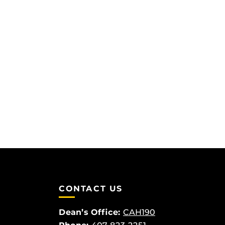
CONTACT US
Dean’s Office:
CAH190