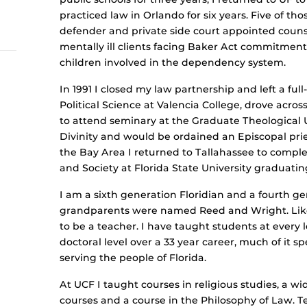
practiced law in Orlando for six years. Five of th
defender and private side court appointed counse
mentally ill clients facing Baker Act commitment
children involved in the dependency system.
In 1991 I closed my law partnership and left a f
Political Science at Valencia College, drove acros
to attend seminary at the Graduate Theological U
Divinity and would be ordained an Episcopal pries
the Bay Area I returned to Tallahassee to complet
and Society at Florida State University graduatin
I am a sixth generation Floridian and a fourth g
grandparents were named Reed and Wright. Like
to be a teacher. I have taught students at every l
doctoral level over a 33 year career, much of it s
serving the people of Florida.
At UCF I taught courses in religious studies, a w
courses and a course in the Philosophy of Law. 