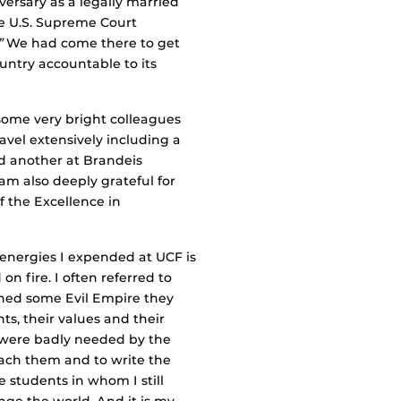
versary as a legally married
he U.S. Supreme Court
”
We had come there to get
ountry accountable to its
 some very bright colleagues
avel extensively including a
nd another at Brandeis
 am also deeply grateful for
f the Excellence in
 energies I expended at UCF is
n fire. I often referred to
oned some Evil Empire they
ts, their values and their
 were badly needed by the
teach them and to write the
 students in whom I still