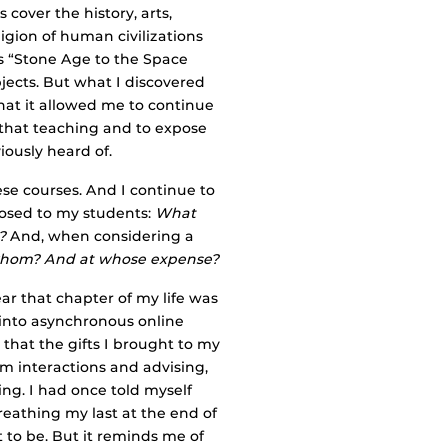
cover the history, arts,
ligion of human civilizations
s “Stone Age to the Space
bjects. But what I discovered
that it allowed me to continue
 that teaching and to expose
ously heard of.
se courses. And I continue to
posed to my students:
What
?
And, when considering a
whom? And at whose expense?
ear that chapter of my life was
into asynchronous online
that the gifts I brought to my
om interactions and advising,
g. I had once told myself
breathing my last at the end of
 to be. But it reminds me of