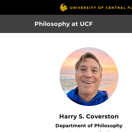
Skip
to
main
Philosophy at UCF
content
Harry S. Coverston
Department of Philosophy