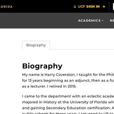
ACADEMICS
R
Biography
Biography
My name is Harry Coverston. I taught for the P
for 13 years beginning as an adjunct, then as a ful
as a lecturer. I retired in 2015.
I came to the department with an eclectic acad
majored in History at the University of Florida w
and gaining Secondary Education certification. Af
public schools for three years, I returned to UF t