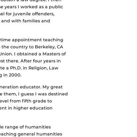
ose years I worked as a public
l for juvenile offenders,
 and with families and
ull-time appointment teaching
s the country to Berkeley, CA
nion. I obtained a Masters of
t there. After four years in
e a Ph.D. in Religion, Law
g in 2000.
eneration educator. My great
 them, I guess I was destined
evel from fifth grade to
pent in higher education
ide range of humanities
Teaching general humanities