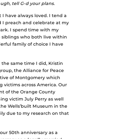
ugh, tell G-d your plans.
 I have always loved. I tend a
nd I preach and celebrate at my
Park. I spend time with my
siblings who both live within
rful family of choice I have
he same time I did, Kristin
roup, the Alliance for Peace
tiative of Montgomery which
 victims across America. Our
ont of the Orange County
g victim July Perry as well
he Wells’built Museum in the
ily due to my research on that
 our 50th anniversary as a