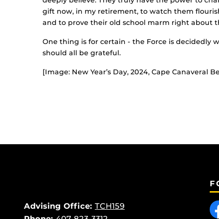
deeply believe. They truly have the power to cha
gift now, in my retirement, to watch them flourish
and to prove their old school marm right about 
One thing is for certain - the Force is decidedly
should all be grateful.
[Image: New Year’s Day, 2024, Cape Canaveral Be
F
Like
Advising Office:
TCH159
Phone:
407-823-3312