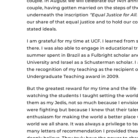
couple. In August we will celebrate our 14th anni
couple, having gotten married on the steps of t
underneath the inscription
“Equal Justice for All.
our share of that equal justice and to hold our c
stated ideals.
I am grateful for my time at UCF. I learned from
there. I was also able to engage in educational tr
summer spent in Brazil as a Fulbright scholar a
University and Israel as a Schusterman scholar. I
the recognition of my teaching as the recipient o
Undergraduate Teaching award in 2009.
But the greatest reward for my time and the life
watching the students I taught setting the world o
them as my Jedis, not so much because I envisi
were fighting but because I knew that their talen
enthusiasm for making the world a better place
world we all share. It was always a privilege to 
many letters of recommendation I provided these