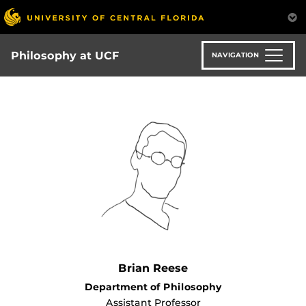
Skip
to
main
content
Philosophy at UCF
NAVIGATION
Brian Reese
Department of Philosophy
Assistant Professor