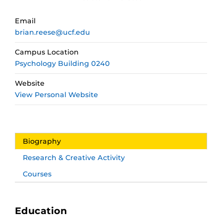
Email
brian.reese@ucf.edu
Campus Location
Psychology Building 0240
Website
View Personal Website
Biography
Research & Creative Activity
Courses
Education