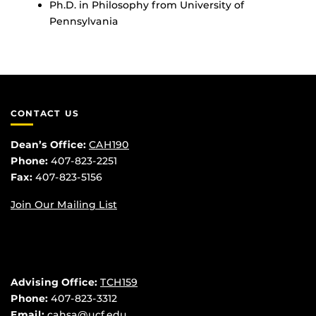
Ph.D. in Philosophy from University of
Pennsylvania
CONTACT US
Dean’s Office:
CAH190
Phone:
407-823-2251
Fax:
407-823-5156
Join Our Mailing List
Advising Office:
TCH159
Phone:
407-823-3312
Email:
cahsa@ucf.edu