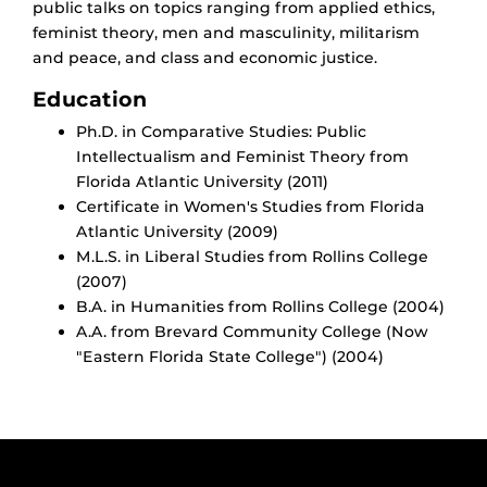
public talks on topics ranging from applied ethics,
feminist theory, men and masculinity, militarism
and peace, and class and economic justice.
Education
Ph.D. in Comparative Studies: Public
Intellectualism and Feminist Theory from
Florida Atlantic University (2011)
Certificate in Women's Studies from Florida
Atlantic University (2009)
M.L.S. in Liberal Studies from Rollins College
(2007)
B.A. in Humanities from Rollins College (2004)
A.A. from Brevard Community College (Now
"Eastern Florida State College") (2004)