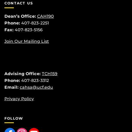
CONTACT US
Dean’s Office:
CAH190
Phone:
407-823-2251
Fax:
407-823-5156
Join Our Mailing List
Advising Office:
TCH159
Phone:
407-823-3312
Email:
cahsa@ucf.edu
Privacy Policy
FOLLOW
Like us on Facebook
Find us on Instagram
Follow us on YouTube