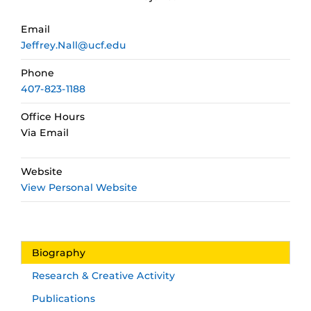
Email
Jeffrey.Nall@ucf.edu
Phone
407-823-1188
Office Hours
Via Email
Website
View Personal Website
Biography
Research & Creative Activity
Publications