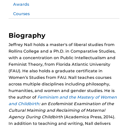
Awards
Courses
Biography
Jeffrey Nall holds a master's of liberal studies from
Rollins College and a Ph.D. in Comparative Studies,
with a concentration on Public Intellectualism and
Feminist Theory, from Florida Atlantic University
(FAU). He also holds a graduate certificate in
Women’s Studies from FAU. Nall teaches courses
across multiple disciplines including philosophy,
humanities, and women and gender studies. He is
the author of
Feminism and the Mastery of Women
and Childbirth
: an Ecofeminist Examination of the
Cultural Maiming and Reclaiming of Maternal
Agency During Childbirth
(Academica Press, 2014).
In addition to teaching and writing, Nall delivers