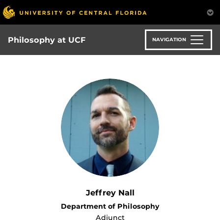
Skip
to
main
content
Philosophy at UCF
NAVIGATION
Jeffrey Nall
Department of Philosophy
Adjunct