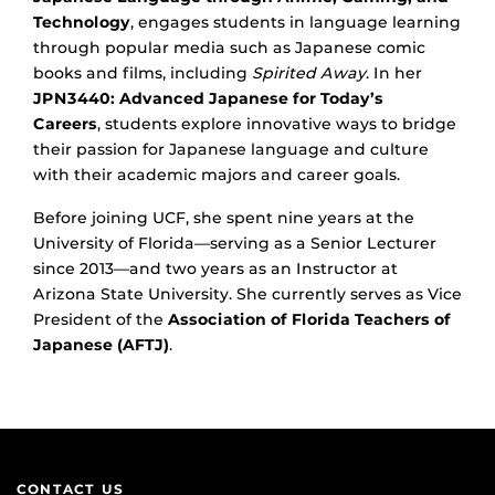
Technology
, engages students in language learning
through popular media such as Japanese comic
books and films, including
Spirited Away
. In her
JPN3440: Advanced Japanese for Today’s
Careers
, students explore innovative ways to bridge
their passion for Japanese language and culture
with their academic majors and career goals.
Before joining UCF, she spent nine years at the
University of Florida—serving as a Senior Lecturer
since 2013—and two years as an Instructor at
Arizona State University. She currently serves as Vice
President of the
Association of Florida Teachers of
Japanese (AFTJ)
.
CONTACT US