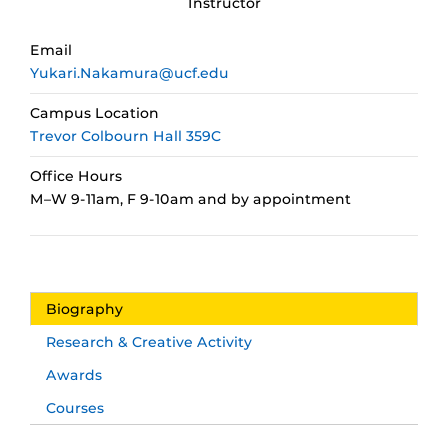
Instructor
Email
Yukari.Nakamura@ucf.edu
Campus Location
Trevor Colbourn Hall 359C
Office Hours
M–W 9-11am, F 9-10am and by appointment
Biography
Research & Creative Activity
Awards
Courses