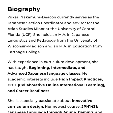
Biography
Yukari Nakamura-Deacon currently serves as the
Japanese Section Coordinator and advisor for the
Asian Studies Minor at the University of Central
Florida (UCF). She holds an M.A. in Japanese
Linguistics and Pedagogy from the University of
Wisconsin–Madison and an M.A. in Education from
Carthage College.
With experience in curriculum development, she
has taught
Beginning, Intermediate, and
Advanced Japanese language classes
. Her
academic interests include
High Impact Practices,
COIL (Collaborative Online International Learning),
and Career Readiness
.
She is especially passionate about
innovative
curriculum design
. Her newest course,
JPN1421:
Japanese Language through Anime, Gaming, and