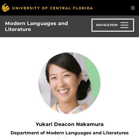
Skip
to
main
Modern Languages and
content
NAVIGATION
Literature
Yukari Deacon Nakamura
Department of Modern Languages and Literatures