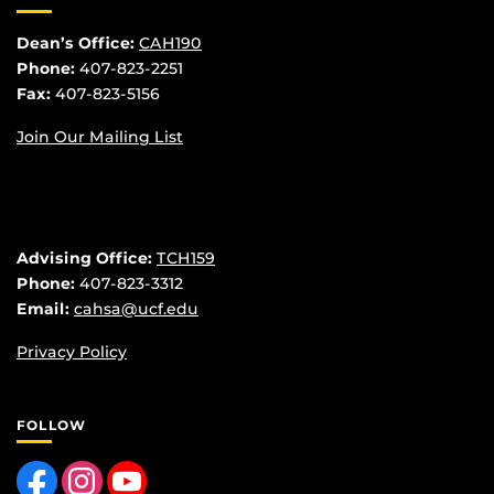
Dean’s Office:
CAH190
Phone:
407-823-2251
Fax:
407-823-5156
Join Our Mailing List
Advising Office:
TCH159
Phone:
407-823-3312
Email:
cahsa@ucf.edu
Privacy Policy
FOLLOW
Like us on Facebook
Find us on Instagram
Follow us on YouTube