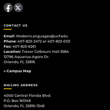
Like us on Facebook
Follow us on X
CONTACT US
Email
:
ModernLanguages@ucf.edu
Phone
: 407-823-2472 or 407-823-0121
Fax:
407-823-6261
Location:
Trevor Colbourn Hall 358A
12796 Aquarius Agora Dr.
Orlando, FL 32816
» Campus Map
MAILING ADDRESS
4000 Central Florida Blvd.
P.O. Box 161348
Orlando, FL 32816-1348