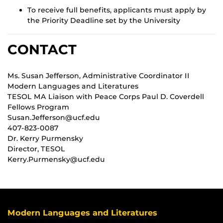
To receive full benefits, applicants must apply by
the Priority Deadline set by the University
CONTACT
Ms. Susan Jefferson, Administrative Coordinator II
Modern Languages and Literatures
TESOL MA Liaison with Peace Corps Paul D. Coverdell
Fellows Program
Susan.Jefferson@ucf.edu
407-823-0087
Dr. Kerry Purmensky
Director, TESOL
Kerry.Purmensky@ucf.edu
Modern Languages and Literatures