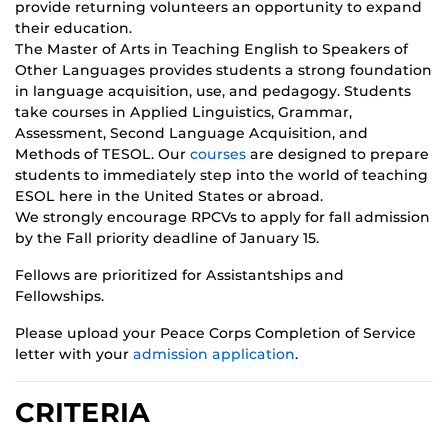
provide returning volunteers an opportunity to expand
their education.
The Master of Arts in Teaching English to Speakers of
Other Languages provides students a strong foundation
in language acquisition, use, and pedagogy. Students
take courses in Applied Linguistics, Grammar,
Assessment, Second Language Acquisition, and
Methods of TESOL. Our
courses
are designed to prepare
students to immediately step into the world of teaching
ESOL here in the United States or abroad.
We strongly encourage RPCVs to apply for fall admission
by the Fall priority deadline of January 15.
Fellows are prioritized for Assistantships and
Fellowships.
Please upload your Peace Corps Completion of Service
letter with your
admission application
.
CRITERIA