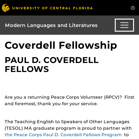
Modern Languages and Literatures
Coverdell Fellowship
PAUL D. COVERDELL
FELLOWS
Are you a returning Peace Corps Volunteer (RPCV)? First
and foremost, thank you for your service.
The Teaching English to Speakers of Other Languages
(TESOL) MA graduate program is proud to partner with
the Peace Corps Paul D. Coverdell Fellows Program
to