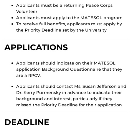
Applicants must be a returning Peace Corps
Volunteer
Applicants must apply to the MATESOL program
To receive full benefits, applicants must apply by
the Priority Deadline set by the University
APPLICATIONS
Applicants should indicate on their MATESOL
application Background Questionnaire that they
are a RPCV.
Applicants should contact Ms. Susan Jefferson and
Dr. Kerry Purmensky in advance to indicate their
background and interest, particularly if they
missed the Priority Deadline for their application
DEADLINE