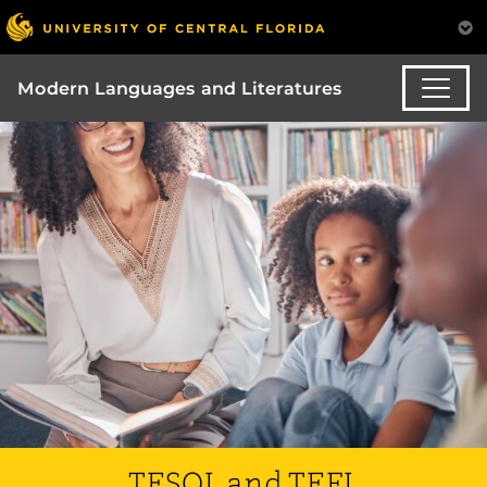
Modern Languages and Literatures
TESOL and TEFL