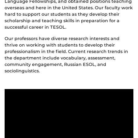
Language Fellowships, and obtained positions teaching
overseas and here in the United States. Our faculty work
hard to support our students as they develop their
scholarship and teaching skills in preparation for a
successful career in TESOL.
Our professors have diverse research interests and
thrive on working with students to develop their
professionalism in the field. Current research trends in
the department include vocabulary, assessment,
community engagement, Russian ESOL, and
sociolinguistics.