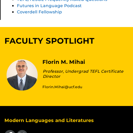
Futures in Language Podcast
Coverdell Fellowship
FACULTY SPOTLIGHT
Florin M. Mihai
Professor, Undergrad TEFL Certificate
Director
Florin.Mihai@ucf.edu
Modern Languages and Literatures
Like us on Facebook
Follow us on X