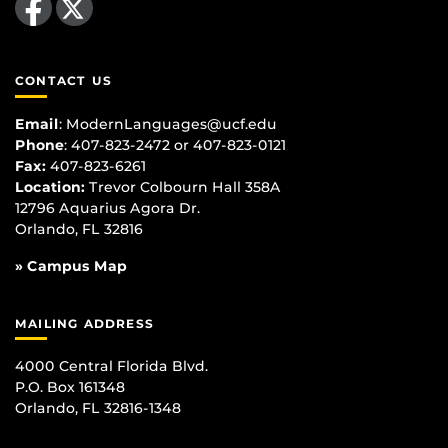
CONTACT US
Email
:
ModernLanguages@ucf.edu
Phone
: 407-823-2472 or 407-823-0121
Fax:
407-823-6261
Location:
Trevor Colbourn Hall 358A
12796 Aquarius Agora Dr.
Orlando, FL 32816
» Campus Map
MAILING ADDRESS
4000 Central Florida Blvd.
P.O. Box 161348
Orlando, FL 32816-1348