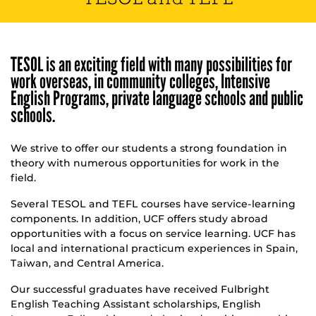
TESOL is an exciting field with many possibilities for
work overseas, in community colleges, Intensive
English Programs, private language schools and public
schools.
We strive to offer our students a strong foundation in
theory with numerous opportunities for work in the
field.
Several TESOL and TEFL courses have service-learning
components. In addition, UCF offers study abroad
opportunities with a focus on service learning. UCF has
local and international practicum experiences in Spain,
Taiwan, and Central America.
Our successful graduates have received Fulbright
English Teaching Assistant scholarships, English