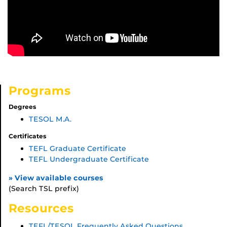
Programs
Degrees
TESOL M.A.
Certificates
TEFL Graduate Certificate
TEFL Undergraduate Certificate
» View available courses
(Search TSL prefix)
Resources
TEFL/TESOL Frequently Asked Questions