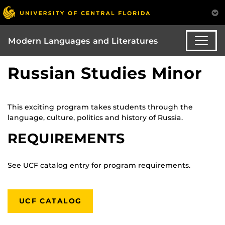
Modern Languages and Literatures
Russian Studies Minor
This exciting program takes students through the
language, culture, politics and history of Russia.
REQUIREMENTS
See UCF catalog entry for program requirements.
UCF CATALOG