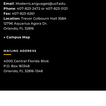
Email
:
ModernLanguages@ucf.edu
Phone
: 407-823-2472 or 407-823-0121
Fax:
407-823-6261
Location:
Trevor Colbourn Hall 358A
12796 Aquarius Agora Dr.
Orlando, FL 32816
» Campus Map
MAILING ADDRESS
4000 Central Florida Blvd.
P.O. Box 161348
Orlando, FL 32816-1348