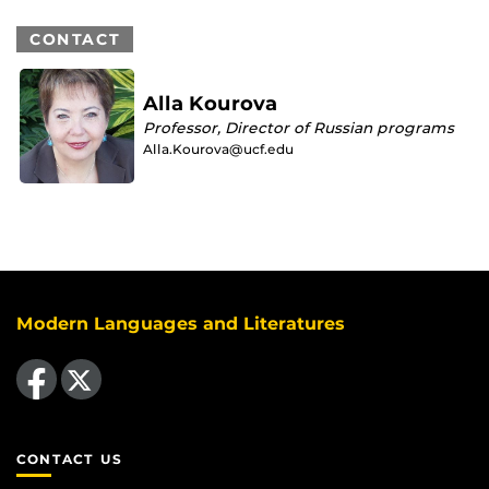
CONTACT
Alla Kourova
Professor, Director of Russian programs
Alla.Kourova@ucf.edu
Modern Languages and Literatures
Like us on Facebook
Follow us on X
CONTACT US