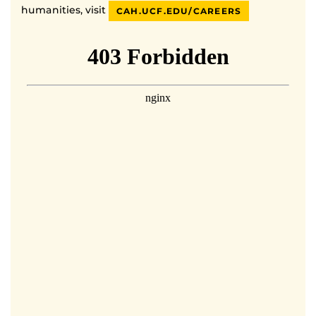
humanities, visit
CAH.UCF.EDU/CAREERS