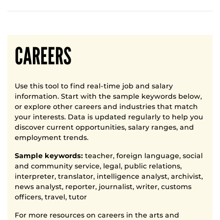
CAREERS
Use this tool to find real-time job and salary
information. Start with the sample keywords below,
or explore other careers and industries that match
your interests. Data is updated regularly to help you
discover current opportunities, salary ranges, and
employment trends.
Sample keywords:
teacher, foreign language, social
and community service, legal, public relations,
interpreter, translator, intelligence analyst, archivist,
news analyst, reporter, journalist, writer, customs
officers, travel, tutor
For more resources on careers in the arts and