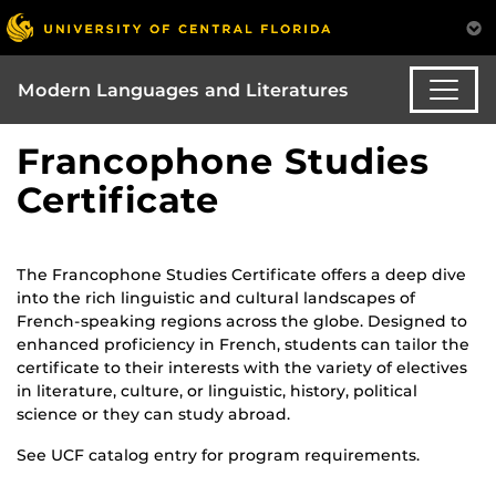
Modern Languages and Literatures
Francophone Studies
Certificate
The Francophone Studies Certificate offers a deep dive
into the rich linguistic and cultural landscapes of
French-speaking regions across the globe. Designed to
enhanced proficiency in French, students can tailor the
certificate to their interests with the variety of electives
in literature, culture, or linguistic, history, political
science or they can study abroad.
See UCF catalog entry for program requirements.