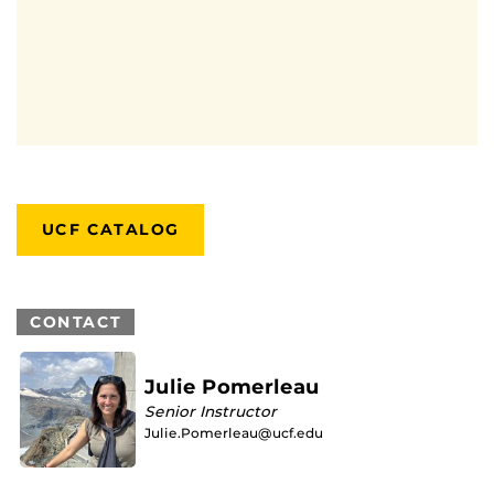
UCF CATALOG
CONTACT
Julie Pomerleau
Senior Instructor
Julie.Pomerleau@ucf.edu