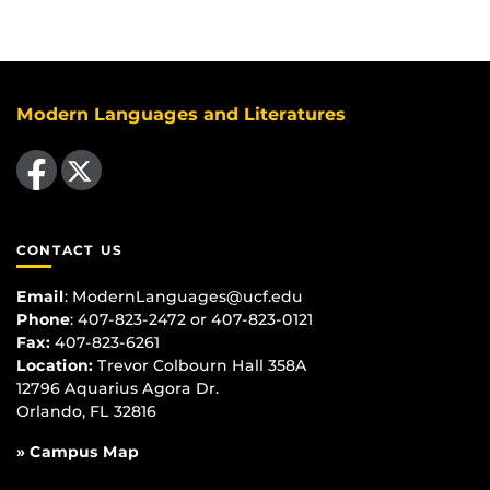
Modern Languages and Literatures
Like us on Facebook
Follow us on X
CONTACT US
Email
:
ModernLanguages@ucf.edu
Phone
: 407-823-2472 or 407-823-0121
Fax:
407-823-6261
Location:
Trevor Colbourn Hall 358A
12796 Aquarius Agora Dr.
Orlando, FL 32816
» Campus Map