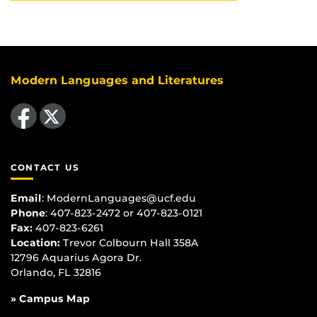
Modern Languages and Literatures
Like us on Facebook
Follow us on X
CONTACT US
Email
:
ModernLanguages@ucf.edu
Phone
: 407-823-2472 or 407-823-0121
Fax:
407-823-6261
Location:
Trevor Colbourn Hall 358A
12796 Aquarius Agora Dr.
Orlando, FL 32816
» Campus Map