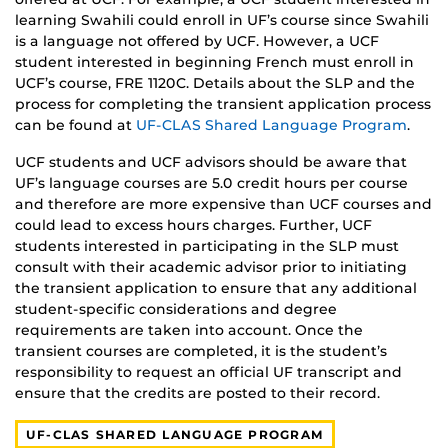
learning Swahili could enroll in UF’s course since Swahili
is a language not offered by UCF. However, a UCF
student interested in beginning French must enroll in
UCF’s course, FRE 1120C. Details about the SLP and the
process for completing the transient application process
can be found at
UF-CLAS Shared Language Program
.
UCF students and UCF advisors should be aware that
UF’s language courses are 5.0 credit hours per course
and therefore are more expensive than UCF courses and
could lead to excess hours charges. Further, UCF
students interested in participating in the SLP must
consult with their academic advisor prior to initiating
the transient application to ensure that any additional
student-specific considerations and degree
requirements are taken into account. Once the
transient courses are completed, it is the student’s
responsibility to request an official UF transcript and
ensure that the credits are posted to their record.
UF-CLAS SHARED LANGUAGE PROGRAM