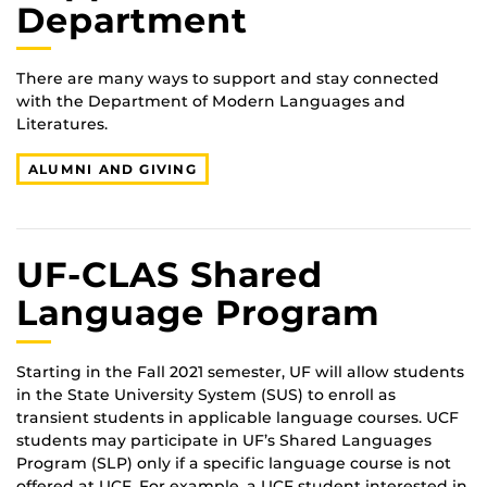
Department
There are many ways to support and stay connected
with the Department of Modern Languages and
Literatures.
ALUMNI AND GIVING
UF-CLAS Shared
Language Program
Starting in the Fall 2021 semester, UF will allow students
in the State University System (SUS) to enroll as
transient students in applicable language courses. UCF
students may participate in UF’s Shared Languages
Program (SLP) only if a specific language course is not
offered at UCF. For example, a UCF student interested in