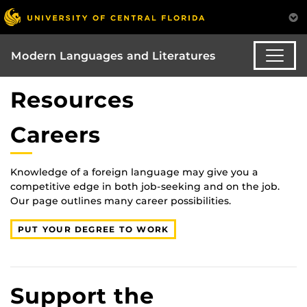
Modern Languages and Literatures
Resources
Careers
Knowledge of a foreign language may give you a
competitive edge in both job-seeking and on the job.
Our page outlines many career possibilities.
PUT YOUR DEGREE TO WORK
Support the