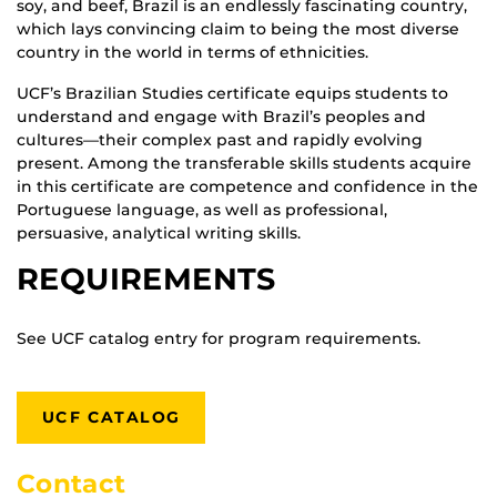
soy, and beef, Brazil is an endlessly fascinating country,
which lays convincing claim to being the most diverse
country in the world in terms of ethnicities.
UCF’s Brazilian Studies certificate equips students to
understand and engage with Brazil’s peoples and
cultures—their complex past and rapidly evolving
present. Among the transferable skills students acquire
in this certificate are competence and confidence in the
Portuguese language, as well as professional,
persuasive, analytical writing skills.
REQUIREMENTS
See UCF catalog entry for program requirements.
UCF CATALOG
Contact