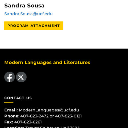
Sandra Sousa
Sandra.Sousa@ucf.edu
PROGRAM ATTACHMENT
Modern Languages and Literatures
Like us on Facebook
Follow us on X
CONTACT US
Email
:
ModernLanguages@ucf.edu
Phone
: 407-823-2472 or 407-823-0121
Fax:
407-823-6261