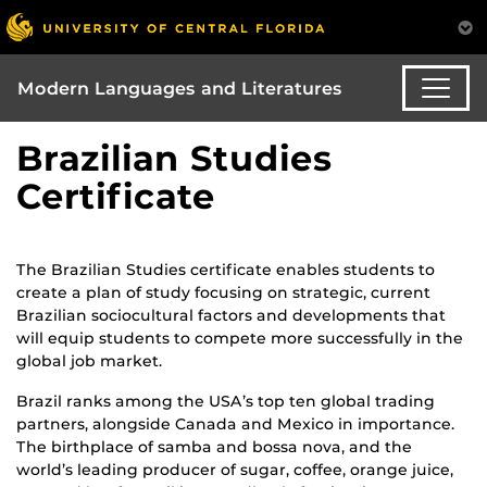
Modern Languages and Literatures
Brazilian Studies
Certificate
The Brazilian Studies certificate enables students to
create a plan of study focusing on strategic, current
Brazilian sociocultural factors and developments that
will equip students to compete more successfully in the
global job market.
Brazil ranks among the USA’s top ten global trading
partners, alongside Canada and Mexico in importance.
The birthplace of samba and bossa nova, and the
world’s leading producer of sugar, coffee, orange juice,