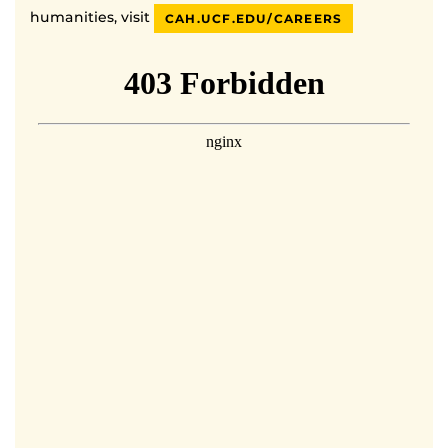
humanities, visit
CAH.UCF.EDU/CAREERS