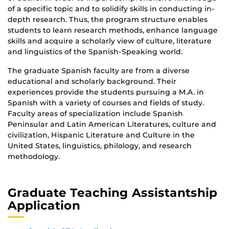
of a specific topic and to solidify skills in conducting in-
depth research. Thus, the program structure enables
students to learn research methods, enhance language
skills and acquire a scholarly view of culture, literature
and linguistics of the Spanish-Speaking world.
The graduate Spanish faculty are from a diverse
educational and scholarly background. Their
experiences provide the students pursuing a M.A. in
Spanish with a variety of courses and fields of study.
Faculty areas of specialization include Spanish
Peninsular and Latin American Literatures, culture and
civilization, Hispanic Literature and Culture in the
United States, linguistics, philology, and research
methodology.
Graduate Teaching Assistantship
Application