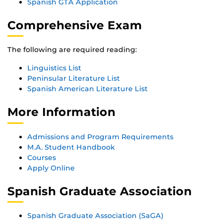
Spanish GTA Application
Comprehensive Exam
The following are required reading:
Linguistics List
Peninsular Literature List
Spanish American Literature List
More Information
Admissions and Program Requirements
M.A. Student Handbook
Courses
Apply Online
Spanish Graduate Association
Spanish Graduate Association (SaGA)