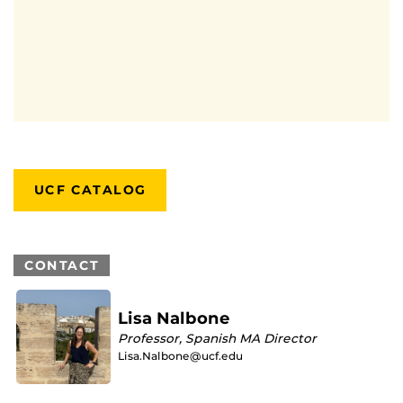
UCF CATALOG
CONTACT
Lisa Nalbone
Professor, Spanish MA Director
Lisa.Nalbone@ucf.edu