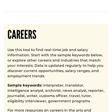
CAREERS
Use this tool to find real-time job and salary
information. Start with the sample keywords below,
or explore other careers and industries that match
your interests. Data is updated regularly to help you
discover current opportunities, salary ranges, and
employment trends.
Sample keywords:
interpreter, translator,
intelligence analyst, archivist, news analyst, reporter,
journalist, writer, customs officer, travel, tutor,
eligibility interviewer, government programs
For more resources on careers in the arts and