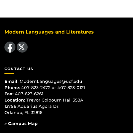
Modern Languages and Literatures
Like us on Facebook
Follow us on X
CONTACT US
Email
:
ModernLanguages@ucf.edu
Phone
: 407-823-2472 or 407-823-0121
Fax:
407-823-6261
Location:
Trevor Colbourn Hall 358A
12796 Aquarius Agora Dr.
Orlando, FL 32816
» Campus Map