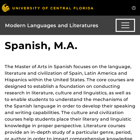
Modern Languages and Literatures
Spanish, M.A.
The Master of Arts in Spanish focuses on the language,
literature and civilization of Spain, Latin America and
Hispanics within the United States. The core courses are
designed to establish a foundation on conducting
research in literature, culture and linguistics, as well as
to enable students to understand the mechanisms of
the Spanish language in order to develop their speaking
and writing capabilities. The culture and civilization
courses help students place their literary and linguistic
knowledge in proper perspective. Literature courses
provide an in-depth study of a particular genre, period,
or author in order to impart comprehensive knowledge