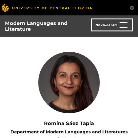
Skip
to
main
Modern Languages and
content
NAVIGATION
Literature
Romina Sáez Tapia
Department of Modern Languages and Literatures