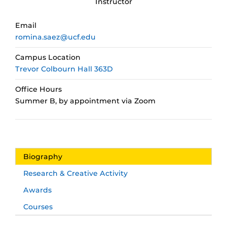
Instructor
Email
romina.saez@ucf.edu
Campus Location
Trevor Colbourn Hall 363D
Office Hours
Summer B, by appointment via Zoom
Biography
Research & Creative Activity
Awards
Courses