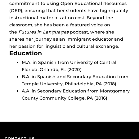
commitment to using Open Educational Resources
(OER), ensuring that her students have high-quality
instructional materials at no cost. Beyond the
classroom, she has been a featured voice on
the
Futures in Languages
podcast, where she
shares her journey as an immigrant educator and
her passion for linguistic and cultural exchange.
Education
M.A. in Spanish from University of Central
Florida, Orlando, FL (2020)
B.A. in Spanish and Secondary Education from
Temple University, Philadelphia, PA (2018)
A.A. in Secondary Education from Montgomery
County Community College, PA (2016)
CONTACT US