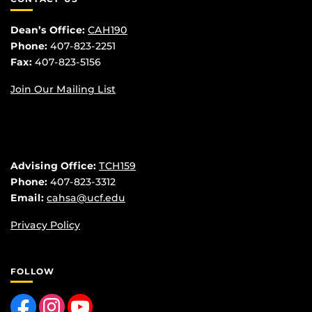
Dean’s Office:
CAH190
Phone:
407-823-2251
Fax:
407-823-5156
Join Our Mailing List
Advising Office:
TCH159
Phone:
407-823-3312
Email:
cahsa@ucf.edu
Privacy Policy
FOLLOW
Like us on Facebook
Find us on Instagram
Follow us on YouTube