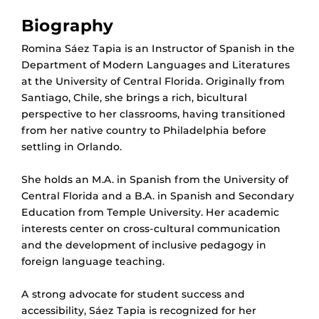
Biography
Romina Sáez Tapia is an Instructor of Spanish in the
Department of Modern Languages and Literatures
at the University of Central Florida. Originally from
Santiago, Chile, she brings a rich, bicultural
perspective to her classrooms, having transitioned
from her native country to Philadelphia before
settling in Orlando.
She holds an M.A. in Spanish from the University of
Central Florida and a B.A. in Spanish and Secondary
Education from Temple University. Her academic
interests center on cross-cultural communication
and the development of inclusive pedagogy in
foreign language teaching.
A strong advocate for student success and
accessibility, Sáez Tapia is recognized for her